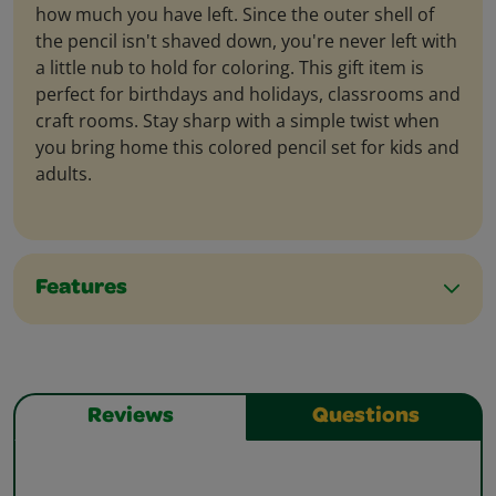
how much you have left. Since the outer shell of
the pencil isn't shaved down, you're never left with
a little nub to hold for coloring. This gift item is
perfect for birthdays and holidays, classrooms and
craft rooms. Stay sharp with a simple twist when
you bring home this colored pencil set for kids and
adults.
Features
Reviews
Questions