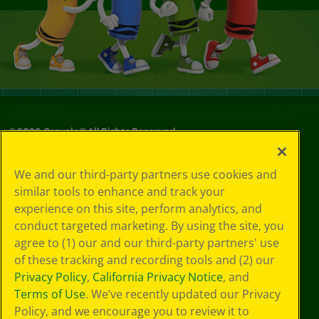
©
2026
Crayola® All Rights Reserved.
Your Privacy
We and our third-party partners use cookies and
Choices
similar tools to enhance and track your
Privacy Policy
experience on this site, perform analytics, and
SMS Terms
GDPR
conduct targeted marketing. By using the site, you
CA Privacy Notice
agree to (1) our and our third-party partners' use
Cookie
of these tracking and recording tools and (2) our
Preferences
Privacy Policy
,
California Privacy Notice
, and
Terms of Use
Terms of Use
. We’ve recently updated our Privacy
Web Accessibility
Policy, and we encourage you to review it to