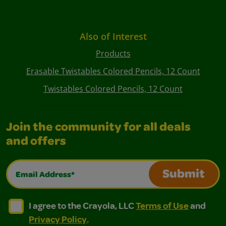
Also of Interest
Products
Erasable Twistables Colored Pencils, 12 Count
Twistables Colored Pencils, 12 Count
Join the community for all deals
and offers
Email Address*
Submit
I agree to the Crayola, LLC Terms of Use and Privacy Polic
I agree to the Crayola, LLC Terms of Use and Pri
I agree to the Crayola, LLC
Terms of Use
and
Privacy Policy
.