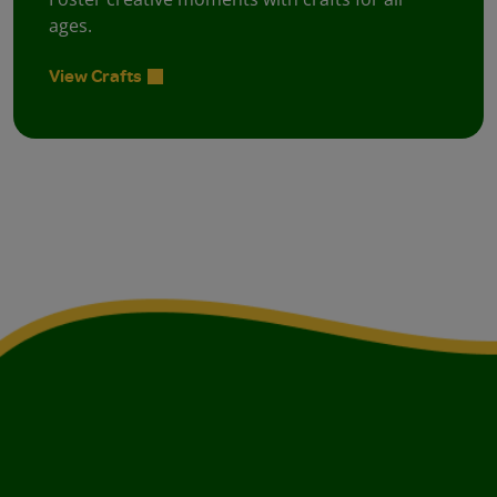
ages.
View Crafts