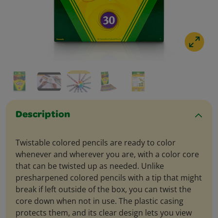
Description
Twistable colored pencils are ready to color
whenever and wherever you are, with a color core
that can be twisted up as needed. Unlike
presharpened colored pencils with a tip that might
break if left outside of the box, you can twist the
core down when not in use. The plastic casing
protects them, and its clear design lets you view