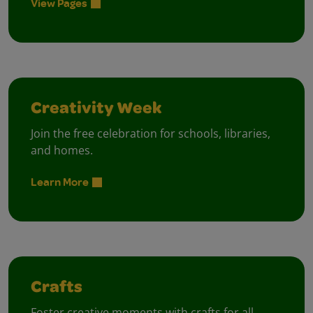
View Pages
Creativity Week
Join the free celebration for schools, libraries,
and homes.
Learn More
Crafts
Foster creative moments with crafts for all