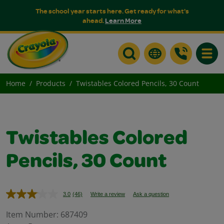
The school year starts here. Get ready for what's
ahead.
Learn More
Toggle
Home
Products
Twistables Colored Pencils, 30 Count
Twistables Colored
Pencils, 30 Count
3.0
(46)
Write a review
Ask a question
Read
46
Reviews.
Item Number:
687409
Same