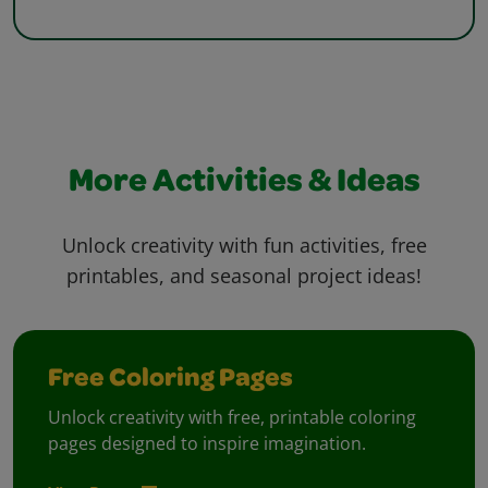
More Activities & Ideas
Unlock creativity with fun activities, free
printables, and seasonal project ideas!
Free Coloring Pages
Unlock creativity with free, printable coloring
pages designed to inspire imagination.