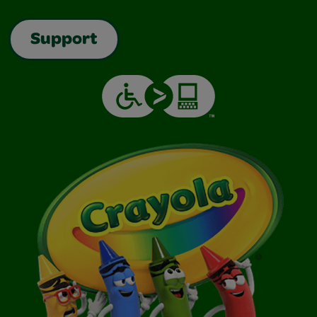
Support