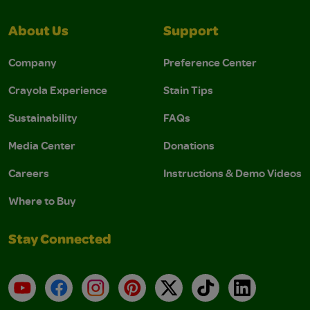
About Us
Support
Company
Preference Center
Crayola Experience
Stain Tips
Sustainability
FAQs
Media Center
Donations
Careers
Instructions & Demo Videos
Where to Buy
Stay Connected
YouTube
Facebook
Instagram
Pinterest
X
TikTok
LinkedIn