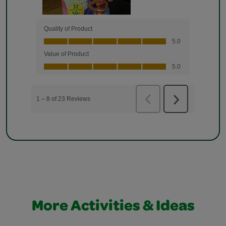
More Activities & Ideas