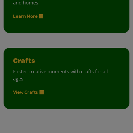
and homes.
Learn More
Crafts
Foster creative moments with crafts for all
ages.
View Crafts