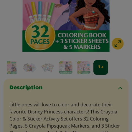
1 +
Description
Little ones will love to color and decorate their
favorite Disney Princess characters! This Crayola
Color & Sticker Activity Set offers 32 Coloring
Pages, 5 Crayola Pipsqueak Markers, and 3 Sticker