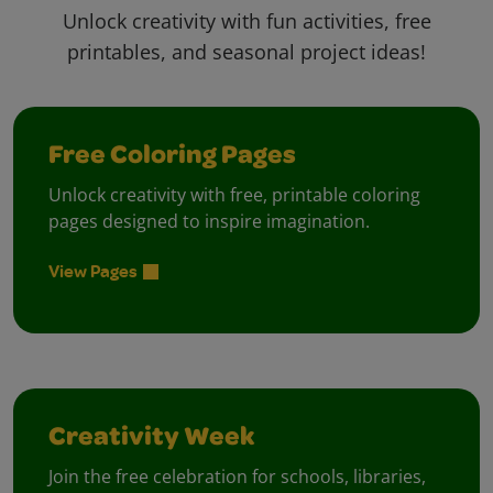
Unlock creativity with fun activities, free
printables, and seasonal project ideas!
Free Coloring Pages
Unlock creativity with free, printable coloring
pages designed to inspire imagination.
View Pages
Creativity Week
Join the free celebration for schools, libraries,