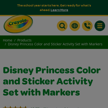
The school year starts here. Get ready for what's
ahead.
Learn More
Toggle
Home
Products
Disney Princess Color and Sticker Activity Set with Markers
Disney Princess Color
and Sticker Activity
Set with Markers