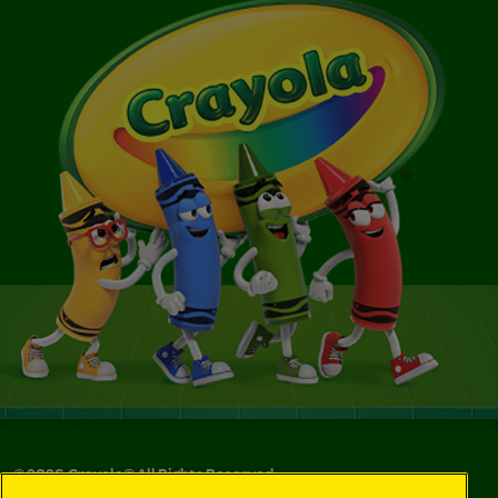
©
2026
Crayola® All Rights Reserved.