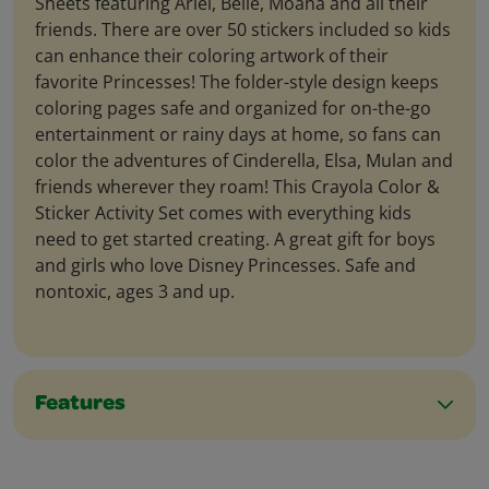
Sheets featuring Ariel, Belle, Moana and all their
friends. There are over 50 stickers included so kids
can enhance their coloring artwork of their
favorite Princesses! The folder-style design keeps
coloring pages safe and organized for on-the-go
entertainment or rainy days at home, so fans can
color the adventures of Cinderella, Elsa, Mulan and
friends wherever they roam! This Crayola Color &
Sticker Activity Set comes with everything kids
need to get started creating. A great gift for boys
and girls who love Disney Princesses. Safe and
nontoxic, ages 3 and up.
Features