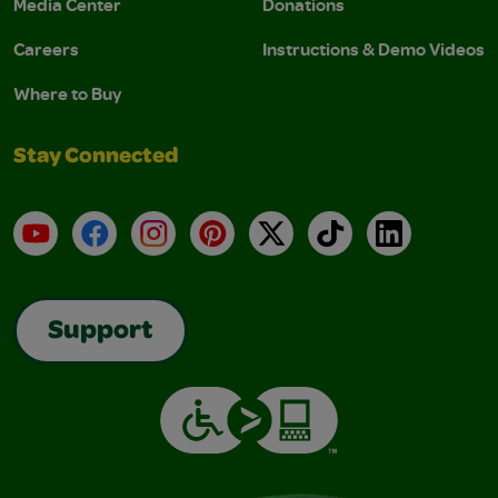
Media Center
Donations
Careers
Instructions & Demo Videos
Where to Buy
Stay Connected
YouTube
Facebook
Instagram
Pinterest
X
TikTok
LinkedIn
Support