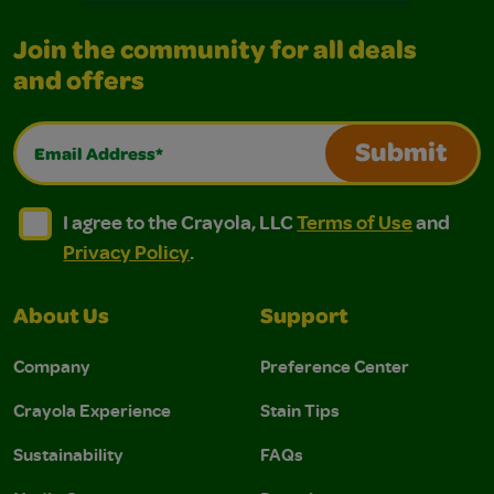
Join the community for all deals
and offers
Email Address*
Submit
I agree to the Crayola, LLC Terms of Use and Privacy Polic
I agree to the Crayola, LLC Terms of Use and Pri
I agree to the Crayola, LLC
Terms of Use
and
Privacy Policy
.
About Us
Support
Company
Preference Center
Crayola Experience
Stain Tips
Sustainability
FAQs