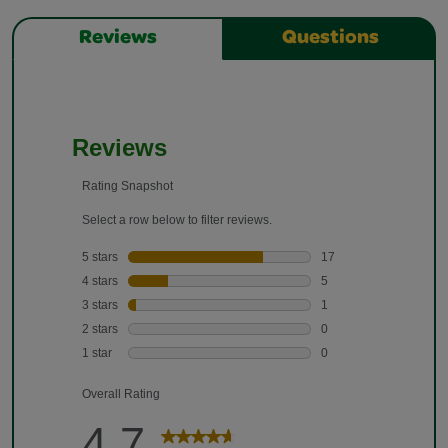
Reviews
Questions