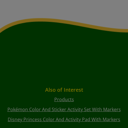
Also of Interest
Products
Pokémon Color And Sticker Activity Set With Markers
Disney Princess Color And Activity Pad With Markers