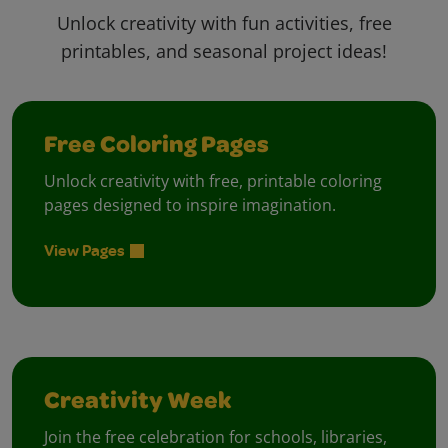
Unlock creativity with fun activities, free
printables, and seasonal project ideas!
Free Coloring Pages
Unlock creativity with free, printable coloring
pages designed to inspire imagination.
View Pages
Creativity Week
Join the free celebration for schools, libraries,