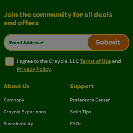
Join the community for all deals
and offers
Email Address*
Submit
I agree to the Crayola, LLC Terms of Use and Privacy Polic
I agree to the Crayola, LLC Terms of Use and Pri
I agree to the Crayola, LLC
Terms of Use
and
Privacy Policy
.
About Us
Support
Company
Preference Center
Crayola Experience
Stain Tips
Sustainability
FAQs