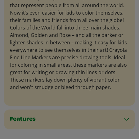
that represent people from all around the world.
Now it’s even easier for kids to color themselves,
their families and friends from all over the globe!
Colors of the World fall into three main shades:
Almond, Golden and Rose – and all the darker or
lighter shades in between – making it easy for kids
everywhere to see themselves in their art! Crayola
Fine Line Markers are precise drawing tools. Ideal
for coloring in small areas, these markers are also
great for writing or drawing thin lines or dots.
These markers lay down plenty of vibrant color
and won't smudge or bleed through paper.
Features