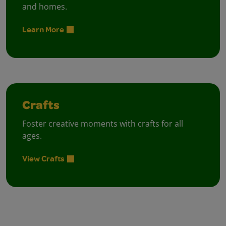
and homes.
Learn More
Crafts
Foster creative moments with crafts for all
ages.
View Crafts