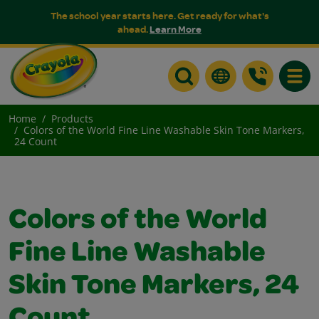
The school year starts here. Get ready for what's
ahead.
Learn More
Toggle
Home
Products
Colors of the World Fine Line Washable Skin Tone Markers,
24 Count
Colors of the World
Fine Line Washable
Skin Tone Markers, 24