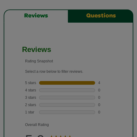
Reviews
Questions