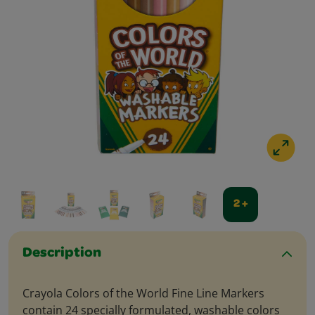
2 +
Description
Crayola Colors of the World Fine Line Markers
contain 24 specially formulated, washable colors