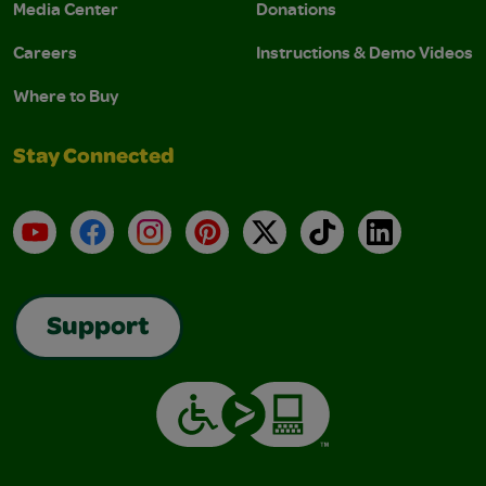
Media Center
Donations
Careers
Instructions & Demo Videos
Where to Buy
Stay Connected
YouTube
Facebook
Instagram
Pinterest
X
TikTok
LinkedIn
Support