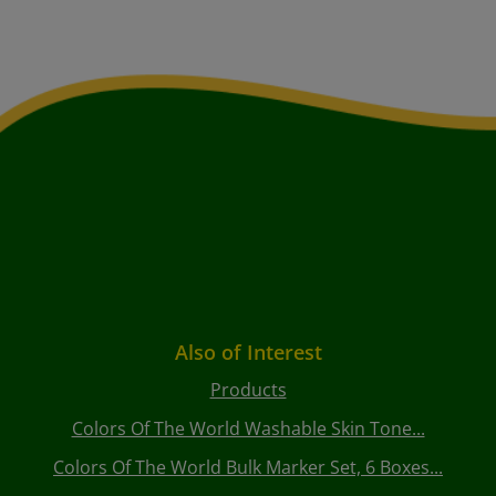
Also of Interest
Products
Colors Of The World Washable Skin Tone...
Colors Of The World Bulk Marker Set, 6 Boxes...