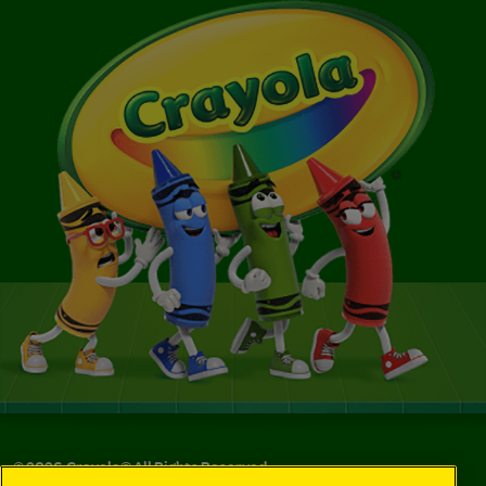
©
2026
Crayola® All Rights Reserved.