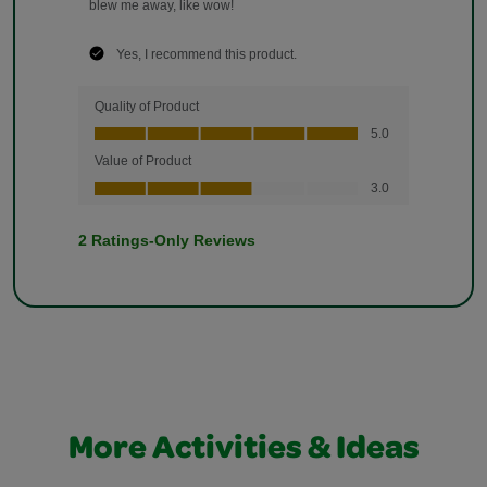
More Activities & Ideas