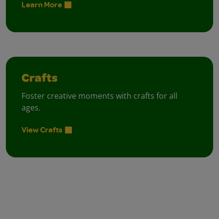
Learn More
Crafts
Foster creative moments with crafts for all
ages.
View Crafts