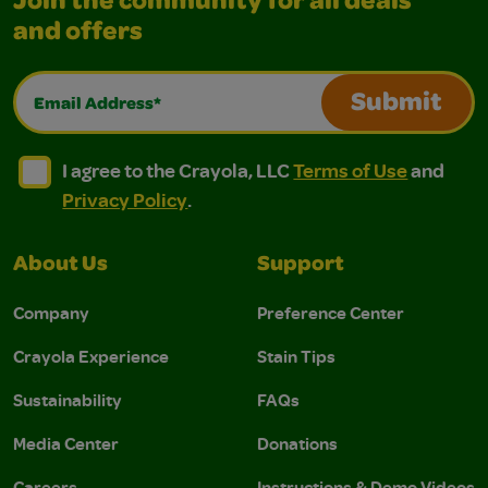
Join the community for all deals
and offers
Email Address*
Submit
I agree to the Crayola, LLC Terms of Use and Privacy Polic
I agree to the Crayola, LLC Terms of Use and Pri
I agree to the Crayola, LLC
Terms of Use
and
Privacy Policy
.
About Us
Support
Company
Preference Center
Crayola Experience
Stain Tips
Sustainability
FAQs
Media Center
Donations
Careers
Instructions & Demo Videos