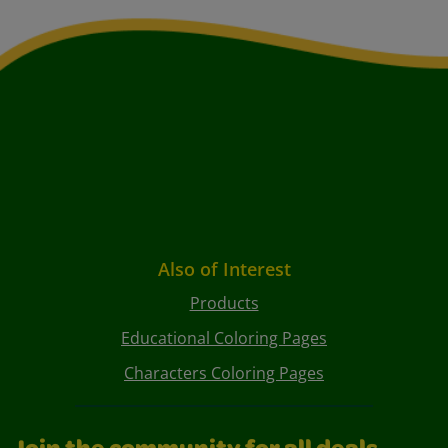
Also of Interest
Products
Educational Coloring Pages
Characters Coloring Pages