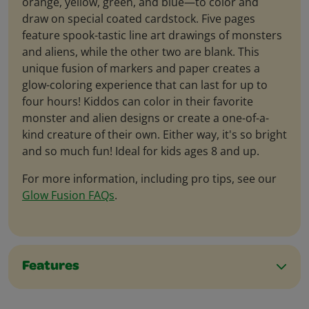
orange, yellow, green, and blue—to color and
draw on special coated cardstock. Five pages
feature spook-tastic line art drawings of monsters
and aliens, while the other two are blank. This
unique fusion of markers and paper creates a
glow-coloring experience that can last for up to
four hours! Kiddos can color in their favorite
monster and alien designs or create a one-of-a-
kind creature of their own. Either way, it's so bright
and so much fun! Ideal for kids ages 8 and up.
For more information, including pro tips, see our
Glow Fusion FAQs
.
Features