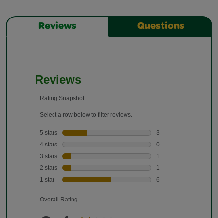
Reviews
Questions