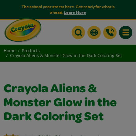
The school year starts here. Get ready for what's
ahead.
Learn More
Toggle
Home
Products
Crayola Aliens & Monster Glow in the Dark Coloring Set
Crayola Aliens &
Monster Glow in the
Dark Coloring Set