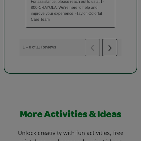
More Activities & Ideas
Unlock creativity with fun activities, free