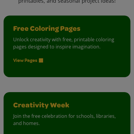
printables, and seasonal project ideas!
Free Coloring Pages
Unlock creativity with free, printable coloring
pages designed to inspire imagination.
View Pages
Creativity Week
Join the free celebration for schools, libraries,
and homes.