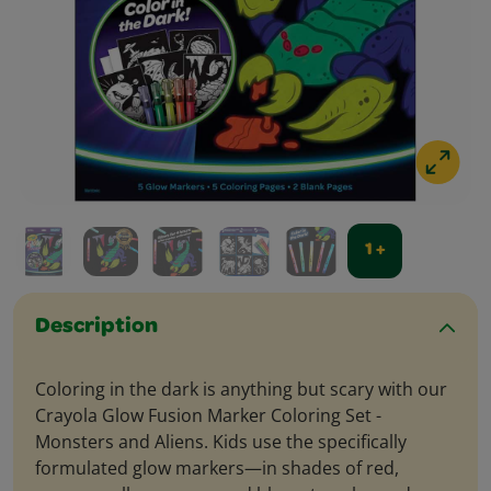
1 +
Description
Coloring in the dark is anything but scary with our
Crayola Glow Fusion Marker Coloring Set -
Monsters and Aliens. Kids use the specifically
formulated glow markers—in shades of red,