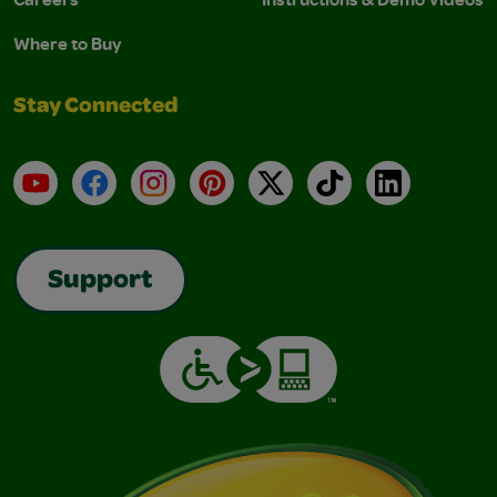
Where to Buy
Stay Connected
YouTube
Facebook
Instagram
Pinterest
X
TikTok
LinkedIn
Support