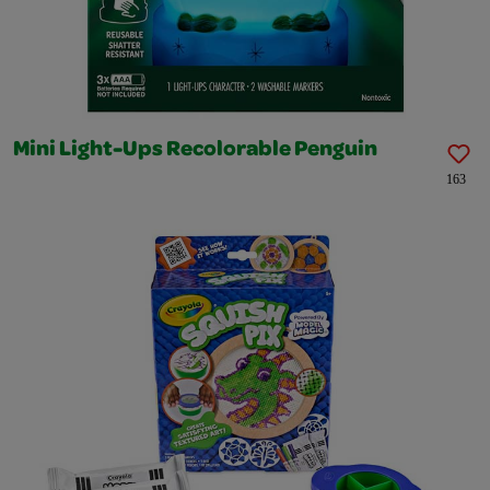
Mini Light-Ups Recolorable Penguin
163