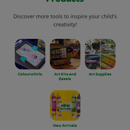
Discover more tools to inspire your child's
creativity!
Colourwhirls
Art Kits and
Art Supplies
Easels
New Arrivals