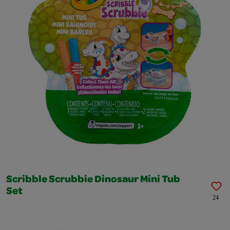
Scribble Scrubbie Dinosaur Mini Tub
Set
24