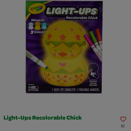
Light-Ups Recolorable Chick
82