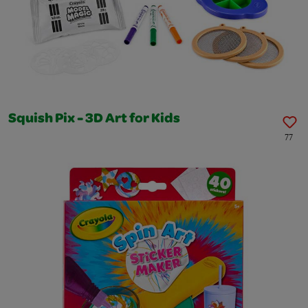
Squish Pix - 3D Art for Kids
77