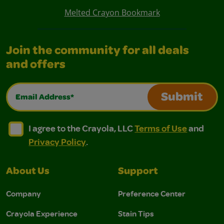
Melted Crayon Bookmark
Join the community for all deals
and offers
Email Address*
Submit
I agree to the Crayola, LLC Terms of Use and Privacy Polic
I agree to the Crayola, LLC Terms of Use and Pri
I agree to the Crayola, LLC
Terms of Use
and
Privacy Policy
.
About Us
Support
Company
Preference Center
Crayola Experience
Stain Tips