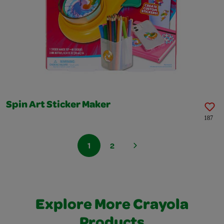
Spin Art Sticker Maker
187
1
2
Explore More Crayola
Products