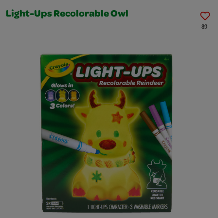
Light-Ups Recolorable Owl
89