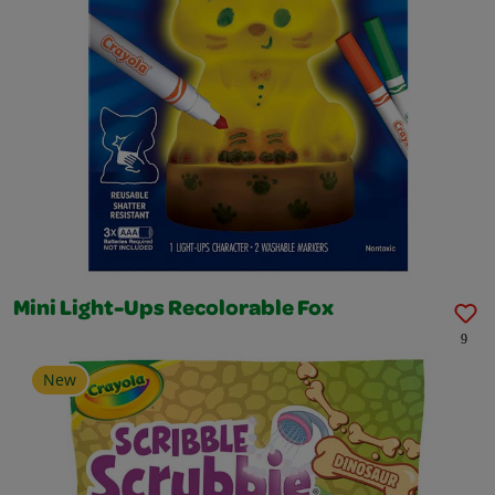
Mini Light-Ups Recolorable Fox
9
New