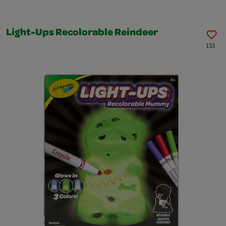
Light-Ups Recolorable Reindeer
133