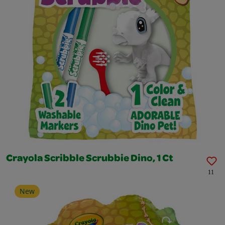
Crayola Scribble Scrubbie Dino, 1 Ct
11
New