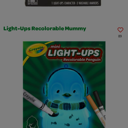
Light-Ups Recolorable Mummy
89