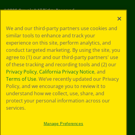
©
2026
Crayola® All Rights Reserved.
Your Privacy
We and our third-party partners use cookies and
Choices
similar tools to enhance and track your
Privacy Policy
experience on this site, perform analytics, and
SMS Terms
GDPR
conduct targeted marketing. By using the site, you
CA Privacy Notice
agree to (1) our and our third-party partners' use
Cookie
of these tracking and recording tools and (2) our
Preferences
Privacy Policy
,
California Privacy Notice
, and
Terms of Use
Terms of Use
. We’ve recently updated our Privacy
Web Accessibility
Policy, and we encourage you to review it to
understand how we collect, use, share, and
protect your personal information across our
services.
Manage Preferences