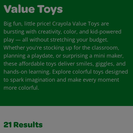
Value Toys
Big fun, little price! Crayola Value Toys are
bursting with creativity, color, and kid-powered
play — all without stretching your budget.
Whether you're stocking up for the classroom,
planning a playdate, or surprising a mini maker,
these affordable toys deliver smiles, giggles, and
hands-on learning. Explore colorful toys designed
to spark imagination and make every moment
more colorful.
21
Results