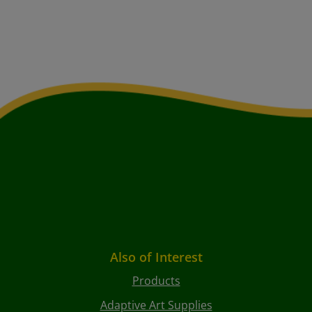
Also of Interest
Products
Adaptive Art Supplies