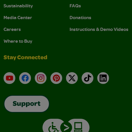
Sustainability
FAQs
Media Center
Donations
Careers
Instructions & Demo Videos
Where to Buy
Stay Connected
YouTube
Facebook
Instagram
Pinterest
X
TikTok
LinkedIn
Support