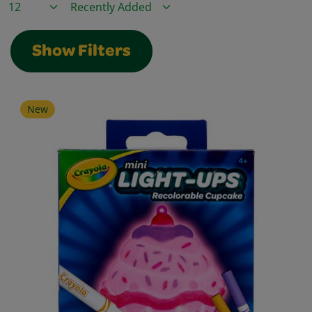
Items / Page
Sort By
Show Filters
New