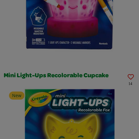
Mini Light-Ups Recolorable Cupcake
14
New