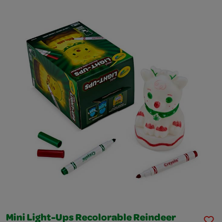
Mini Light-Ups Recolorable Reindeer