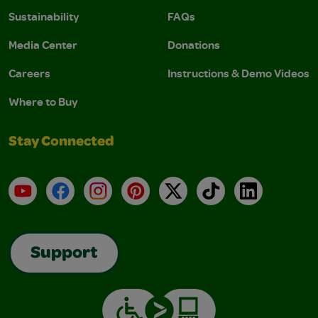
Sustainability
FAQs
Media Center
Donations
Careers
Instructions & Demo Videos
Where to Buy
Stay Connected
YouTube
Facebook
Instagram
Pinterest
X
TikTok
LinkedIn
Support