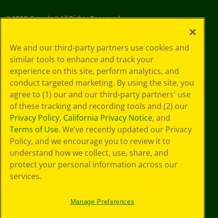
©
2026
Crayola® All Rights Reserved.
Your Privacy
We and our third-party partners use cookies and
Choices
similar tools to enhance and track your
Privacy Policy
experience on this site, perform analytics, and
SMS Terms
GDPR
conduct targeted marketing. By using the site, you
CA Privacy Notice
agree to (1) our and our third-party partners' use
Cookie
of these tracking and recording tools and (2) our
Preferences
Privacy Policy
,
California Privacy Notice
, and
Terms of Use
Terms of Use
. We’ve recently updated our Privacy
Web Accessibility
Policy, and we encourage you to review it to
understand how we collect, use, share, and
protect your personal information across our
services.
Manage Preferences