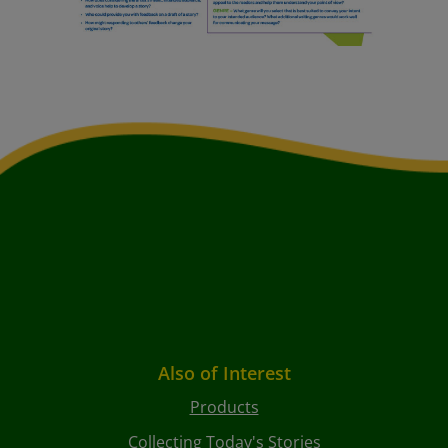
Also of Interest
Products
Collecting Today's Stories