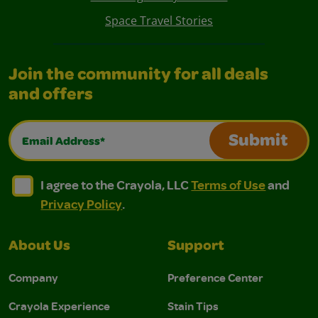
Space Travel Stories
Join the community for all deals
and offers
Email Address*
Submit
I agree to the Crayola, LLC Terms of Use and Privacy Polic
I agree to the Crayola, LLC Terms of Use and Pri
I agree to the Crayola, LLC
Terms of Use
and
Privacy Policy
.
About Us
Support
Company
Preference Center
Crayola Experience
Stain Tips