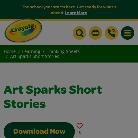
The school year starts here. Get ready for what's
ahead.
Learn More
Toggle
Home
Learning
Thinking Sheets
Art Sparks Short Stories
Art Sparks Short
Stories
Download Now
18