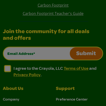
Carbon Footprint
Carbon Footprint Teacher's Guide
Join the community for all deals
and offers
Email Address*
Submit
I agree to the Crayola, LLC Terms of Use and Privacy Polic
I agree to the Crayola, LLC Terms of Use and Pri
I agree to the Crayola, LLC
Terms of Use
and
Privacy Policy
.
About Us
Support
Company
Preference Center