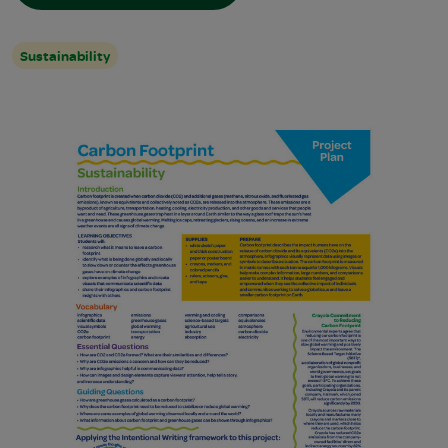
Sustainability