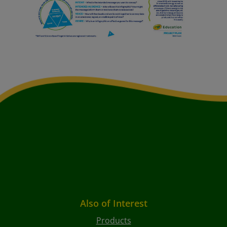
Also of Interest
Products