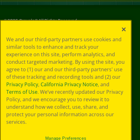
©
2026
Crayola® All Rights Reserved.
Your Privacy
We and our third-party partners use cookies and
Choices
similar tools to enhance and track your
Privacy Policy
experience on this site, perform analytics, and
SMS Terms
GDPR
conduct targeted marketing. By using the site, you
CA Privacy Notice
agree to (1) our and our third-party partners' use
Cookie
of these tracking and recording tools and (2) our
Preferences
Privacy Policy
,
California Privacy Notice
, and
Terms of Use
Terms of Use
. We’ve recently updated our Privacy
Web Accessibility
Policy, and we encourage you to review it to
understand how we collect, use, share, and
protect your personal information across our
services.
Manage Preferences