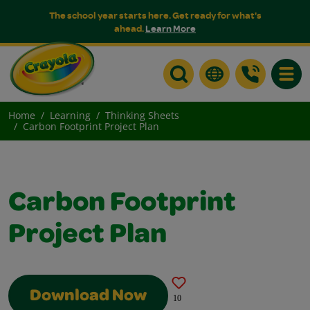
The school year starts here. Get ready for what's
ahead.
Learn More
Toggle
Home
Learning
Thinking Sheets
Carbon Footprint Project Plan
Carbon Footprint
Project Plan
Download Now
10