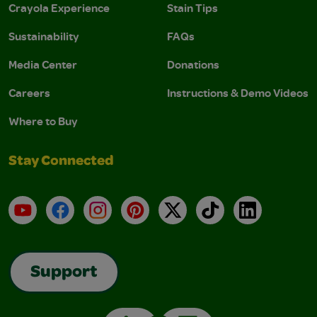
Crayola Experience
Stain Tips
Sustainability
FAQs
Media Center
Donations
Careers
Instructions & Demo Videos
Where to Buy
Stay Connected
YouTube
Facebook
Instagram
Pinterest
X
TikTok
LinkedIn
Support