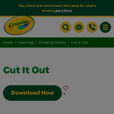
The school year starts here. Get ready for what's
ahead.
Learn More
Toggle
Home
Learning
Thinking Sheets
Cut It Out
Cut It Out
Download Now
8