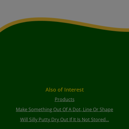
Also of Interest
Products
Make Something Out Of A Dot, Line Or Shape
Will Silly Putty Dry Out If It Is Not Stored...