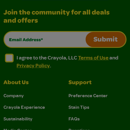
Join the community for all deals
and offers
Email Address*
Submit
I agree to the Crayola, LLC Terms of Use and Privacy Polic
I agree to the Crayola, LLC Terms of Use and Pri
I agree to the Crayola, LLC
Terms of Use
and
Privacy Policy
.
About Us
Support
Company
Preference Center
Crayola Experience
Stain Tips
Sustainability
FAQs