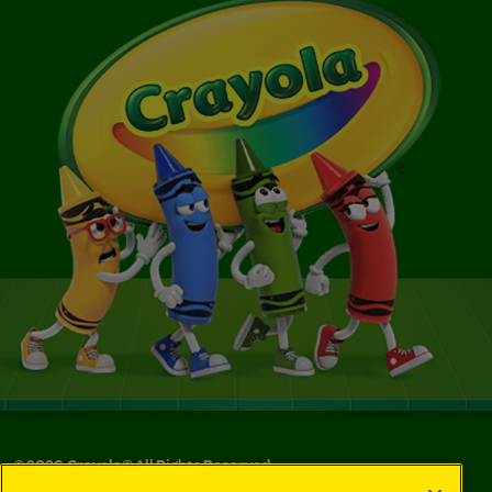
©
2026
Crayola® All Rights Reserved.