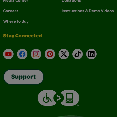
Media Center
Donations
Careers
Instructions & Demo Videos
Where to Buy
Stay Connected
YouTube
Facebook
Instagram
Pinterest
X
TikTok
LinkedIn
Support