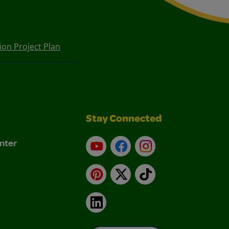
on Project Plan
Stay Connected
nter
YouTube
Facebook
Instagram
Pinterest
X
TikTok
LinkedIn