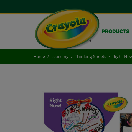
PRODUCTS
Home
Learning
Thinking Sheets
Right Now