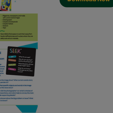
Download Now