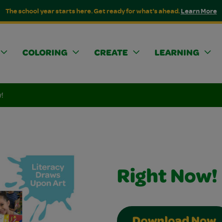
The school year starts here. Get ready for what's ahead.
Learn More
COLORING
CREATE
LEARNING
!
Right Now!