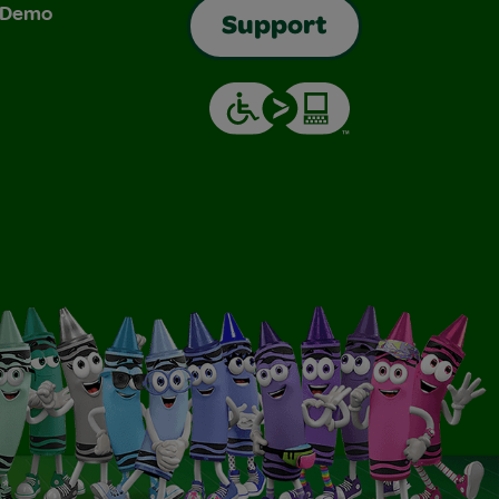
& Demo
Support