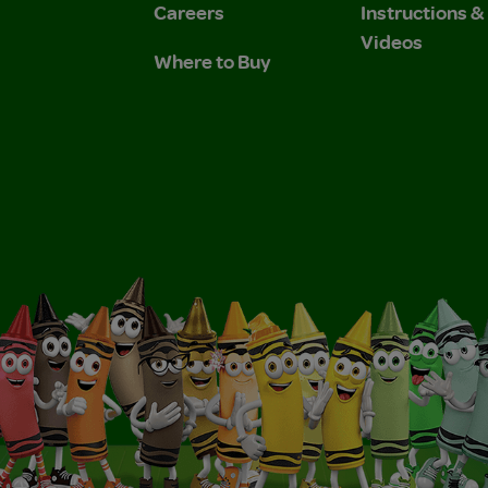
Careers
Instructions 
Videos
Where to Buy