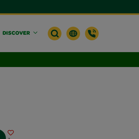
DISCOVER