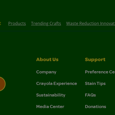
t
Products
Trending Crafts
Waste Reduction Innovati
About Us
Support
Company
Preference Ce
Crayola Experience
Stain Tips
Sustainability
FAQs
 Privacy Policy.
 Use and Privacy Policy.
Media Center
Donations