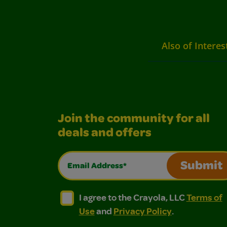
Also of Interes
Join the community for all
deals and offers
Email Address*
Submit
I agree to the Crayola, LLC Terms of Use and
I agree to the Crayola, LLC Terms of
I agree to the Crayola, LLC
Terms of
Use
and
Privacy Policy
.