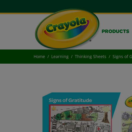
PRODUCTS
Home
Learning
Thinking Sheets
Signs of 