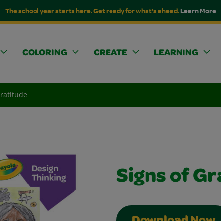
The school year starts here. Get ready for what's ahead.
Learn More
COLORING
CREATE
LEARNING
Gratitude
Signs of Gr