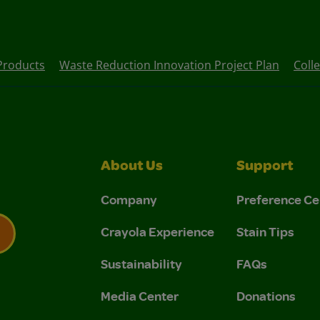
Products
Waste Reduction Innovation Project Plan
Coll
About Us
Support
Company
Preference Ce
Crayola Experience
Stain Tips
Sustainability
FAQs
 Privacy Policy.
 Use and Privacy Policy.
Media Center
Donations