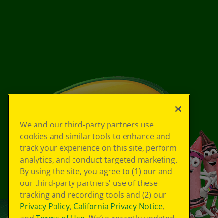
We and our third-party partners use
cookies and similar tools to enhance and
track your experience on this site, perform
analytics, and conduct targeted marketing.
By using the site, you agree to (1) our and
our third-party partners' use of these
tracking and recording tools and (2) our
Privacy Policy
,
California Privacy Notice
,