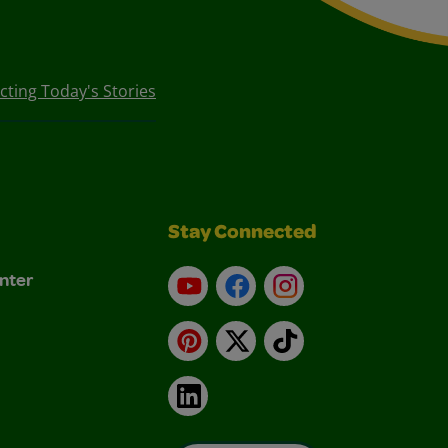
ecting Today's Stories
Stay Connected
nter
YouTube
Facebook
Instagram
Pinterest
X
TikTok
LinkedIn