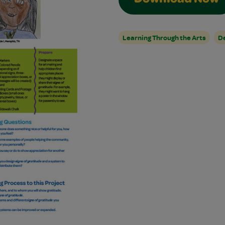
Download Now
Learning Through the Arts
De