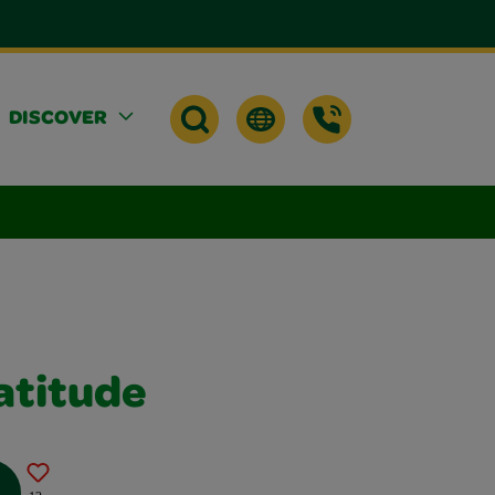
DISCOVER
atitude