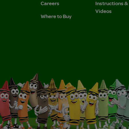
Careers
Instructions 
Videos
Where to Buy