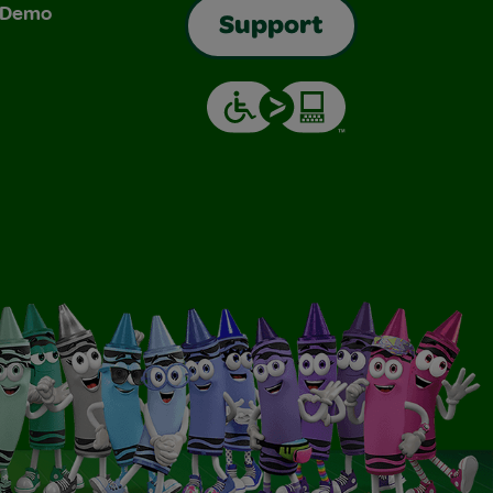
& Demo
Support