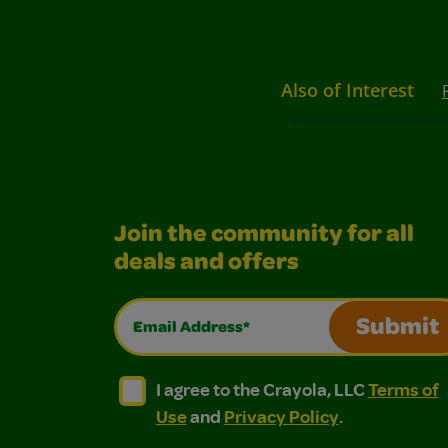
Also of Interest
Join the community for all
deals and offers
Email Address*
Submit
I agree to the Crayola, LLC Terms of Use and
I agree to the Crayola, LLC Terms of
I agree to the Crayola, LLC
Terms of
Use
and
Privacy Policy
.