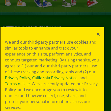
©
2026
Crayola® All Rights Reserved.
Your Privacy
We and our third-party partners use cookies and
Choices
similar tools to enhance and track your
Privacy Policy
experience on this site, perform analytics, and
SMS Terms
GDPR
conduct targeted marketing. By using the site, you
CA Privacy Notice
agree to (1) our and our third-party partners' use
Cookie
of these tracking and recording tools and (2) our
Preferences
Privacy Policy
,
California Privacy Notice
, and
Terms of Use
Terms of Use
. We’ve recently updated our Privacy
Web Accessibility
Policy, and we encourage you to review it to
understand how we collect, use, share, and
protect your personal information across our
services.