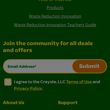
Products
Waste Reduction Innovation
Waste Reduction Innovation Teachers Guide
Join the community for all deals
and offers
Email Address*
Submit
I agree to the Crayola, LLC Terms of Use and Privacy Polic
I agree to the Crayola, LLC Terms of Use and Pri
I agree to the Crayola, LLC
Terms of Use
and
Privacy Policy
.
About Us
Support