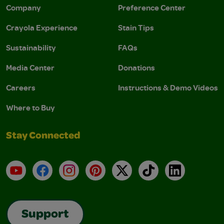
Company
Preference Center
Crayola Experience
Stain Tips
Sustainability
FAQs
Media Center
Donations
Careers
Instructions & Demo Videos
Where to Buy
Stay Connected
YouTube
Facebook
Instagram
Pinterest
X
TikTok
LinkedIn
Support