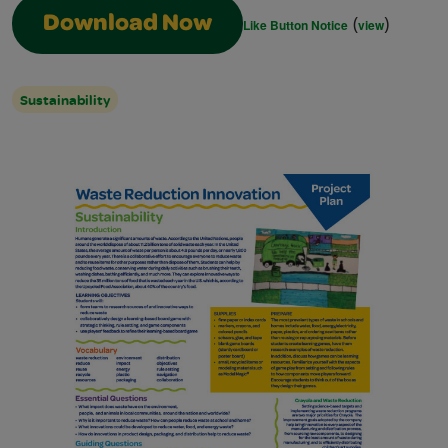
(
)
Download Now
Like Button Notice
view
Sustainability