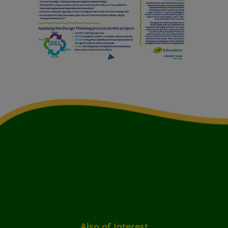
Also of Interest