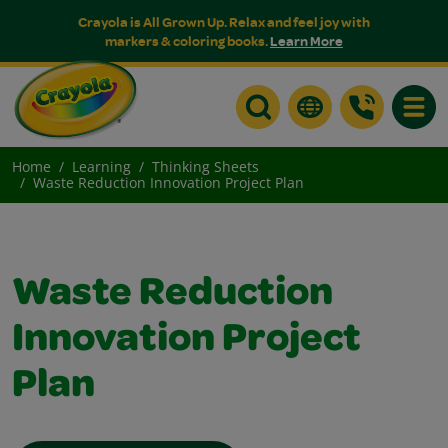
Crayola is All Grown Up. Relax and feel joy with
markers & coloring books.
Learn More
Toggle
Home
Learning
Thinking Sheets
Waste Reduction Innovation Project Plan
Waste Reduction
Innovation Project
Plan