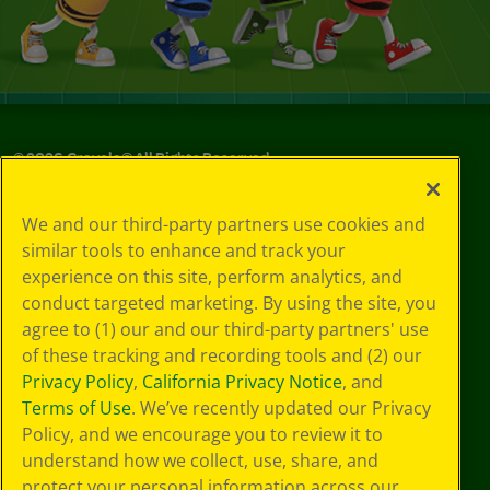
©
2026
Crayola® All Rights Reserved.
Your Privacy
We and our third-party partners use cookies and
Choices
similar tools to enhance and track your
Privacy Policy
experience on this site, perform analytics, and
SMS Terms
GDPR
conduct targeted marketing. By using the site, you
CA Privacy Notice
agree to (1) our and our third-party partners' use
Cookie
of these tracking and recording tools and (2) our
Preferences
Privacy Policy
,
California Privacy Notice
, and
Terms of Use
Terms of Use
. We’ve recently updated our Privacy
Web Accessibility
Policy, and we encourage you to review it to
understand how we collect, use, share, and
protect your personal information across our