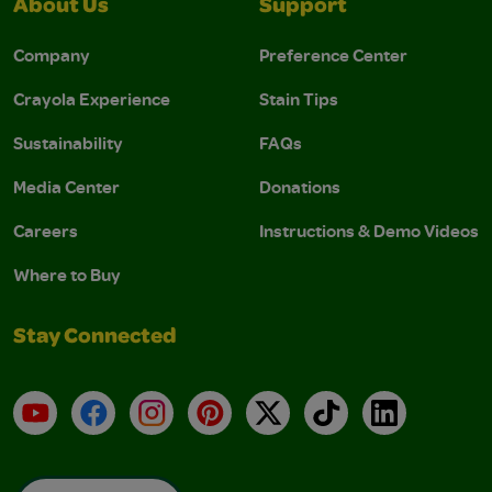
About Us
Support
Company
Preference Center
Crayola Experience
Stain Tips
Sustainability
FAQs
Media Center
Donations
Careers
Instructions & Demo Videos
Where to Buy
Stay Connected
YouTube
Facebook
Instagram
Pinterest
X
TikTok
LinkedIn