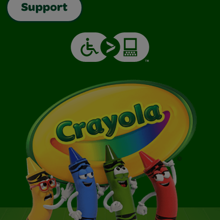
Support