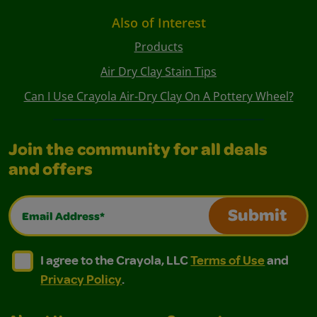
Also of Interest
Products
Air Dry Clay Stain Tips
Can I Use Crayola Air-Dry Clay On A Pottery Wheel?
Join the community for all deals
and offers
Email Address*
Submit
I agree to the Crayola, LLC Terms of Use and Privacy Polic
I agree to the Crayola, LLC Terms of Use and Pri
I agree to the Crayola, LLC
Terms of Use
and
Privacy Policy
.