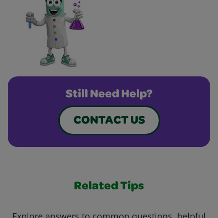
Still Need Help?
CONTACT US
Related Tips
Explore answers to common questions, helpful