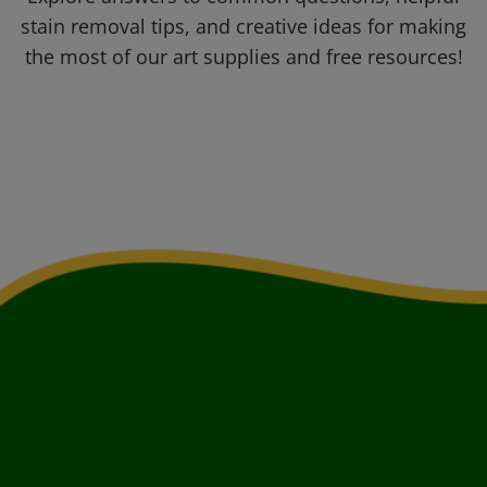
stain removal tips, and creative ideas for making
the most of our art supplies and free resources!