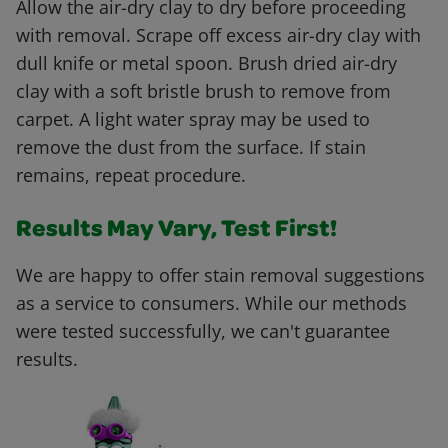
Allow the air-dry clay to dry before proceeding
with removal. Scrape off excess air-dry clay with
dull knife or metal spoon. Brush dried air-dry
clay with a soft bristle brush to remove from
carpet. A light water spray may be used to
remove the dust from the surface. If stain
remains, repeat procedure.
Results May Vary, Test First!
We are happy to offer stain removal suggestions
as a service to consumers. While our methods
were tested successfully, we can't guarantee
results.