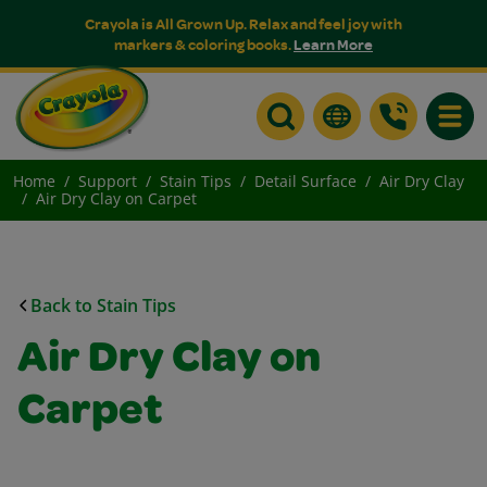
Crayola is All Grown Up. Relax and feel joy with
markers & coloring books.
Learn More
Toggle
Home
Support
Stain Tips
Detail Surface
Air Dry Clay
Air Dry Clay on Carpet
Back to Stain Tips
Air Dry Clay on
Carpet