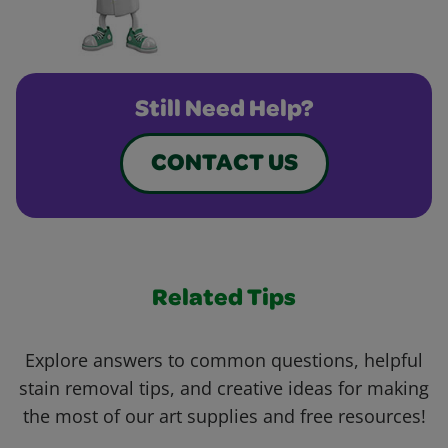
Still Need Help?
CONTACT US
Related Tips
Explore answers to common questions, helpful
stain removal tips, and creative ideas for making
the most of our art supplies and free resources!