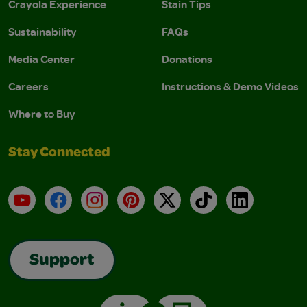
Crayola Experience
Stain Tips
Sustainability
FAQs
Media Center
Donations
Careers
Instructions & Demo Videos
Where to Buy
Stay Connected
YouTube
Facebook
Instagram
Pinterest
X
TikTok
LinkedIn
Support