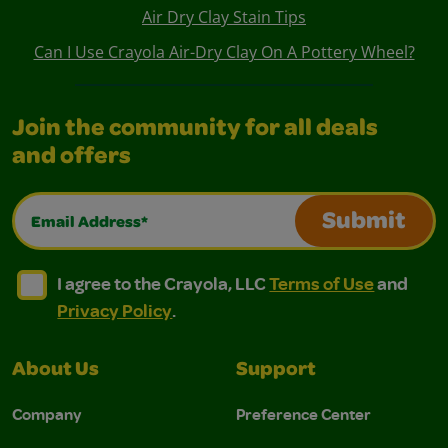
Air Dry Clay Stain Tips
Can I Use Crayola Air-Dry Clay On A Pottery Wheel?
Join the community for all deals
and offers
Email Address*
Submit
I agree to the Crayola, LLC Terms of Use and Privacy Polic
I agree to the Crayola, LLC Terms of Use and Pri
I agree to the Crayola, LLC
Terms of Use
and
Privacy Policy
.
About Us
Support
Company
Preference Center