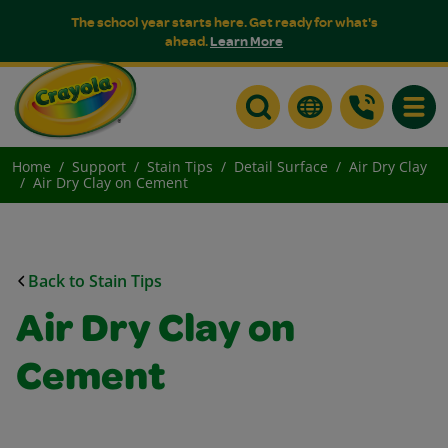
The school year starts here. Get ready for what's
ahead.
Learn More
Toggle
Home
Support
Stain Tips
Detail Surface
Air Dry Clay
Air Dry Clay on Cement
Back to Stain Tips
Air Dry Clay on
Cement