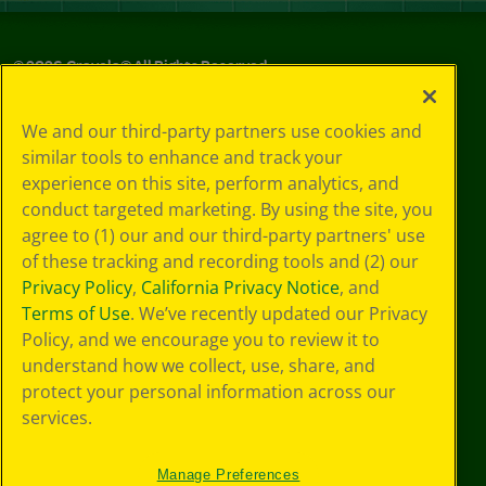
©
2026
Crayola® All Rights Reserved.
Your Privacy
We and our third-party partners use cookies and
Choices
similar tools to enhance and track your
Privacy Policy
experience on this site, perform analytics, and
SMS Terms
GDPR
conduct targeted marketing. By using the site, you
CA Privacy Notice
agree to (1) our and our third-party partners' use
Cookie
of these tracking and recording tools and (2) our
Preferences
Privacy Policy
,
California Privacy Notice
, and
Terms of Use
Terms of Use
. We’ve recently updated our Privacy
Web Accessibility
Policy, and we encourage you to review it to
understand how we collect, use, share, and
protect your personal information across our
services.
Manage Preferences