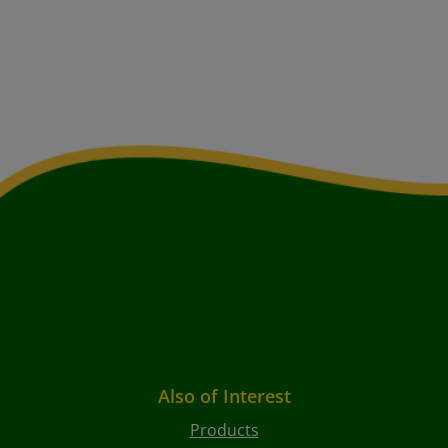
Also of Interest
Products