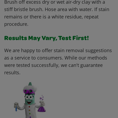
Brush off excess dry or wet air-dry clay with a
stiff bristle brush. Hose area with water. If stain
remains or there is a white residue, repeat
procedure.
Results May Vary, Test First!
We are happy to offer stain removal suggestions
as a service to consumers. While our methods
were tested successfully, we can't guarantee
results.