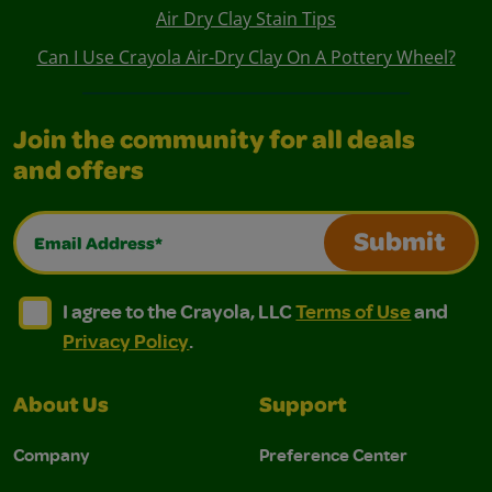
Air Dry Clay Stain Tips
Can I Use Crayola Air-Dry Clay On A Pottery Wheel?
Join the community for all deals
and offers
Email Address*
Submit
I agree to the Crayola, LLC Terms of Use and Privacy Polic
I agree to the Crayola, LLC Terms of Use and Pri
I agree to the Crayola, LLC
Terms of Use
and
Privacy Policy
.
About Us
Support
Company
Preference Center