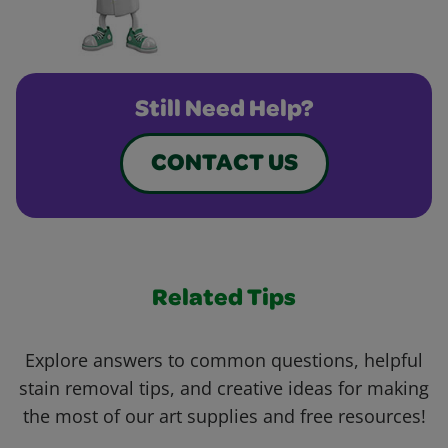
Still Need Help?
CONTACT US
Related Tips
Explore answers to common questions, helpful
stain removal tips, and creative ideas for making
the most of our art supplies and free resources!