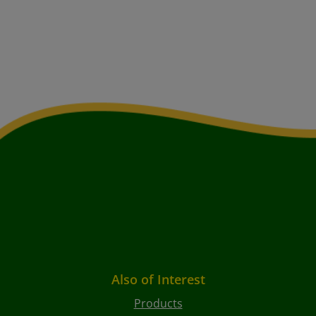
Also of Interest
Products