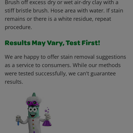
Brush off excess dry or wet air-dry clay with a
stiff bristle brush. Hose area with water. If stain
remains or there is a white residue, repeat
procedure.
Results May Vary, Test First!
We are happy to offer stain removal suggestions
as a service to consumers. While our methods
were tested successfully, we can't guarantee
results.