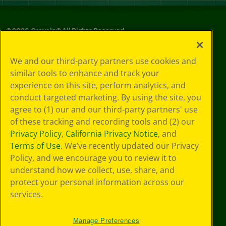
©
2026
Crayola® All Rights Reserved.
Your Privacy
We and our third-party partners use cookies and
Choices
similar tools to enhance and track your
Privacy Policy
experience on this site, perform analytics, and
SMS Terms
GDPR
conduct targeted marketing. By using the site, you
CA Privacy Notice
agree to (1) our and our third-party partners' use
Cookie
of these tracking and recording tools and (2) our
Preferences
Privacy Policy
,
California Privacy Notice
, and
Terms of Use
Terms of Use
. We’ve recently updated our Privacy
Web Accessibility
Policy, and we encourage you to review it to
understand how we collect, use, share, and
protect your personal information across our
services.
Manage Preferences