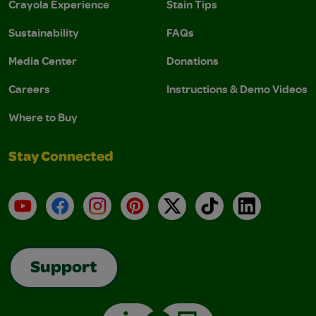
Crayola Experience
Stain Tips
Sustainability
FAQs
Media Center
Donations
Careers
Instructions & Demo Videos
Where to Buy
Stay Connected
YouTube
Facebook
Instagram
Pinterest
X
TikTok
LinkedIn
Support