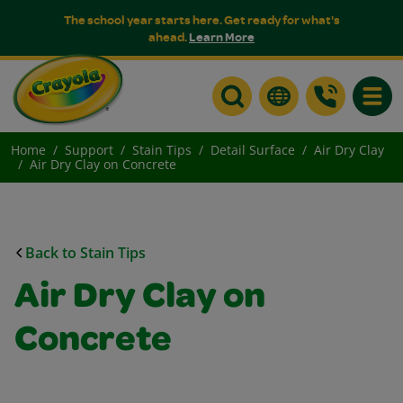
The school year starts here. Get ready for what's
ahead.
Learn More
Toggle
Home
Support
Stain Tips
Detail Surface
Air Dry Clay
Air Dry Clay on Concrete
Back to Stain Tips
Air Dry Clay on
Concrete