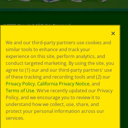
©
2026
Crayola® All Rights Reserved.
Your Privacy
We and our third-party partners use cookies and
Choices
similar tools to enhance and track your
Privacy Policy
experience on this site, perform analytics, and
SMS Terms
GDPR
conduct targeted marketing. By using the site, you
CA Privacy Notice
agree to (1) our and our third-party partners' use
Cookie
of these tracking and recording tools and (2) our
Preferences
Privacy Policy
,
California Privacy Notice
, and
Terms of Use
Terms of Use
. We’ve recently updated our Privacy
Web Accessibility
Policy, and we encourage you to review it to
understand how we collect, use, share, and
protect your personal information across our
services.