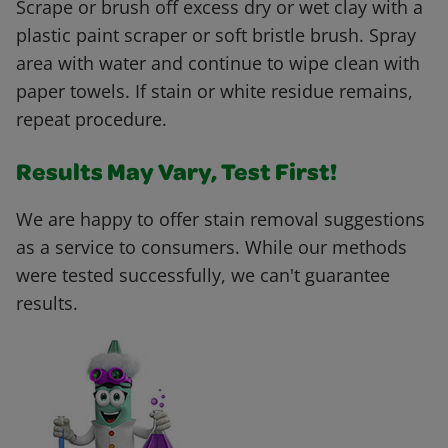
Scrape or brush off excess dry or wet clay with a
plastic paint scraper or soft bristle brush. Spray
area with water and continue to wipe clean with
paper towels. If stain or white residue remains,
repeat procedure.
Results May Vary, Test First!
We are happy to offer stain removal suggestions
as a service to consumers. While our methods
were tested successfully, we can't guarantee
results.