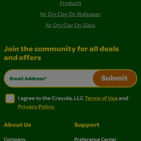
Products
Air Dry Clay On Wallpaper
Air Dry Clay On Glass
Join the community for all deals
and offers
Email Address*
Submit
I agree to the Crayola, LLC Terms of Use and Privacy Polic
I agree to the Crayola, LLC Terms of Use and Pri
I agree to the Crayola, LLC
Terms of Use
and
Privacy Policy
.
About Us
Support
Company
Preference Center