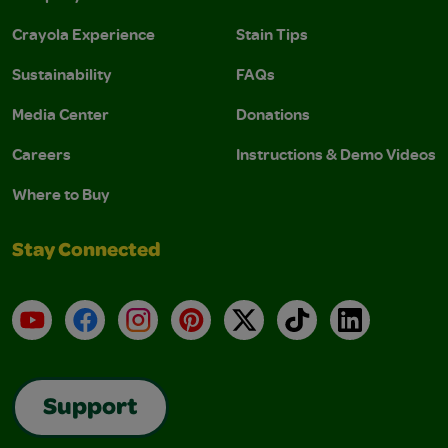
Crayola Experience
Stain Tips
Sustainability
FAQs
Media Center
Donations
Careers
Instructions & Demo Videos
Where to Buy
Stay Connected
YouTube
Facebook
Instagram
Pinterest
X
TikTok
LinkedIn
Support