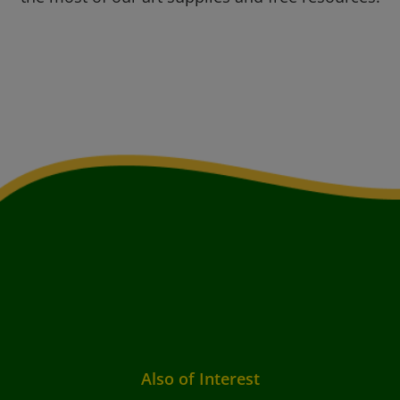
Also of Interest