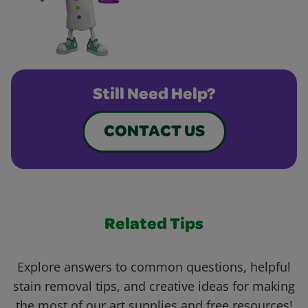
Still Need Help?
CONTACT US
Related Tips
Explore answers to common questions, helpful
stain removal tips, and creative ideas for making
the most of our art supplies and free resources!