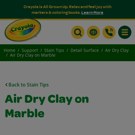
Crayola is All Grown Up. Relax and feel joy with
markers & coloring books.
Learn More
Toggle
Home
Support
Stain Tips
Detail Surface
Air Dry Clay
Air Dry Clay on Marble
Back to Stain Tips
Air Dry Clay on
Marble