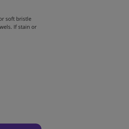
r soft bristle
els. If stain or