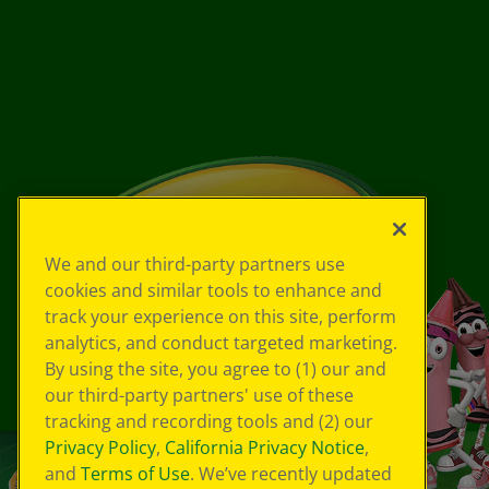
We and our third-party partners use
cookies and similar tools to enhance and
track your experience on this site, perform
analytics, and conduct targeted marketing.
By using the site, you agree to (1) our and
our third-party partners' use of these
tracking and recording tools and (2) our
Privacy Policy
,
California Privacy Notice
,
and
Terms of Use
. We’ve recently updated