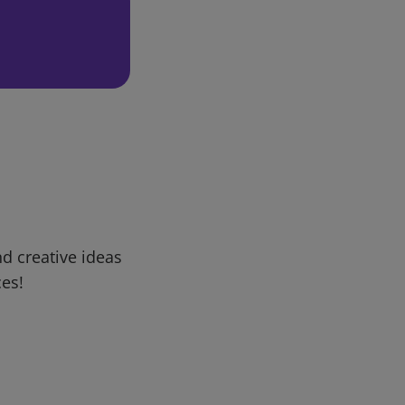
d creative ideas
ces!