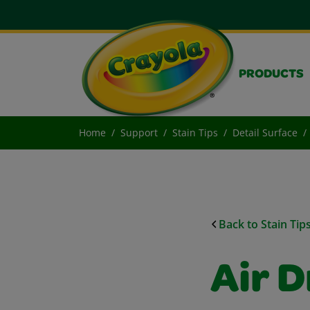
PRODUCTS
Home
Support
Stain Tips
Detail Surface
Back to Stain Tip
Air D