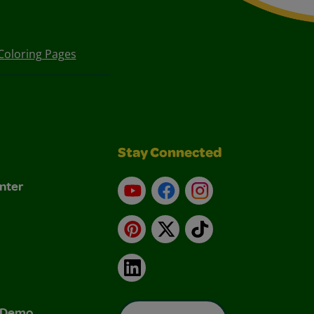
Coloring Pages
Stay Connected
nter
YouTube
Facebook
Instagram
Pinterest
X
TikTok
LinkedIn
& Demo