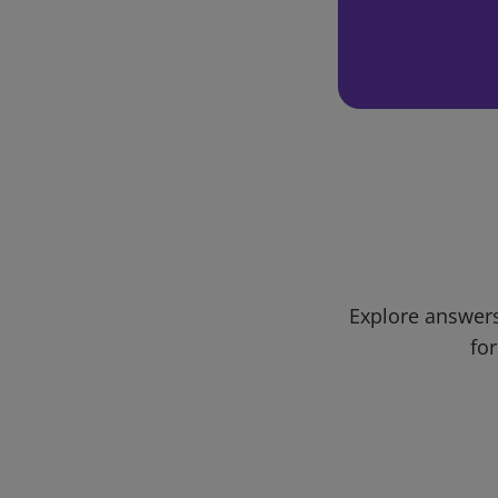
Explore answers
for