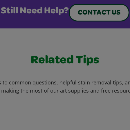
Still Need Help?
CONTACT US
Related Tips
 to common questions, helpful stain removal tips, an
 making the most of our art supplies and free resour