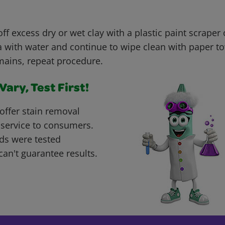
ff excess dry or wet clay with a plastic paint scraper o
 with water and continue to wipe clean with paper tow
mains, repeat procedure.
ary, Test First!
offer stain removal
 service to consumers.
ds were tested
can't guarantee results.