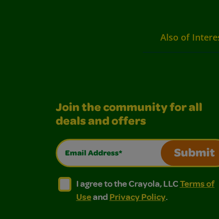
Also of Intere
Join the community for all
deals and offers
Email Address*
Submit
I agree to the Crayola, LLC Terms of Use and
I agree to the Crayola, LLC Terms of
I agree to the Crayola, LLC
Terms of
Use
and
Privacy Policy
.