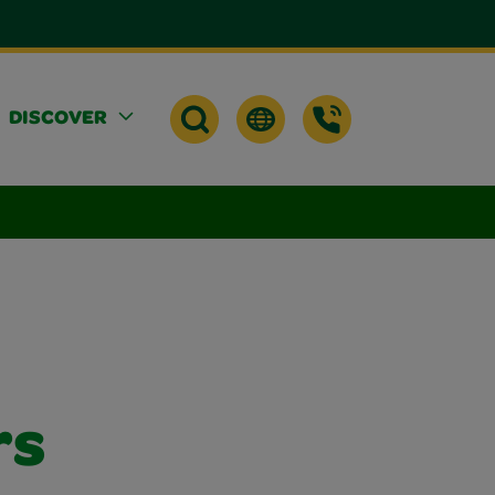
DISCOVER
rs