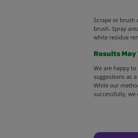
Scrape or brush o
brush. Spray area
white residue re
Results May V
We are happy to 
suggestions as a
While our metho
successfully, we 