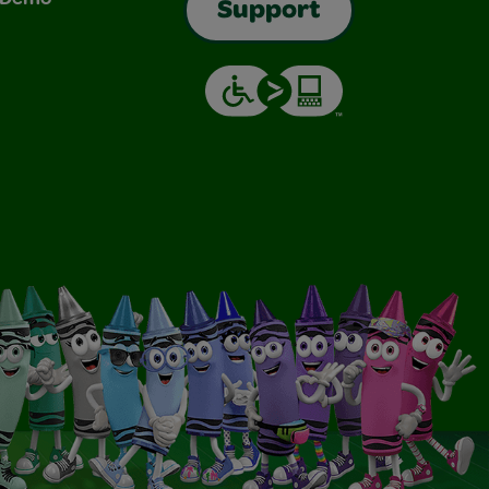
Support