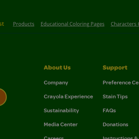
st
Products
Educational Coloring Pages
Characters 
About Us
Support
Company
Preference Ce
Crayola Experience
Stain Tips
Sustainability
FAQs
 Privacy Policy.
 Use and Privacy Policy.
Media Center
Donations
Careers
Instructions 