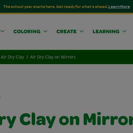
The school year starts here. Get ready for what's ahead.
Learn More
COLORING
CREATE
LEARNING
Air Dry Clay
Air Dry Clay on Mirrors
s
ry Clay on Mirro