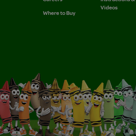
Videos
Where to Buy