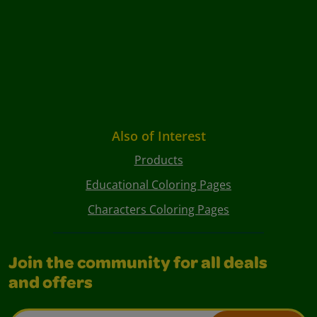
Also of Interest
Products
Educational Coloring Pages
Characters Coloring Pages
Join the community for all deals
and offers