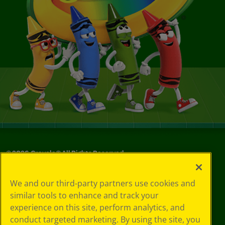
©
2026
Crayola® All Rights Reserved.
Your Privacy
We and our third-party partners use cookies and
Choices
similar tools to enhance and track your
Privacy Policy
experience on this site, perform analytics, and
SMS Terms
GDPR
conduct targeted marketing. By using the site, you