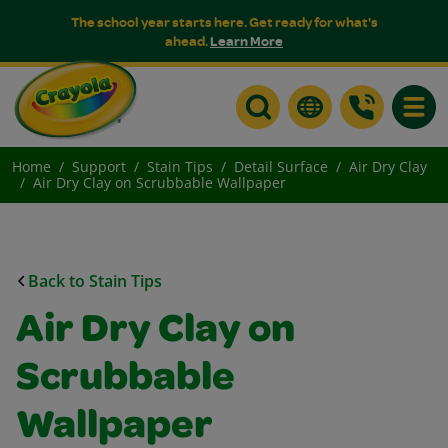
The school year starts here. Get ready for what's
ahead.
Learn More
Toggle
Home
Support
Stain Tips
Detail Surface
Air Dry Clay
Air Dry Clay on Scrubbable Wallpaper
Back to Stain Tips
Air Dry Clay on
Scrubbable
Wallpaper