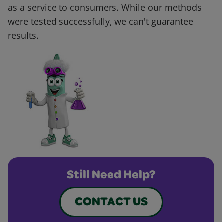
as a service to consumers. While our methods
were tested successfully, we can't guarantee
results.
Still Need Help?
CONTACT US