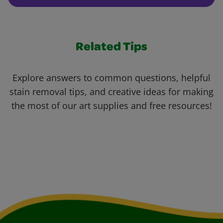
Related Tips
Explore answers to common questions, helpful
stain removal tips, and creative ideas for making
the most of our art supplies and free resources!