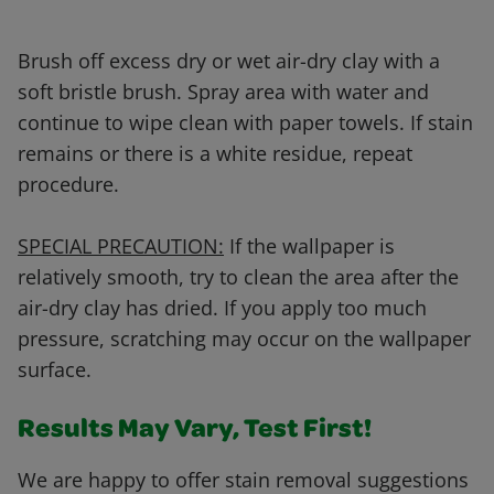
Brush off excess dry or wet air-dry clay with a
soft bristle brush. Spray area with water and
continue to wipe clean with paper towels. If stain
remains or there is a white residue, repeat
procedure.
SPECIAL PRECAUTION:
If the wallpaper is
relatively smooth, try to clean the area after the
air-dry clay has dried. If you apply too much
pressure, scratching may occur on the wallpaper
surface.
Results May Vary, Test First!
We are happy to offer stain removal suggestions