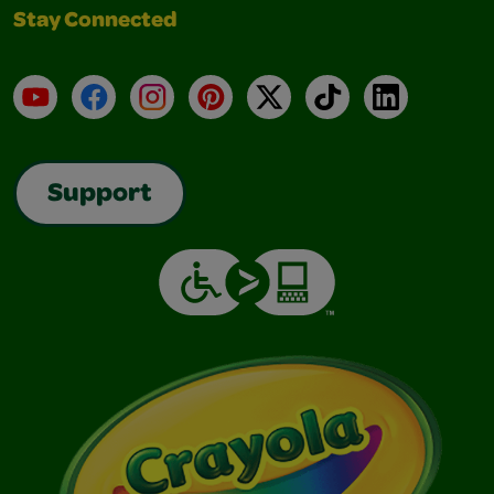
Stay Connected
YouTube
Facebook
Instagram
Pinterest
X
TikTok
LinkedIn
Support