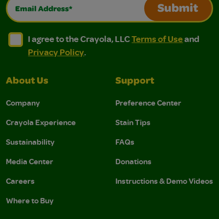
Email Address*
Submit
I agree to the Crayola, LLC Terms of Use and Privacy Polic
I agree to the Crayola, LLC Terms of Use and Pri
I agree to the Crayola, LLC
Terms of Use
and
Privacy Policy
.
About Us
Support
Company
Preference Center
Crayola Experience
Stain Tips
Sustainability
FAQs
Media Center
Donations
Careers
Instructions & Demo Videos
Where to Buy