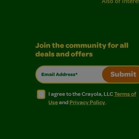
Also of Intere
Join the community for all
deals and offers
Email Address*
Submit
I agree to the Crayola, LLC Terms of Use and
I agree to the Crayola, LLC Terms of
I agree to the Crayola, LLC
Terms of
Use
and
Privacy Policy
.