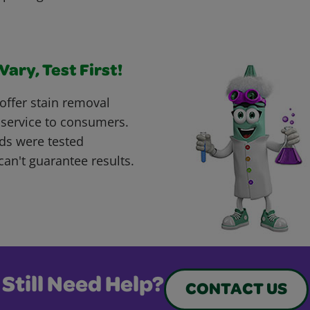
ary, Test First!
offer stain removal
 service to consumers.
ds were tested
can't guarantee results.
Still Need Help?
CONTACT US