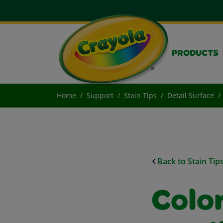
PRODUCTS
Home
Support
Stain Tips
Detail Surface
Back to Stain Tip
Colo