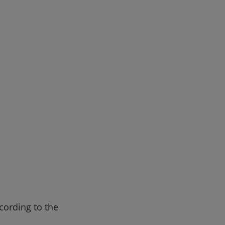
cording to the