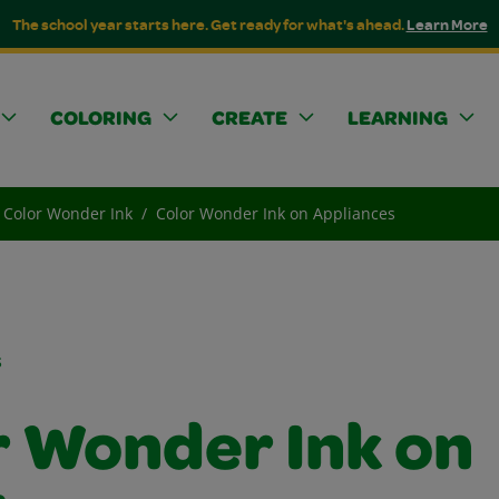
The school year starts here. Get ready for what's ahead.
Learn More
COLORING
CREATE
LEARNING
Color Wonder Ink
Color Wonder Ink on Appliances
s
r Wonder Ink on