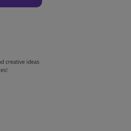
d creative ideas
ces!