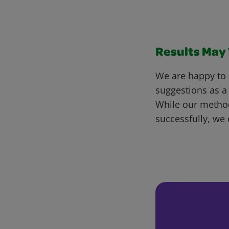
Results May V
We are happy to 
suggestions as a
While our metho
successfully, we 