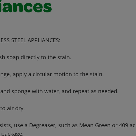
iances
ESS STEEL APPLIANCES:
sh soap directly to the stain.
nge, apply a circular motion to the stain.
a and sponge with water, and repeat as needed.
to air dry.
ersists, use a Degreaser, such as Mean Green or 409 ac
e package.