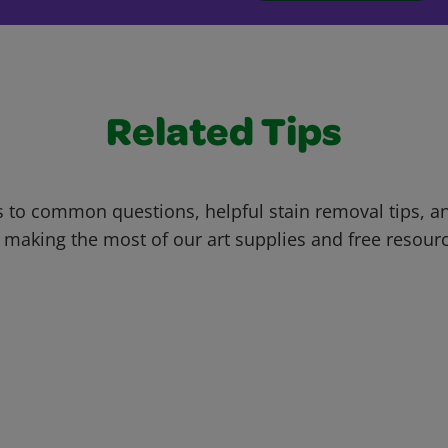
Related Tips
 to common questions, helpful stain removal tips, an
 making the most of our art supplies and free resour