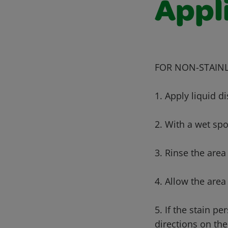
Appl
FOR NON-STAINL
1. Apply liquid di
2. With a wet spo
3. Rinse the are
4. Allow the area 
5. If the stain p
directions on th