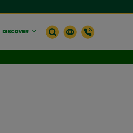
DISCOVER