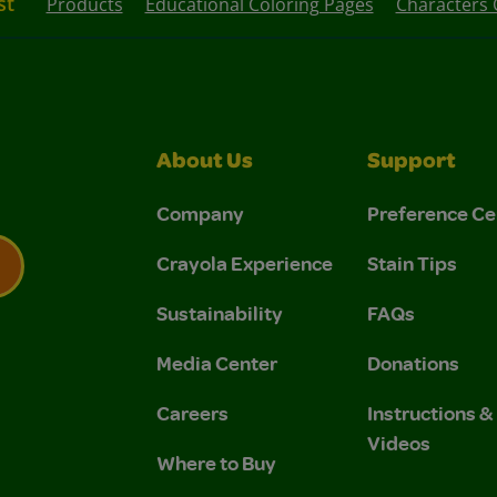
st
Products
Educational Coloring Pages
Characters 
About Us
Support
Company
Preference Ce
Crayola Experience
Stain Tips
Sustainability
FAQs
 Privacy Policy.
 Use and Privacy Policy.
Media Center
Donations
Careers
Instructions 
Videos
Where to Buy