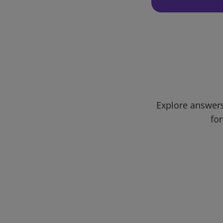
Explore answers
for