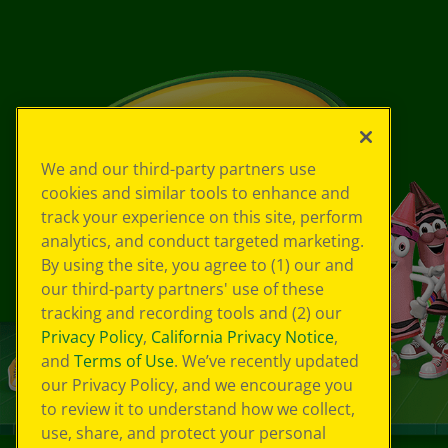
We and our third-party partners use
cookies and similar tools to enhance and
track your experience on this site, perform
analytics, and conduct targeted marketing.
By using the site, you agree to (1) our and
our third-party partners' use of these
tracking and recording tools and (2) our
Privacy Policy
,
California Privacy Notice
,
and
Terms of Use
. We’ve recently updated
our Privacy Policy, and we encourage you
to review it to understand how we collect,
use, share, and protect your personal