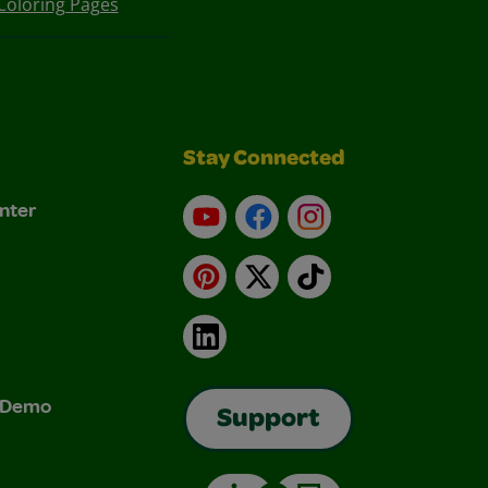
Coloring Pages
Stay Connected
nter
YouTube
Facebook
Instagram
Pinterest
X
TikTok
LinkedIn
& Demo
Support