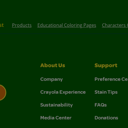
st
Products
Educational Coloring Pages
Characters 
About Us
Support
Company
Preference Ce
Crayola Experience
Stain Tips
Sustainability
FAQs
 Privacy Policy.
 Use and Privacy Policy.
Media Center
Donations