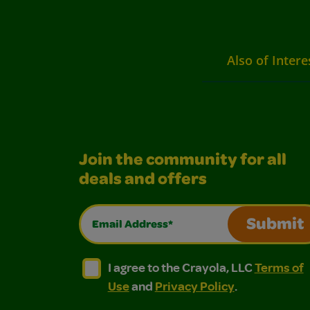
Also of Intere
Join the community for all
deals and offers
Email Address*
Submit
I agree to the Crayola, LLC Terms of Use and
I agree to the Crayola, LLC Terms of
I agree to the Crayola, LLC
Terms of
Use
and
Privacy Policy
.