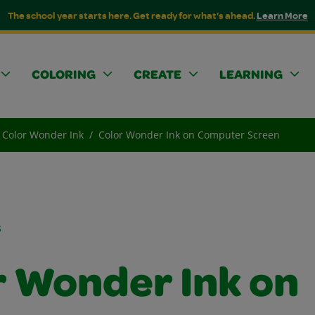
The school year starts here. Get ready for what's ahead.
Learn More
COLORING
CREATE
LEARNING
Color Wonder Ink
Color Wonder Ink on Computer Screen
s
r Wonder Ink on