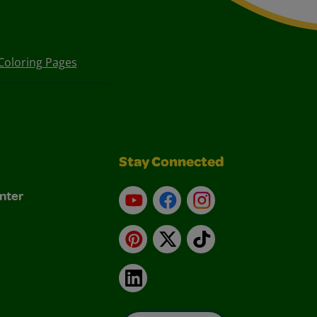
Coloring Pages
Stay Connected
nter
YouTube
Facebook
Instagram
Pinterest
X
TikTok
LinkedIn