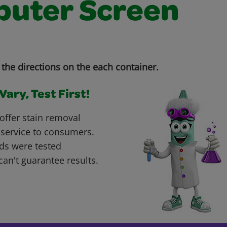
uter Screen
the directions on the each container.
ary, Test First!
offer stain removal
 service to consumers.
ds were tested
can't guarantee results.