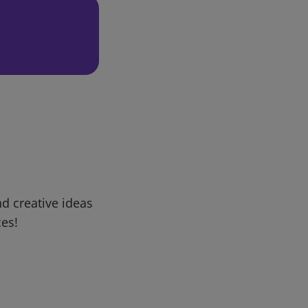
d creative ideas
ces!