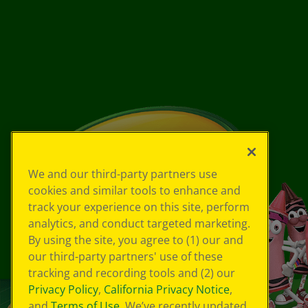
We and our third-party partners use
cookies and similar tools to enhance and
track your experience on this site, perform
analytics, and conduct targeted marketing.
By using the site, you agree to (1) our and
our third-party partners' use of these
tracking and recording tools and (2) our
Privacy Policy
,
California Privacy Notice
,
and
Terms of Use
. We’ve recently updated