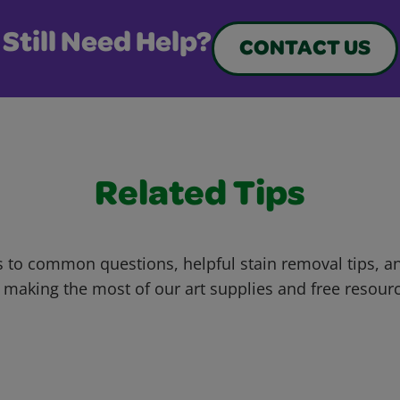
Still Need Help?
CONTACT US
Related Tips
 to common questions, helpful stain removal tips, an
 making the most of our art supplies and free resour