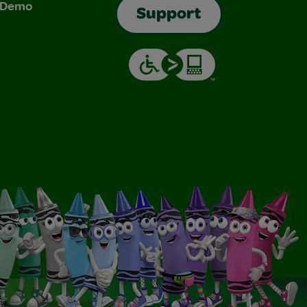
& Demo
Support