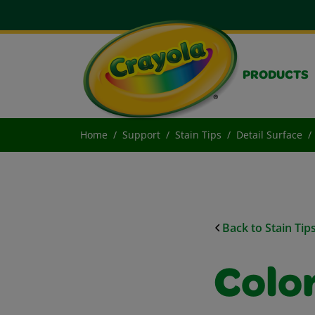
PRODUCTS
Home
Support
Stain Tips
Detail Surface
Back to Stain Tip
Colo