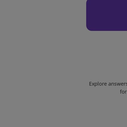
Explore answers
for