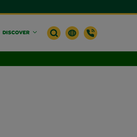
DISCOVER