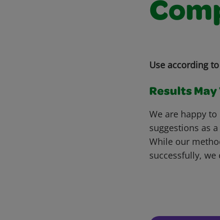
Comp
Use according to 
Results May V
We are happy to 
suggestions as a
While our metho
successfully, we 