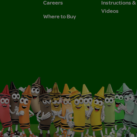
Careers
Instructions 
Videos
Where to Buy