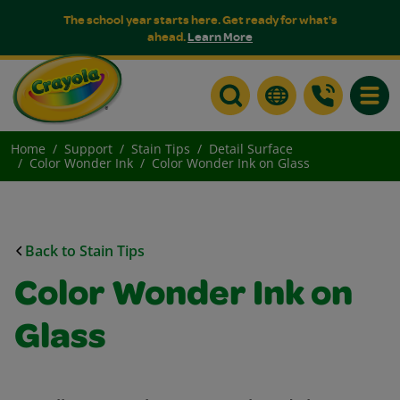
The school year starts here. Get ready for what's
ahead.
Learn More
Toggle
Home
Support
Stain Tips
Detail Surface
Color Wonder Ink
Color Wonder Ink on Glass
Back to Stain Tips
Color Wonder Ink on
Glass