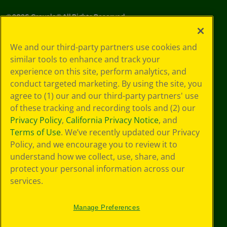
©
2026
Crayola® All Rights Reserved.
Your Privacy
We and our third-party partners use cookies and
Choices
similar tools to enhance and track your
Privacy Policy
experience on this site, perform analytics, and
SMS Terms
GDPR
conduct targeted marketing. By using the site, you
CA Privacy Notice
agree to (1) our and our third-party partners' use
Cookie
of these tracking and recording tools and (2) our
Preferences
Privacy Policy
,
California Privacy Notice
, and
Terms of Use
Terms of Use
. We’ve recently updated our Privacy
Web Accessibility
Policy, and we encourage you to review it to
understand how we collect, use, share, and
protect your personal information across our
services.
Manage Preferences