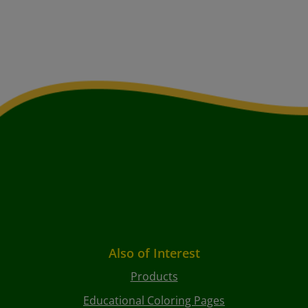
Also of Interest
Products
Educational Coloring Pages