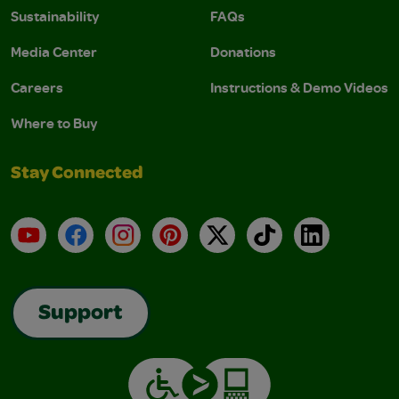
Sustainability
FAQs
Media Center
Donations
Careers
Instructions & Demo Videos
Where to Buy
Stay Connected
YouTube
Facebook
Instagram
Pinterest
X
TikTok
LinkedIn
Support