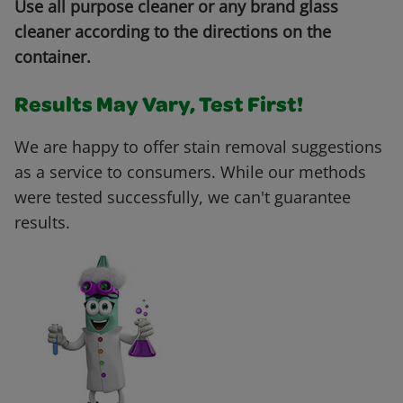
Use all purpose cleaner or any brand glass
cleaner according to the directions on the
container.
Results May Vary, Test First!
We are happy to offer stain removal suggestions
as a service to consumers. While our methods
were tested successfully, we can't guarantee
results.