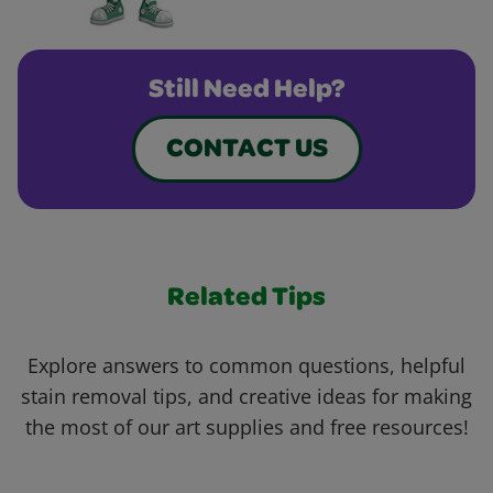
Still Need Help?
CONTACT US
Related Tips
Explore answers to common questions, helpful
stain removal tips, and creative ideas for making
the most of our art supplies and free resources!