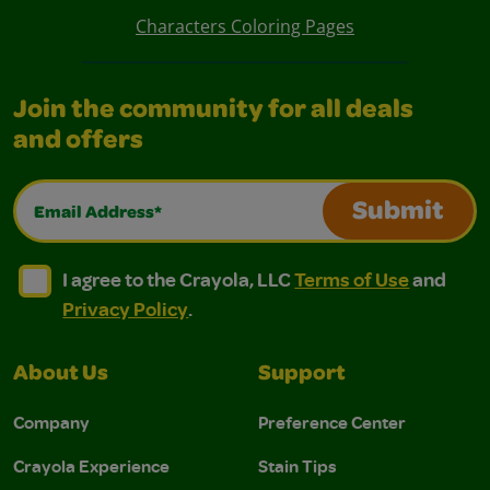
Characters Coloring Pages
Join the community for all deals
and offers
Email Address*
Submit
I agree to the Crayola, LLC Terms of Use and Privacy Polic
I agree to the Crayola, LLC Terms of Use and Pri
I agree to the Crayola, LLC
Terms of Use
and
Privacy Policy
.
About Us
Support
Company
Preference Center
Crayola Experience
Stain Tips