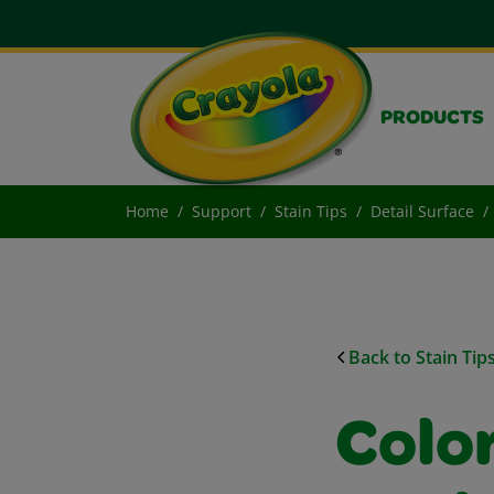
PRODUCTS
Home
Support
Stain Tips
Detail Surface
Back to Stain Tip
Colo