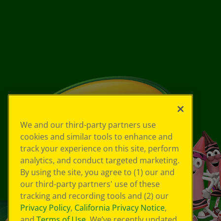
We and our third-party partners use
cookies and similar tools to enhance and
track your experience on this site, perform
analytics, and conduct targeted marketing.
By using the site, you agree to (1) our and
our third-party partners' use of these
tracking and recording tools and (2) our
Privacy Policy
,
California Privacy Notice
,
and
Terms of Use
. We’ve recently updated