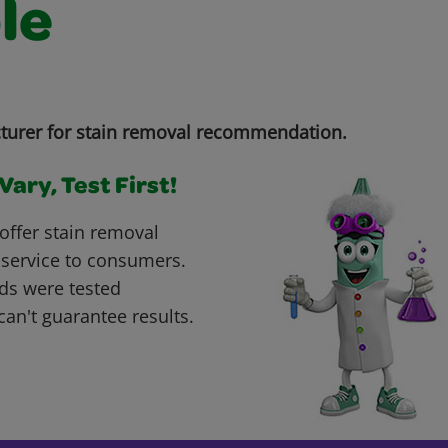
le
turer for stain removal recommendation.
ary, Test First!
offer stain removal
 service to consumers.
ds were tested
can't guarantee results.