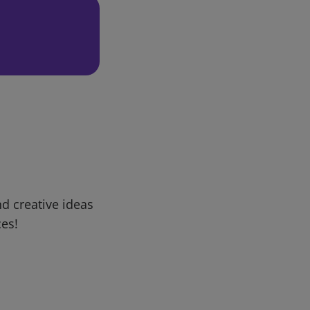
d creative ideas
ces!