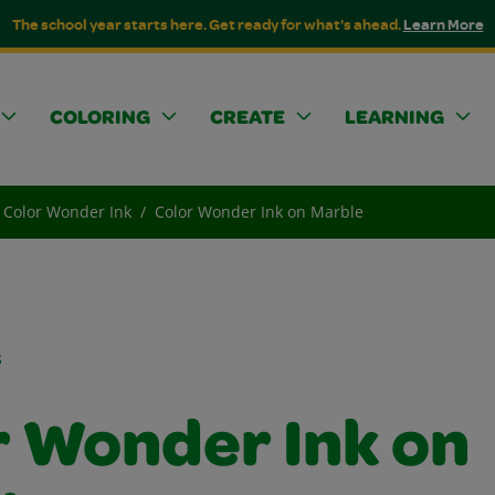
The school year starts here. Get ready for what's ahead.
Learn More
COLORING
CREATE
LEARNING
Color Wonder Ink
Color Wonder Ink on Marble
s
r Wonder Ink on