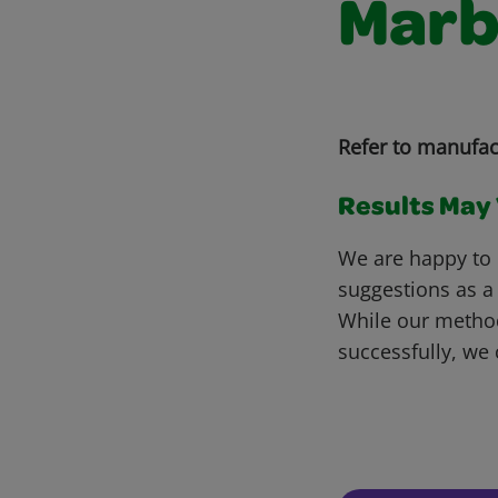
Marb
Refer to manufac
Results May V
We are happy to 
suggestions as a
While our metho
successfully, we 