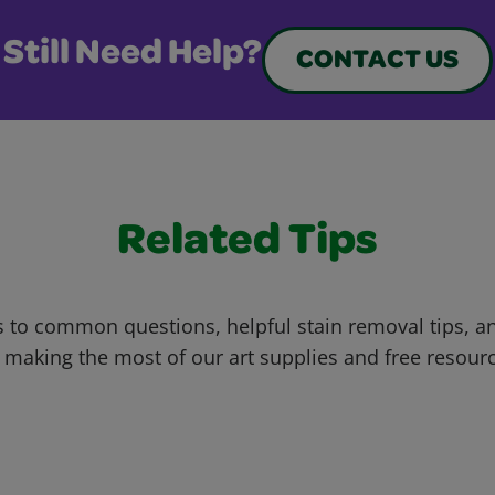
Still Need Help?
CONTACT US
Related Tips
 to common questions, helpful stain removal tips, an
 making the most of our art supplies and free resour