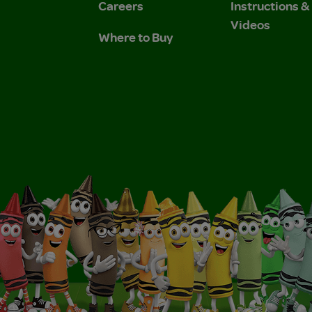
Careers
Instructions 
Videos
Where to Buy