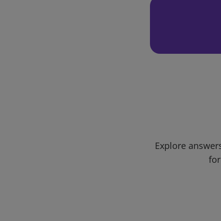
Explore answers
for