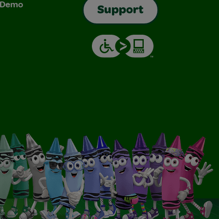
& Demo
Support