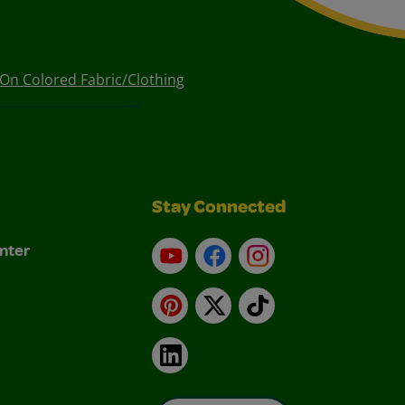
On Colored Fabric/Clothing
Stay Connected
nter
YouTube
Facebook
Instagram
Pinterest
X
TikTok
LinkedIn