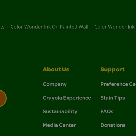
ts
Color Wonder Ink On Painted Wall
Color Wonder Ink 
About Us
Support
Company
Preference Ce
Crayola Experience
Stain Tips
Sustainability
FAQs
 Privacy Policy.
 Use and Privacy Policy.
Media Center
Donations