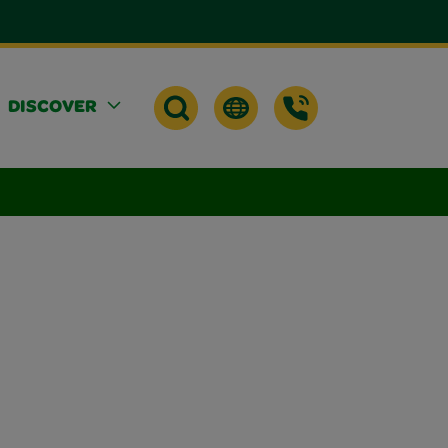
DISCOVER