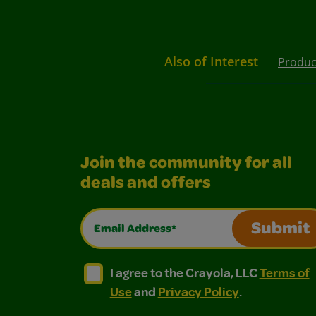
Also of Interest
Produc
Join the community for all
deals and offers
Email Address*
Submit
I agree to the Crayola, LLC Terms of Use and
I agree to the Crayola, LLC Terms of
I agree to the Crayola, LLC
Terms of
Use
and
Privacy Policy
.