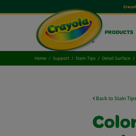
Crayol
PRODUCTS
Home
Support
Stain Tips
Detail Surface
Back to Stain Tip
Colo