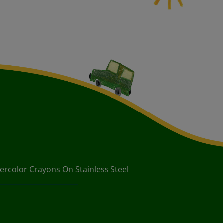
ercolor Crayons On Stainless Steel