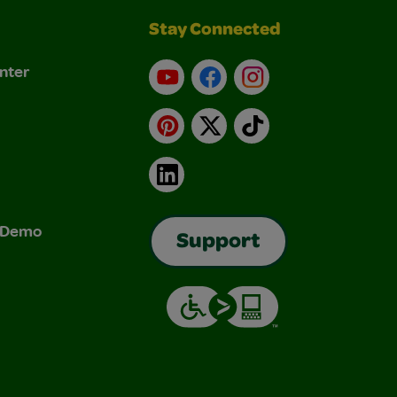
Stay Connected
nter
YouTube
Facebook
Instagram
Pinterest
X
TikTok
LinkedIn
& Demo
Support