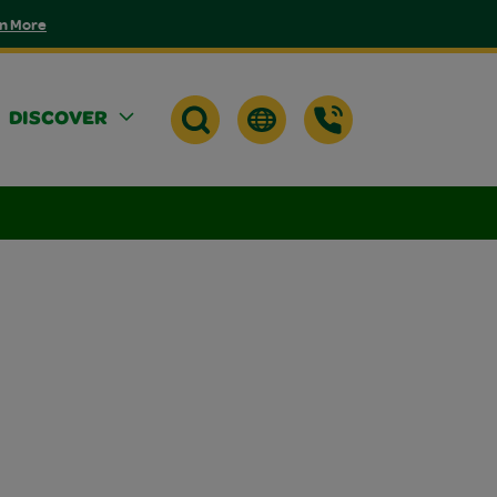
n More
DISCOVER