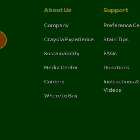
About Us
Support
Company
Preference Ce
Crayola Experience
Stain Tips
Sustainability
FAQs
 Privacy Policy.
 Use and Privacy Policy.
Media Center
Donations
Careers
Instructions 
Videos
Where to Buy