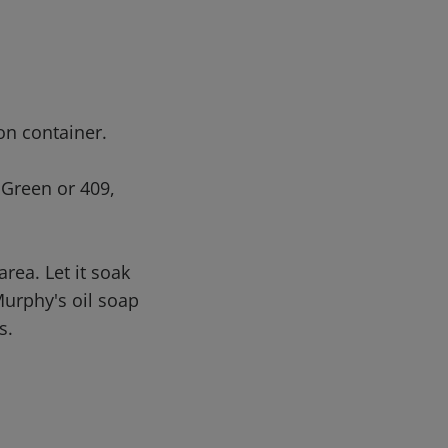
 on container.
 Green or 409,
area. Let it soak
Murphy's oil soap
s.