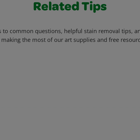
Related Tips
 to common questions, helpful stain removal tips, an
 making the most of our art supplies and free resour