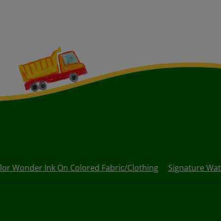
lor Wonder Ink On Colored Fabric/Clothing
Signature Wat