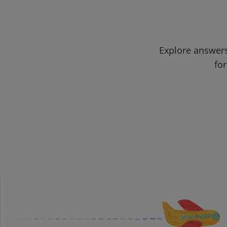
Explore answers
for