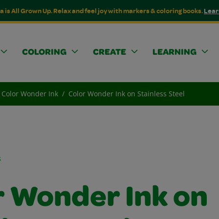
a is All Grown Up. Relax and feel joy with markers & coloring books.
Lear
COLORING
CREATE
LEARNING
Color Wonder Ink
Color Wonder Ink on Stainless Steel
s
r Wonder Ink on