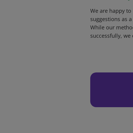
We are happy to 
suggestions as a
While our metho
successfully, we 