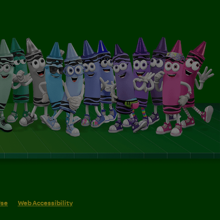
Use
Web Accessibility