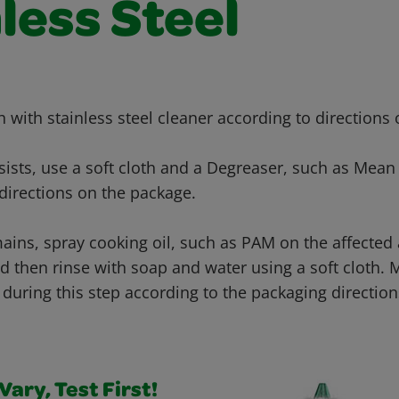
less Steel
th with stainless steel cleaner according to directions
ersists, use a soft cloth and a Degreaser, such as Mean
directions on the package.
emains, spray cooking oil, such as PAM on the affected 
d then rinse with soap and water using a soft cloth. 
during this step according to the packaging direction
ary, Test First!