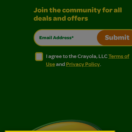
Join the community for all
deals and offers
Email Address*
Submit
I agree to the Crayola, LLC Terms of Use and
I agree to the Crayola, LLC Terms of
I agree to the Crayola, LLC
Terms of
Use
and
Privacy Policy
.