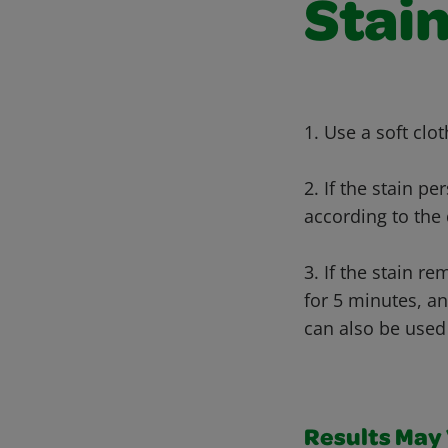
Stain
1. Use a soft clo
2. If the stain p
according to the 
3. If the stain r
for 5 minutes, an
can also be used 
Results May V