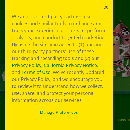
We and our third-party partners use
cookies and similar tools to enhance and
track your experience on this site, perform
analytics, and conduct targeted marketing.
By using the site, you agree to (1) our and
our third-party partners' use of these
tracking and recording tools and (2) our
Privacy Policy
,
California Privacy Notice
,
and
Terms of Use
. We’ve recently updated
our Privacy Policy, and we encourage you
to review it to understand how we collect,
use, share, and protect your personal
information across our services.
©
2026
Crayola® All Rights Reserved.
Manage Preferences
Your Privacy Choices
Privacy Policy
SMS T