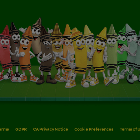
erms
GDPR
CA Privacy Notice
Cookie Preferences
Terms of 