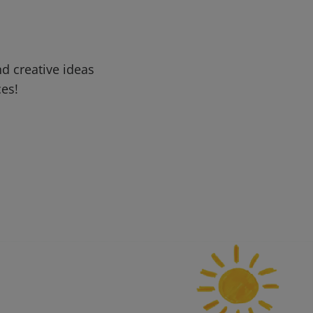
d creative ideas
ces!