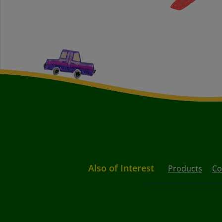
Also of Interest
Products
Co