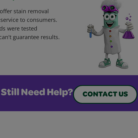
offer stain removal
 service to consumers.
ds were tested
can't guarantee results.
Still Need Help?
CONTACT US