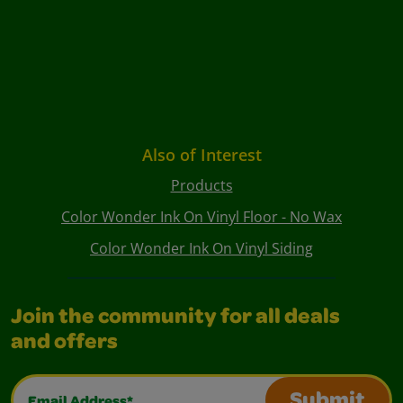
Also of Interest
Products
Color Wonder Ink On Vinyl Floor - No Wax
Color Wonder Ink On Vinyl Siding
Join the community for all deals
and offers
Email Address*
Submit