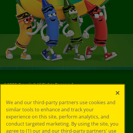
©
2026
Crayola® All Rights Reserved.
Your Privacy
We and our third-party partners use cookies and
Choices
similar tools to enhance and track your
Privacy Policy
experience on this site, perform analytics, and
SMS Terms
GDPR
conduct targeted marketing. By using the site, you
CA Privacy Notice
agree to (1) our and our third-party partners' use