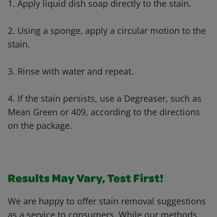
1. Apply liquid dish soap directly to the stain.
2. Using a sponge, apply a circular motion to the
stain.
3. Rinse with water and repeat.
4. If the stain persists, use a Degreaser, such as
Mean Green or 409, according to the directions
on the package.
Results May Vary, Test First!
We are happy to offer stain removal suggestions
as a service to consumers. While our methods