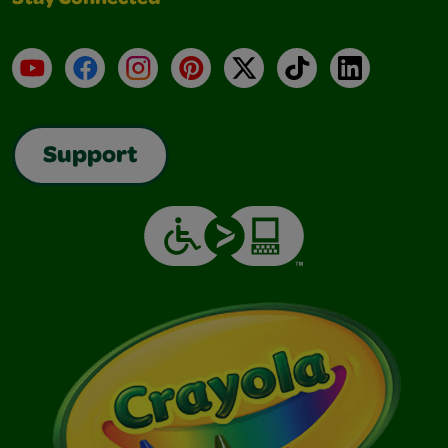
Stay Connected
YouTube
Facebook
Instagram
Pinterest
X
TikTok
LinkedIn
Support