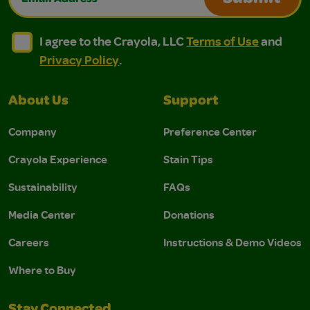
I agree to the Crayola, LLC Terms of Use and Privacy Polic
I agree to the Crayola, LLC Terms of Use and Pri
I agree to the Crayola, LLC
Terms of Use
and
Privacy Policy
.
About Us
Support
Company
Preference Center
Crayola Experience
Stain Tips
Sustainability
FAQs
Media Center
Donations
Careers
Instructions & Demo Videos
Where to Buy