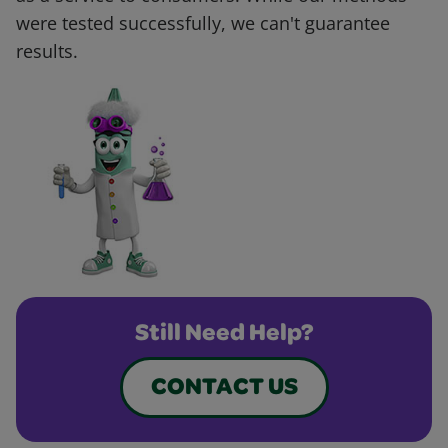
were tested successfully, we can't guarantee
results.
Still Need Help?
CONTACT US