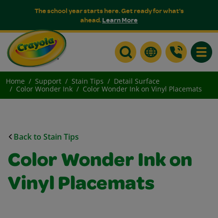
The school year starts here. Get ready for what's
ahead.
Learn More
Toggle
Home
Support
Stain Tips
Detail Surface
Color Wonder Ink
Color Wonder Ink on Vinyl Placemats
Back to Stain Tips
Color Wonder Ink on
Vinyl Placemats