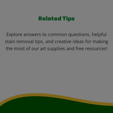
Related Tips
Explore answers to common questions, helpful
stain removal tips, and creative ideas for making
the most of our art supplies and free resources!