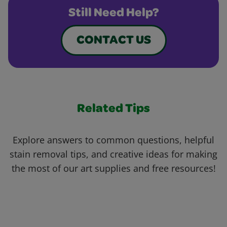
Still Need Help?
CONTACT US
Related Tips
Explore answers to common questions, helpful
stain removal tips, and creative ideas for making
the most of our art supplies and free resources!