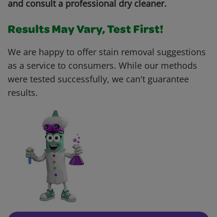
and consult a professional dry cleaner.
Results May Vary, Test First!
We are happy to offer stain removal suggestions
as a service to consumers. While our methods
were tested successfully, we can't guarantee
results.