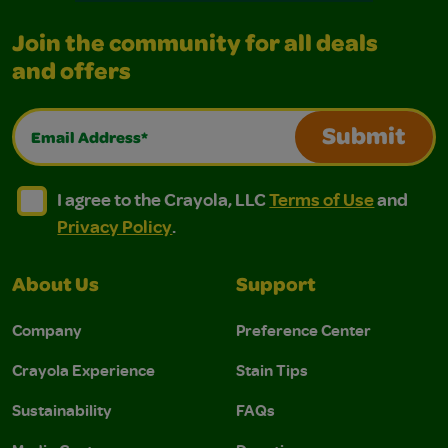
Join the community for all deals
and offers
Email Address*
Submit
I agree to the Crayola, LLC Terms of Use and Privacy Polic
I agree to the Crayola, LLC Terms of Use and Pri
I agree to the Crayola, LLC
Terms of Use
and
Privacy Policy
.
About Us
Support
Company
Preference Center
Crayola Experience
Stain Tips
Sustainability
FAQs