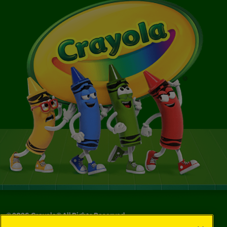
©
2026
Crayola® All Rights Reserved.