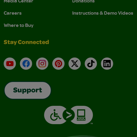
Media Center
Donations
Careers
Instructions & Demo Videos
Where to Buy
Stay Connected
YouTube
Facebook
Instagram
Pinterest
X
TikTok
LinkedIn
Support