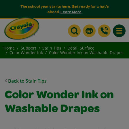
The school year starts here. Get ready for what's
ahead.
Learn More
Toggle
Home
Support
Stain Tips
Detail Surface
Color Wonder Ink
Color Wonder Ink on Washable Drapes
Back to Stain Tips
Color Wonder Ink on
Washable Drapes