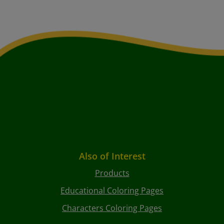
Also of Interest
Products
Educational Coloring Pages
Characters Coloring Pages