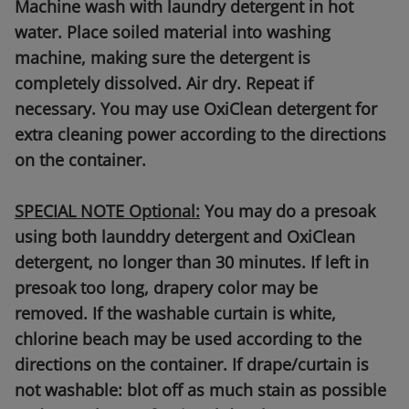
Machine wash with laundry detergent in hot
water. Place soiled material into washing
machine, making sure the detergent is
completely dissolved. Air dry. Repeat if
necessary. You may use OxiClean detergent for
extra cleaning power according to the directions
on the container.
SPECIAL NOTE Optional:
You may do a presoak
using both launddry detergent and OxiClean
detergent, no longer than 30 minutes. If left in
presoak too long, drapery color may be
removed. If the washable curtain is white,
chlorine beach may be used according to the
directions on the container. If drape/curtain is
not washable: blot off as much stain as possible