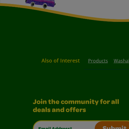
Also of Interest
Products
Washab
Join the community for all
deals and offers
Email Address*