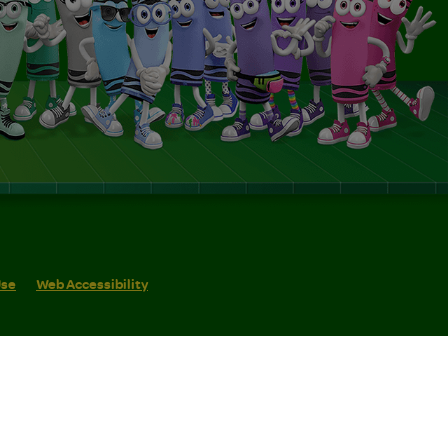
Use
Web Accessibility