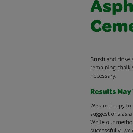
Asph
Ceme
Brush and rinse 
remaining chalk 
necessary.
Results May V
We are happy to 
suggestions as a
While our metho
successfully, we 