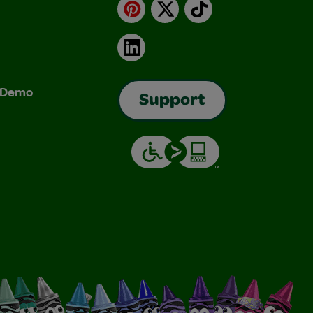
Pinterest
X
TikTok
LinkedIn
& Demo
Support