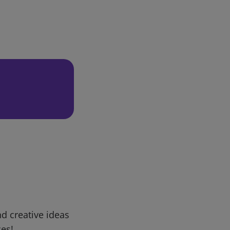
d creative ideas
ces!