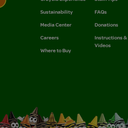
Sustainability
FAQs
 Privacy Policy.
 Use and Privacy Policy.
Media Center
Donations
Careers
Instructions 
Videos
Where to Buy