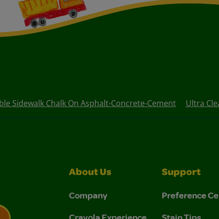
le Sidewalk Chalk On Asphalt-Concrete-Cement
Ultra Cl
About Us
Support
Company
Preference Ce
Crayola Experience
Stain Tips