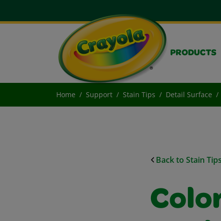
PRODUCTS
Home
Support
Stain Tips
Detail Surface
Back to Stain Tip
Colo