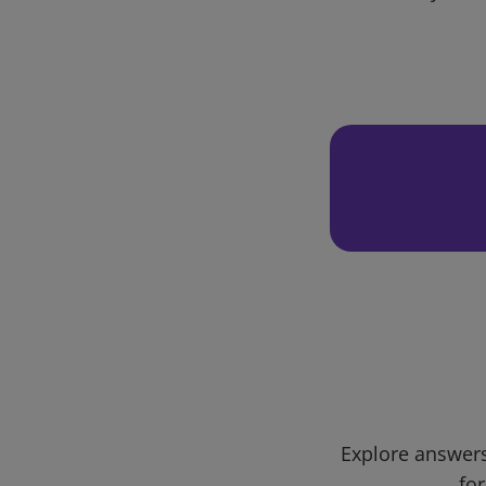
Explore answers
for