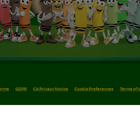
erms
GDPR
CA Privacy Notice
Cookie Preferences
Terms of 