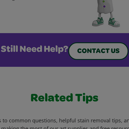
Still Need Help?
CONTACT US
Related Tips
 to common questions, helpful stain removal tips, an
 making the most of our art supplies and free resour