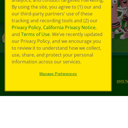
analytics, and conduct targeted marketing.
By using the site, you agree to (1) our and
our third-party partners' use of these
tracking and recording tools and (2) our
Privacy Policy
,
California Privacy Notice
,
and
Terms of Use
. We’ve recently updated
our Privacy Policy, and we encourage you
to review it to understand how we collect,
use, share, and protect your personal
information across our services.
©
2026
Crayola® All Rights Reserved.
Manage Preferences
Your Privacy Choices
Privacy Policy
SMS T