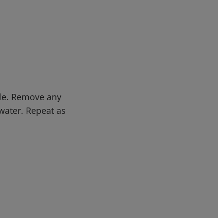
ble. Remove any
water. Repeat as