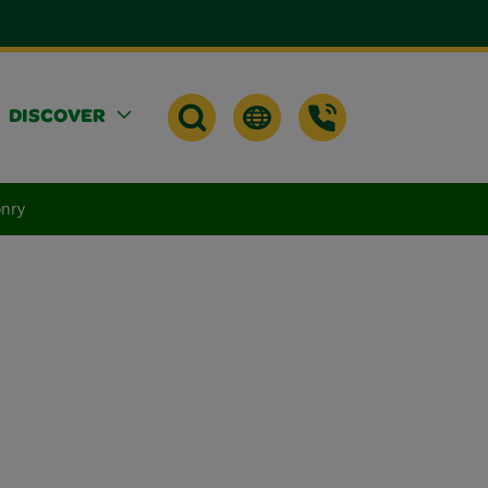
DISCOVER
onry