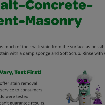
alt-Concrete-
nt-Masonry
as much of the chalk stain from the surface as possi
stain with a damp sponge and Soft Scrub. Rinse with 
ary, Test First!
offer stain removal
 service to consumers.
ds were tested
can't guarantee results.