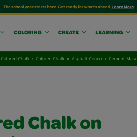
The school year starts here. Get ready for what's ahead.
Learn More
COLORING
CREATE
LEARNING
Colored Chalk
Colored Chalk on Asphalt-Concrete-Cement-Mas
s
red Chalk on