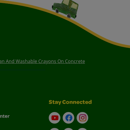
ean And Washable Crayons On Concrete
Stay Connected
nter
YouTube
Facebook
Instagram