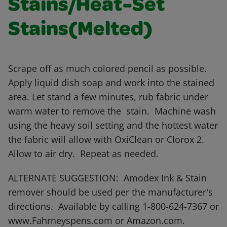
Stains/Heat-Set
Stains(Melted)
Scrape off as much colored pencil as possible.
Apply liquid dish soap and work into the stained
area. Let stand a few minutes, rub fabric under
warm water to remove the stain. Machine wash
using the heavy soil setting and the hottest water
the fabric will allow with OxiClean or Clorox 2.
Allow to air dry. Repeat as needed.
ALTERNATE SUGGESTION: Amodex Ink & Stain
remover should be used per the manufacturer's
directions. Available by calling 1-800-624-7367 or
www.Fahrneyspens.com or Amazon.com.