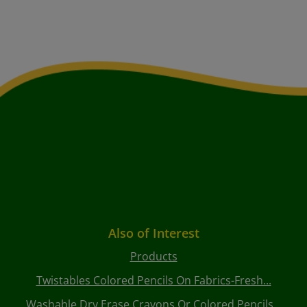
Also of Interest
Products
Twistables Colored Pencils On Fabrics-Fresh...
Washable Dry Erase Crayons Or Colored Pencils...