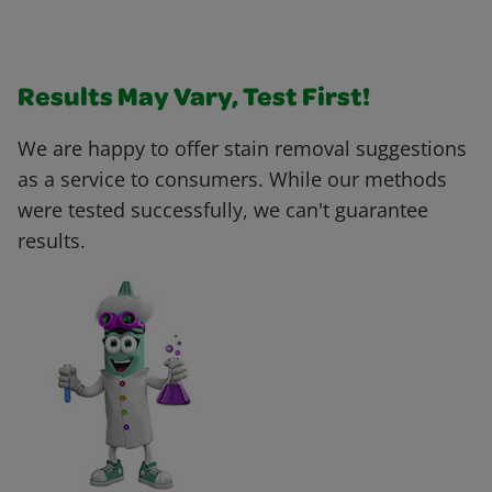
Results May Vary, Test First!
We are happy to offer stain removal suggestions
as a service to consumers. While our methods
were tested successfully, we can't guarantee
results.