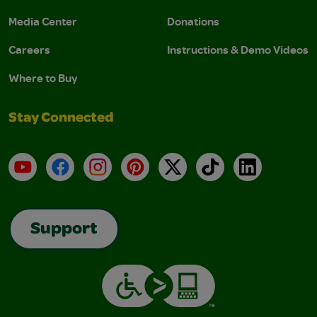
Media Center
Donations
Careers
Instructions & Demo Videos
Where to Buy
Stay Connected
YouTube
Facebook
Instagram
Pinterest
X
TikTok
LinkedIn
Support