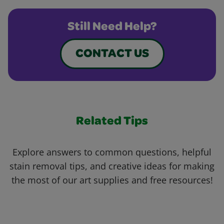
Still Need Help?
CONTACT US
Related Tips
Explore answers to common questions, helpful
stain removal tips, and creative ideas for making
the most of our art supplies and free resources!