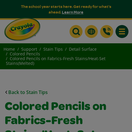
The school year starts here. Get ready for what's
ahead.
Learn More
Toggle
Home
Support
Stain Tips
Detail Surface
Colored Pencils
Colored Pencils on Fabrics-Fresh Stains/Heat-Set
Stains(Melted)
Back to Stain Tips
Colored Pencils on
Fabrics-Fresh