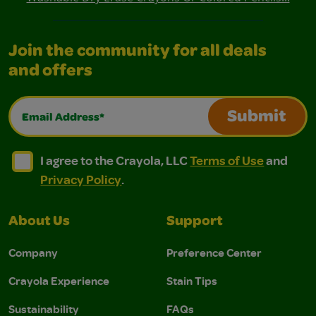
Join the community for all deals
and offers
Email Address*
Submit
I agree to the Crayola, LLC Terms of Use and Privacy Polic
I agree to the Crayola, LLC Terms of Use and Pri
I agree to the Crayola, LLC
Terms of Use
and
Privacy Policy
.
About Us
Support
Company
Preference Center
Crayola Experience
Stain Tips
Sustainability
FAQs