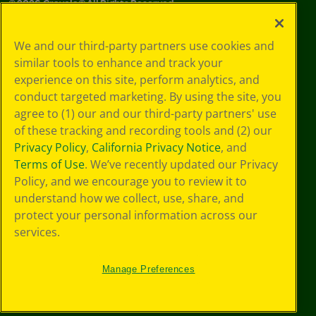
©
2026
Crayola® All Rights Reserved.
Your Privacy
We and our third-party partners use cookies and
Choices
similar tools to enhance and track your
Privacy Policy
experience on this site, perform analytics, and
SMS Terms
GDPR
conduct targeted marketing. By using the site, you
CA Privacy Notice
agree to (1) our and our third-party partners' use
Cookie
of these tracking and recording tools and (2) our
Preferences
Privacy Policy
,
California Privacy Notice
, and
Terms of Use
Terms of Use
. We’ve recently updated our Privacy
Web Accessibility
Policy, and we encourage you to review it to
understand how we collect, use, share, and
protect your personal information across our
services.
Manage Preferences