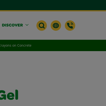
DISCOVER
 Crayons on Concrete
Gel