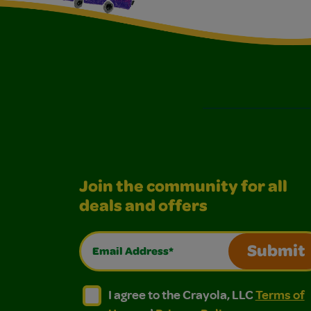
Join the community for all
deals and offers
Email Address*
Submit
I agree to the Crayola, LLC Terms of Use and
I agree to the Crayola, LLC Terms of
I agree to the Crayola, LLC
Terms of