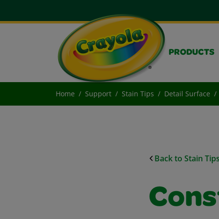
PRODUCTS
Home
Support
Stain Tips
Detail Surface
Back to Stain Tip
Cons