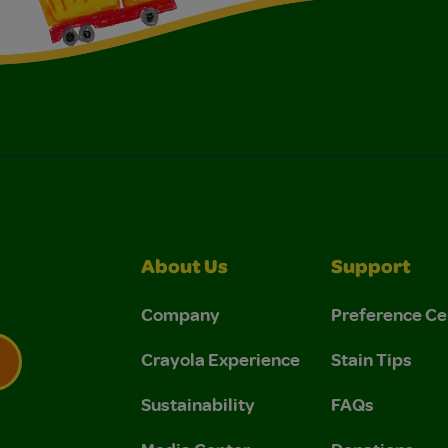
About Us
Support
Company
Preference Ce
Crayola Experience
Stain Tips
Sustainability
FAQs
 Privacy Policy.
 Use and Privacy Policy.