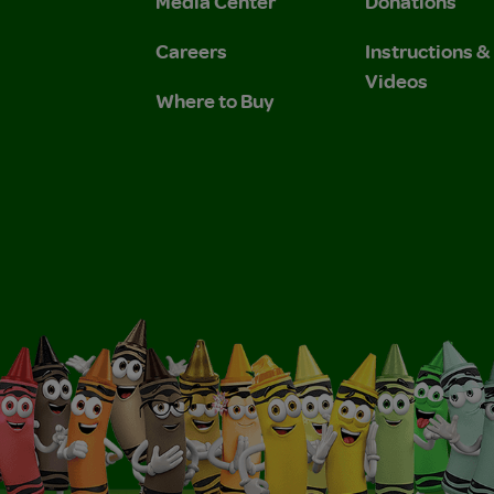
Media Center
Donations
Careers
Instructions 
Videos
Where to Buy