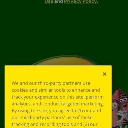
Use
and
Privacy Policy
.
We and our third-party partners use
cookies and similar tools to enhance and
track your experience on this site, perform
analytics, and conduct targeted marketing.
By using the site, you agree to (1) our and
our third-party partners' use of these
tracking and recording tools and (2) our