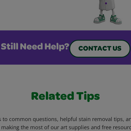
Still Need Help?
CONTACT US
Related Tips
 to common questions, helpful stain removal tips, an
 making the most of our art supplies and free resour