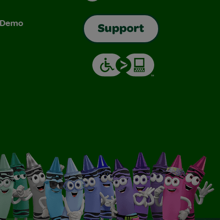
& Demo
Support