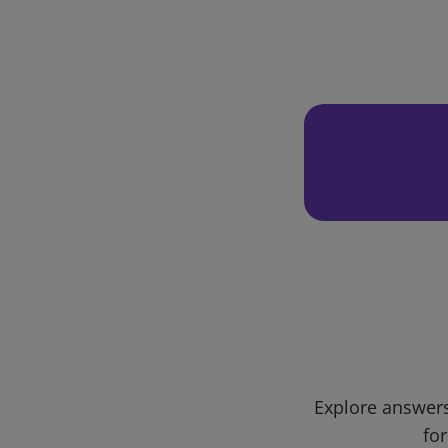
Explore answers
for