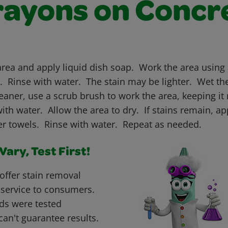
rayons on Concr
area and apply liquid dish soap. Work the area using 
n. Rinse with water. The stain may be lighter. Wet th
aner, use a scrub brush to work the area, keeping it 
th water. Allow the area to dry. If stains remain, a
per towels. Rinse with water. Repeat as needed.
ary, Test First!
offer stain removal
 service to consumers.
ds were tested
can't guarantee results.