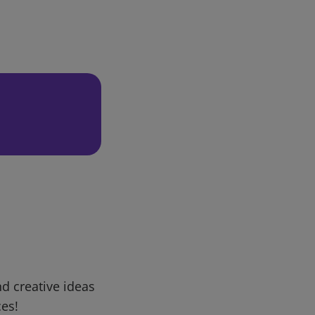
d creative ideas
ces!