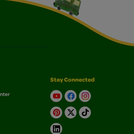
Stay Connected
nter
YouTube
Facebook
Instagram
Pinterest
X
TikTok
LinkedIn