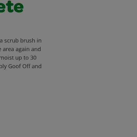
ete
a scrub brush in
e area again and
moist up to 30
pply Goof Off and