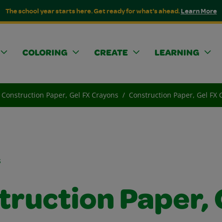
The school year starts here. Get ready for what's ahead.
Learn More
COLORING
CREATE
LEARNING
Construction Paper, Gel FX Crayons
Construction Paper, Gel FX
s
truction Paper, 