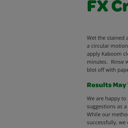
FX C
Wet the stained 
a circular motio
apply Kaboom cle
minutes. Rinse wi
blot off with pa
Results May V
We are happy to 
suggestions as a
While our metho
successfully, we 