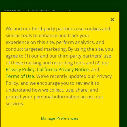
©
2026
Crayola® All Rights Reserved.
Your Privacy
We and our third-party partners use cookies and
Choices
similar tools to enhance and track your
Privacy Policy
experience on this site, perform analytics, and
SMS Terms
GDPR
conduct targeted marketing. By using the site, you
CA Privacy Notice
agree to (1) our and our third-party partners' use
Cookie
of these tracking and recording tools and (2) our
Preferences
Privacy Policy
,
California Privacy Notice
, and
Terms of Use
Terms of Use
. We’ve recently updated our Privacy
Web Accessibility
Policy, and we encourage you to review it to
understand how we collect, use, share, and
protect your personal information across our
services.
Manage Preferences