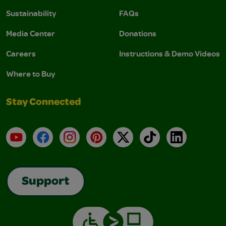
Sustainability
FAQs
Media Center
Donations
Careers
Instructions & Demo Videos
Where to Buy
Stay Connected
YouTube
Facebook
Instagram
Pinterest
X
TikTok
LinkedIn
Support