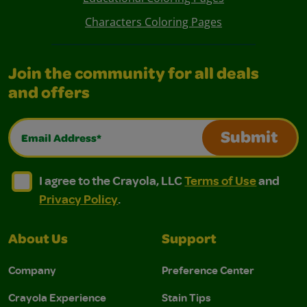
Characters Coloring Pages
Join the community for all deals
and offers
Email Address*
Submit
I agree to the Crayola, LLC Terms of Use and Privacy Polic
I agree to the Crayola, LLC Terms of Use and Pri
I agree to the Crayola, LLC
Terms of Use
and
Privacy Policy
.
About Us
Support
Company
Preference Center
Crayola Experience
Stain Tips