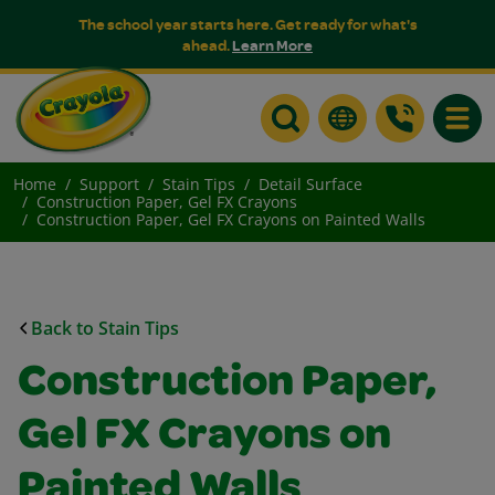
The school year starts here. Get ready for what's
ahead.
Learn More
Toggle
Home
Support
Stain Tips
Detail Surface
Construction Paper, Gel FX Crayons
Construction Paper, Gel FX Crayons on Painted Walls
Back to Stain Tips
Construction Paper,
Gel FX Crayons on
Painted Walls