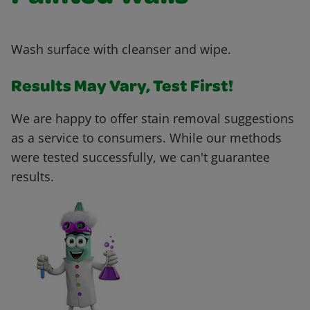
Wash surface with cleanser and wipe.
Results May Vary, Test First!
We are happy to offer stain removal suggestions
as a service to consumers. While our methods
were tested successfully, we can't guarantee
results.