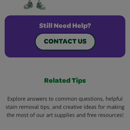
Still Need Help?
CONTACT US
Related Tips
Explore answers to common questions, helpful
stain removal tips, and creative ideas for making
the most of our art supplies and free resources!