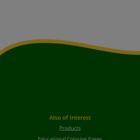
Also of Interest
Products
Educational Coloring Pages