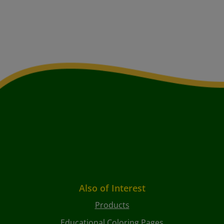
Also of Interest
Products
Educational Coloring Pages