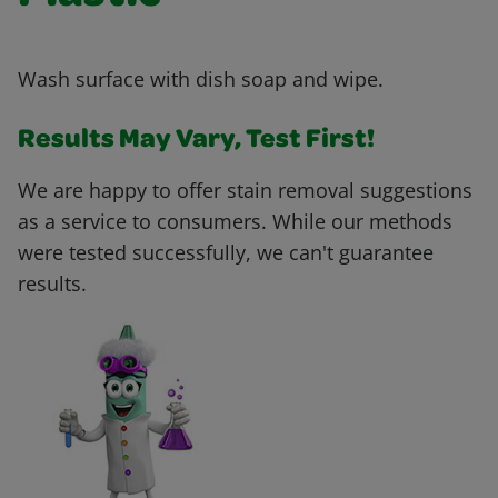
Wash surface with dish soap and wipe.
Results May Vary, Test First!
We are happy to offer stain removal suggestions
as a service to consumers. While our methods
were tested successfully, we can't guarantee
results.