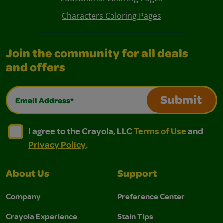
Characters Coloring Pages
Join the community for all deals
and offers
Email Address*
Submit
I agree to the Crayola, LLC Terms of Use and Privacy Polic
I agree to the Crayola, LLC Terms of Use and Pri
I agree to the Crayola, LLC
Terms of Use
and
Privacy Policy
.
About Us
Support
Company
Preference Center
Crayola Experience
Stain Tips