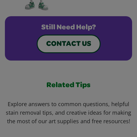
Still Need Help?
CONTACT US
Related Tips
Explore answers to common questions, helpful
stain removal tips, and creative ideas for making
the most of our art supplies and free resources!