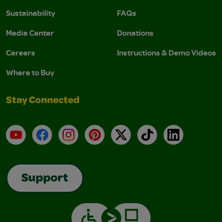
Sustainability
FAQs
Media Center
Donations
Careers
Instructions & Demo Videos
Where to Buy
Stay Connected
YouTube
Facebook
Instagram
Pinterest
X
TikTok
LinkedIn
Support