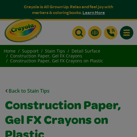
Crayola is All Grown Up. Relax and feel joy with
markers & coloring books.
Learn More
Toggle
Home
Support
Stain Tips
Detail Surface
Construction Paper, Gel FX Crayons
Construction Paper, Gel FX Crayons on Plastic
Back to Stain Tips
Construction Paper,
Gel FX Crayons on
Plastic