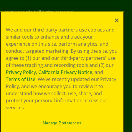
©
2026
Crayola® All Rights Reserved.
Your Privacy
We and our third-party partners use cookies and
Choices
similar tools to enhance and track your
Privacy Policy
experience on this site, perform analytics, and
SMS Terms
GDPR
conduct targeted marketing. By using the site, you
CA Privacy Notice
agree to (1) our and our third-party partners' use
Cookie
of these tracking and recording tools and (2) our
Preferences
Privacy Policy
,
California Privacy Notice
, and
Terms of Use
Terms of Use
. We’ve recently updated our Privacy
Web Accessibility
Policy, and we encourage you to review it to
understand how we collect, use, share, and
protect your personal information across our
services.
Manage Preferences