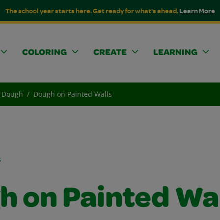
The school year starts here. Get ready for what's ahead.
Learn More
COLORING
CREATE
LEARNING
Dough
Dough on Painted Walls
s
h on Painted Wa