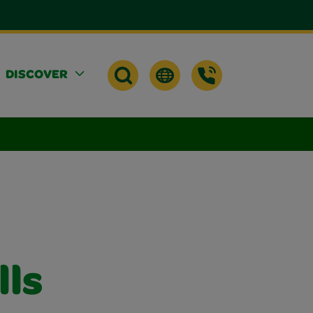
DISCOVER
lls