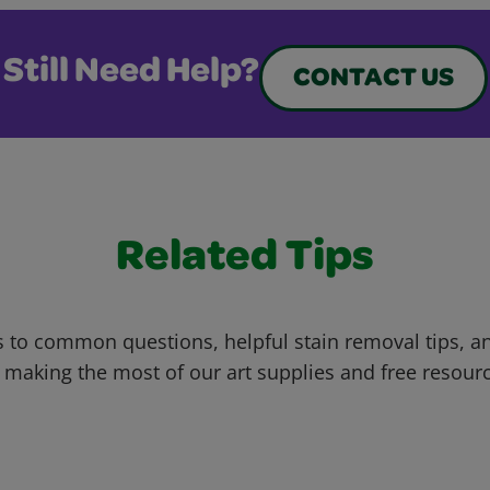
Still Need Help?
CONTACT US
Related Tips
 to common questions, helpful stain removal tips, an
 making the most of our art supplies and free resour