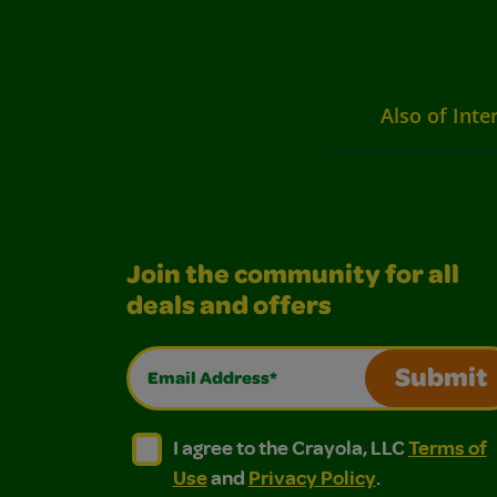
Also of Inte
Join the community for all
deals and offers
Email Address*
Submit
I agree to the Crayola, LLC Terms of Use and
I agree to the Crayola, LLC Terms of
I agree to the Crayola, LLC
Terms of
Use
and
Privacy Policy
.