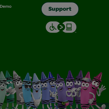
& Demo
Support