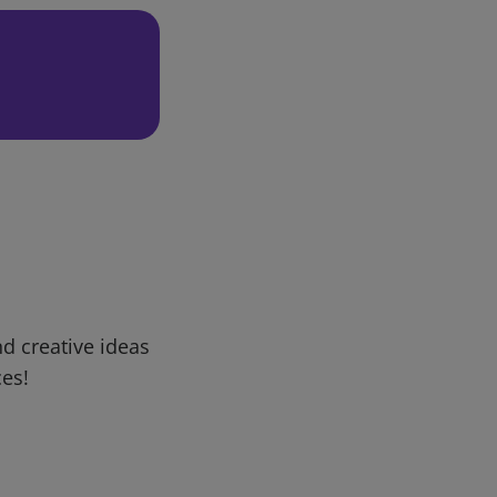
d creative ideas
ces!