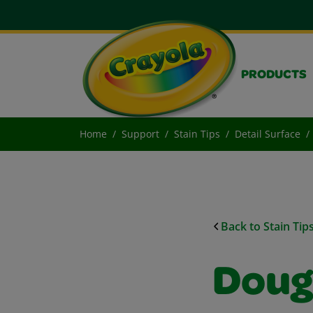
PRODUCTS
Home
Support
Stain Tips
Detail Surface
Back to Stain Tip
Doug