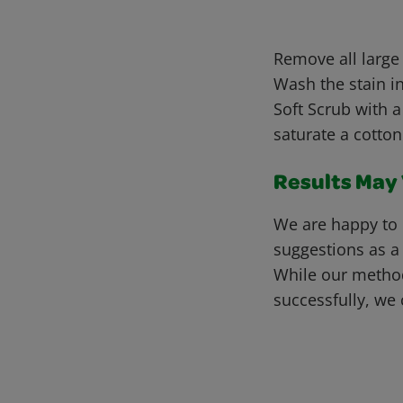
Remove all large
Wash the stain in
Soft Scrub with a
saturate a cotton
Results May V
We are happy to 
suggestions as a
While our metho
successfully, we 