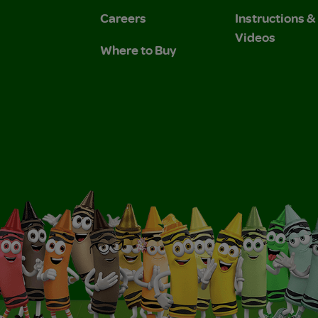
Careers
Instructions 
Videos
Where to Buy