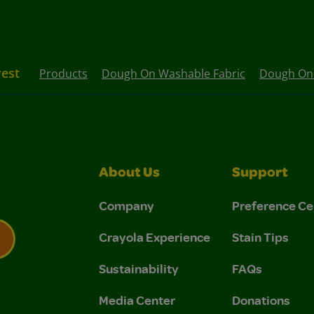
rest
Products
Dough On Washable Fabric
Dough On 
About Us
Support
Company
Preference Ce
Crayola Experience
Stain Tips
Sustainability
FAQs
 Privacy Policy.
 Use and Privacy Policy.
Media Center
Donations