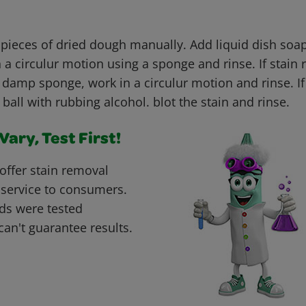
 pieces of dried dough manually. Add liquid dish soap
 a circulur motion using a sponge and rinse. If stain
 damp sponge, work in a circulur motion and rinse. If 
 ball with rubbing alcohol. blot the stain and rinse.
ary, Test First!
offer stain removal
 service to consumers.
ds were tested
can't guarantee results.