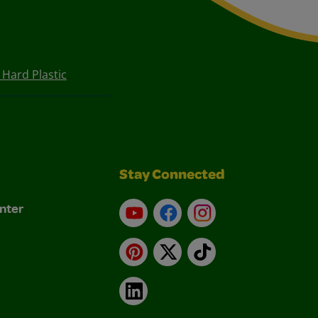
Hard Plastic
Stay Connected
nter
YouTube
Facebook
Instagram
Pinterest
X
TikTok
LinkedIn