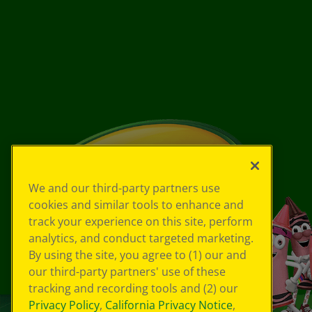
We and our third-party partners use
cookies and similar tools to enhance and
track your experience on this site, perform
analytics, and conduct targeted marketing.
By using the site, you agree to (1) our and
our third-party partners' use of these
tracking and recording tools and (2) our
Privacy Policy
,
California Privacy Notice
,