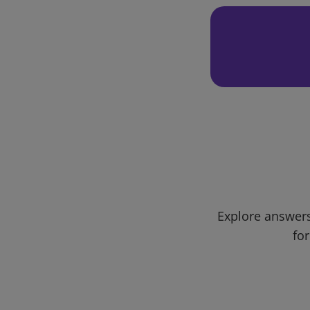
Explore answers
for