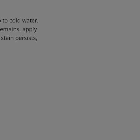
 to cold water.
 remains, apply
stain persists,