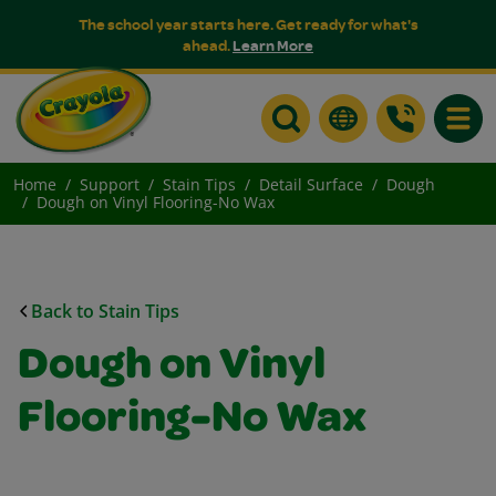
The school year starts here. Get ready for what's
ahead.
Learn More
Toggle
Home
Support
Stain Tips
Detail Surface
Dough
Dough on Vinyl Flooring-No Wax
Back to Stain Tips
Dough on Vinyl
Flooring-No Wax