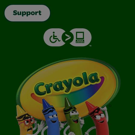
Support