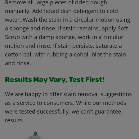
Remove all large pieces of dried dough
manually. Add liquid dish detergent to cold
water. Wash the stain in a circulur motion using
a sponge and rinse. If stain remains, apply Soft
Scrub with a damp sponge, work in a circulur
motion and rinse. If stain persists, saturate a
cotton ball with rubbing alcohol. blot the stain
and rinse.
Results May Vary, Test First!
We are happy to offer stain removal suggestions
as a service to consumers. While our methods
were tested successfully, we can't guarantee
results.