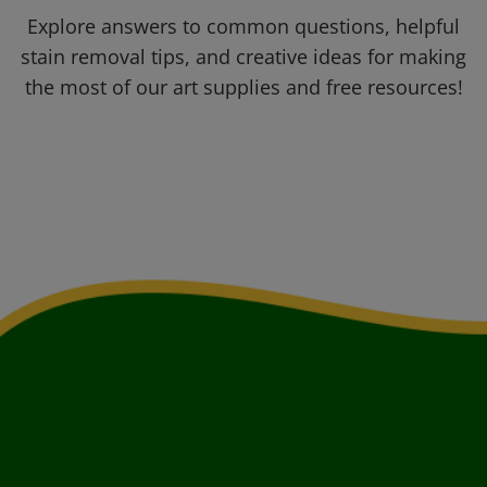
Explore answers to common questions, helpful
stain removal tips, and creative ideas for making
the most of our art supplies and free resources!