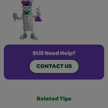
Still Need Help?
CONTACT US
Related Tips