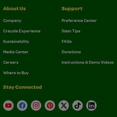
About Us
Support
Company
Preference Center
Crayola Experience
Stain Tips
Sustainability
FAQs
Media Center
Donations
Careers
Instructions & Demo Videos
Where to Buy
Stay Connected
YouTube
Facebook
Instagram
Pinterest
X
TikTok
LinkedIn