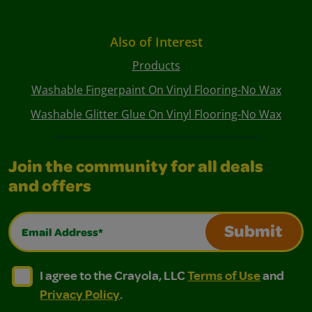
Also of Interest
Products
Washable Fingerpaint On Vinyl Flooring-No Wax
Washable Glitter Glue On Vinyl Flooring-No Wax
Join the community for all deals
and offers
Email Address*
Submit
I agree to the Crayola, LLC Terms of Use and Privacy Polic
I agree to the Crayola, LLC Terms of Use and Pri
I agree to the Crayola, LLC
Terms of Use
and
Privacy Policy
.