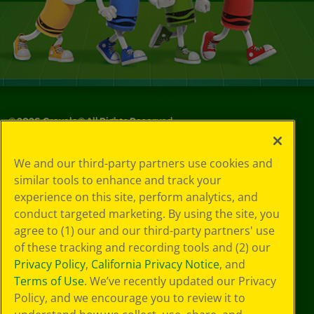
©
2026
Crayola® All Rights Reserved.
Your Privacy
We and our third-party partners use cookies and
Choices
similar tools to enhance and track your
Privacy Policy
experience on this site, perform analytics, and
SMS Terms
GDPR
conduct targeted marketing. By using the site, you
CA Privacy Notice
agree to (1) our and our third-party partners' use
Cookie
of these tracking and recording tools and (2) our
Preferences
Privacy Policy
,
California Privacy Notice
, and
Terms of Use
Terms of Use
. We’ve recently updated our Privacy
Web Accessibility
Policy, and we encourage you to review it to