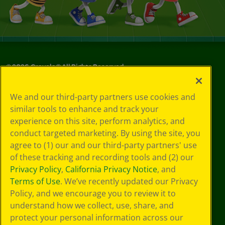
©
2026
Crayola® All Rights Reserved.
Your Privacy
We and our third-party partners use cookies and
Choices
similar tools to enhance and track your
Privacy Policy
experience on this site, perform analytics, and
SMS Terms
GDPR
conduct targeted marketing. By using the site, you
CA Privacy Notice
agree to (1) our and our third-party partners' use
Cookie
of these tracking and recording tools and (2) our
Preferences
Privacy Policy
,
California Privacy Notice
, and
Terms of Use
Terms of Use
. We’ve recently updated our Privacy
Web Accessibility
Policy, and we encourage you to review it to
understand how we collect, use, share, and
protect your personal information across our