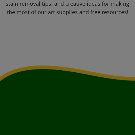
stain removal tips, and creative ideas for making
the most of our art supplies and free resources!