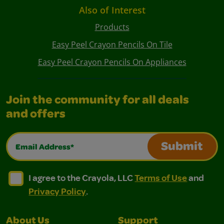
Also of Interest
Products
Easy Peel Crayon Pencils On Tile
Easy Peel Crayon Pencils On Appliances
Join the community for all deals
and offers
Email Address*
Submit
I agree to the Crayola, LLC Terms of Use and Privacy Polic
I agree to the Crayola, LLC Terms of Use and Pri
I agree to the Crayola, LLC
Terms of Use
and
Privacy Policy
.
About Us
Support