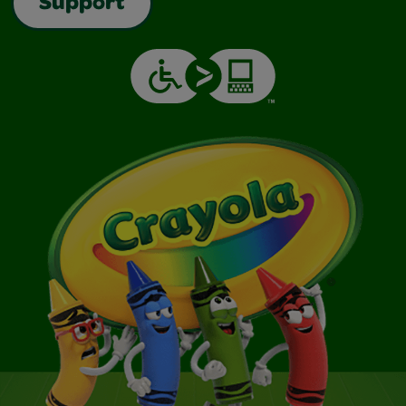
Support