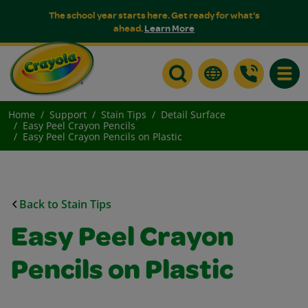
The school year starts here. Get ready for what's
ahead.
Learn More
Toggle
Home
Support
Stain Tips
Detail Surface
Easy Peel Crayon Pencils
Easy Peel Crayon Pencils on Plastic
Back to Stain Tips
Easy Peel Crayon
Pencils on Plastic