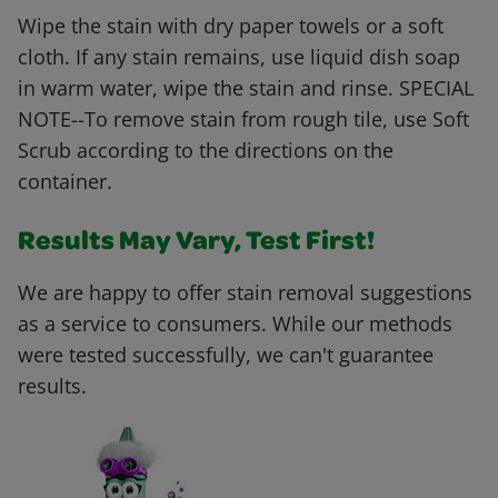
Wipe the stain with dry paper towels or a soft
cloth. If any stain remains, use liquid dish soap
in warm water, wipe the stain and rinse. SPECIAL
NOTE--To remove stain from rough tile, use Soft
Scrub according to the directions on the
container.
Results May Vary, Test First!
We are happy to offer stain removal suggestions
as a service to consumers. While our methods
were tested successfully, we can't guarantee
results.