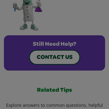
Still Need Help?
CONTACT US
Related Tips
Explore answers to common questions, helpful