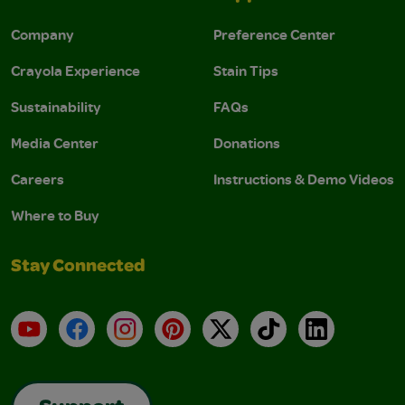
Company
Preference Center
Crayola Experience
Stain Tips
Sustainability
FAQs
Media Center
Donations
Careers
Instructions & Demo Videos
Where to Buy
Stay Connected
YouTube
Facebook
Instagram
Pinterest
X
TikTok
LinkedIn