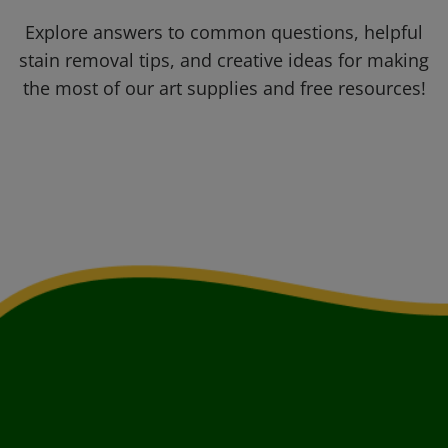
Explore answers to common questions, helpful
stain removal tips, and creative ideas for making
the most of our art supplies and free resources!