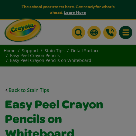
The school year starts here. Get ready for what's
ahead.
Learn More
Toggle
Home
Support
Stain Tips
Detail Surface
Easy Peel Crayon Pencils
Easy Peel Crayon Pencils on Whiteboard
Back to Stain Tips
Easy Peel Crayon
Pencils on
Whiteboard