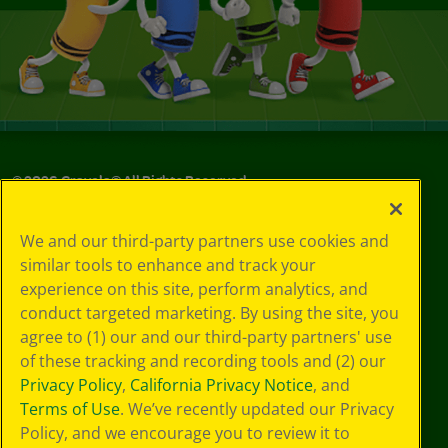
©
2026
Crayola® All Rights Reserved.
Your Privacy
We and our third-party partners use cookies and
Choices
similar tools to enhance and track your
Privacy Policy
experience on this site, perform analytics, and
SMS Terms
GDPR
conduct targeted marketing. By using the site, you
CA Privacy Notice
agree to (1) our and our third-party partners' use
Cookie
of these tracking and recording tools and (2) our
Preferences
Privacy Policy
,
California Privacy Notice
, and
Terms of Use
Terms of Use
. We’ve recently updated our Privacy
Web Accessibility
Policy, and we encourage you to review it to