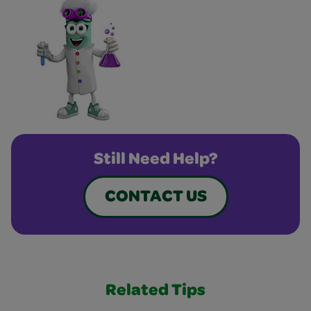
Still Need Help?
CONTACT US
Related Tips