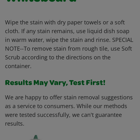
Wipe the stain with dry paper towels or a soft
cloth. If any stain remains, use liquid dish soap
in warm water, wipe the stain and rinse. SPECIAL
NOTE--To remove stain from rough tile, use Soft
Scrub according to the directions on the
container.
Results May Vary, Test First!
We are happy to offer stain removal suggestions
as a service to consumers. While our methods
were tested successfully, we can't guarantee
results.