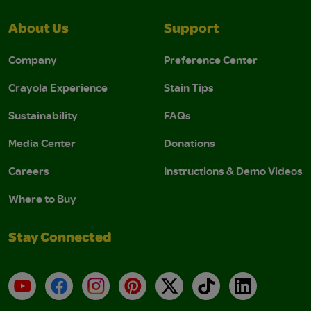
About Us
Support
Company
Preference Center
Crayola Experience
Stain Tips
Sustainability
FAQs
Media Center
Donations
Careers
Instructions & Demo Videos
Where to Buy
Stay Connected
YouTube
Facebook
Instagram
Pinterest
X
TikTok
LinkedIn