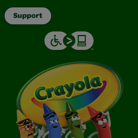
Support