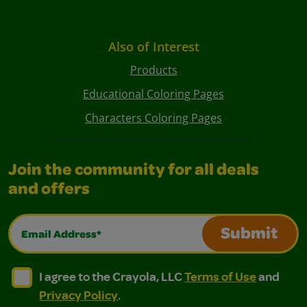
Also of Interest
Products
Educational Coloring Pages
Characters Coloring Pages
Join the community for all deals
and offers
Email Address*
Submit
I agree to the Crayola, LLC Terms of Use and Privacy Polic
I agree to the Crayola, LLC Terms of Use and Pri
I agree to the Crayola, LLC
Terms of Use
and
Privacy Policy
.