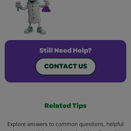
Still Need Help?
CONTACT US
Related Tips
Explore answers to common questions, helpful