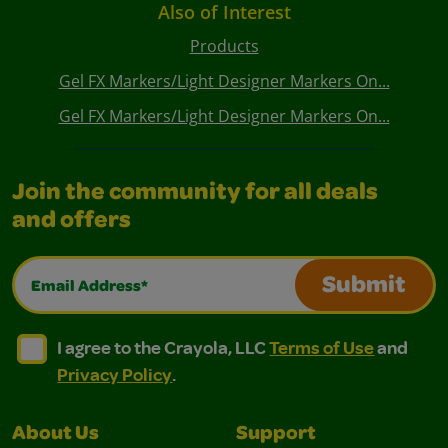
Also of Interest
Products
Gel FX Markers/Light Designer Markers On...
Gel FX Markers/Light Designer Markers On...
Join the community for all deals
and offers
Email Address*
Submit
I agree to the Crayola, LLC Terms of Use and Privacy Polic
I agree to the Crayola, LLC Terms of Use and Pri
I agree to the Crayola, LLC
Terms of Use
and
Privacy Policy
.
About Us
Support