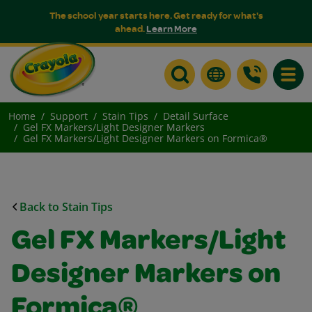
The school year starts here. Get ready for what's
ahead.
Learn More
Toggle
Home
Support
Stain Tips
Detail Surface
Gel FX Markers/Light Designer Markers
Gel FX Markers/Light Designer Markers on Formica®
Back to Stain Tips
Gel FX Markers/Light
Designer Markers on
Formica®