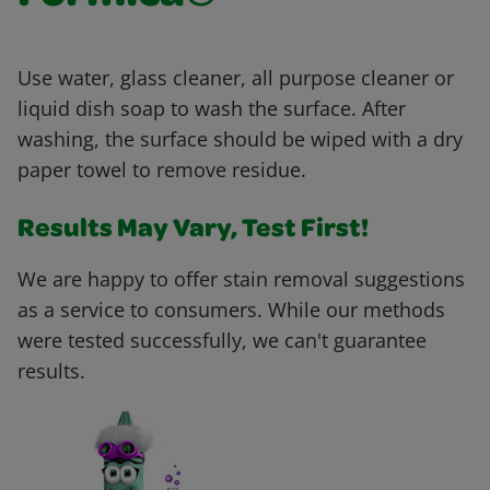
Use water, glass cleaner, all purpose cleaner or
liquid dish soap to wash the surface. After
washing, the surface should be wiped with a dry
paper towel to remove residue.
Results May Vary, Test First!
We are happy to offer stain removal suggestions
as a service to consumers. While our methods
were tested successfully, we can't guarantee
results.