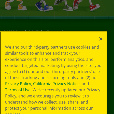
©
2026
Crayola® All Rights Reserved.
Your Privacy
We and our third-party partners use cookies and
Choices
similar tools to enhance and track your
Privacy Policy
experience on this site, perform analytics, and
SMS Terms
GDPR
conduct targeted marketing. By using the site, you
CA Privacy Notice
agree to (1) our and our third-party partners' use
Cookie
of these tracking and recording tools and (2) our
Preferences
Privacy Policy
,
California Privacy Notice
, and
Terms of Use
Terms of Use
. We’ve recently updated our Privacy
Web Accessibility
Policy, and we encourage you to review it to
understand how we collect, use, share, and
protect your personal information across our