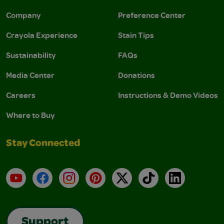
Company
Preference Center
Crayola Experience
Stain Tips
Sustainability
FAQs
Media Center
Donations
Careers
Instructions & Demo Videos
Where to Buy
Stay Connected
YouTube
Facebook
Instagram
Pinterest
X
TikTok
LinkedIn
Support