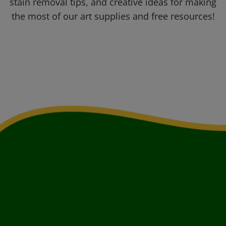
stain removal tips, and creative ideas for making
the most of our art supplies and free resources!