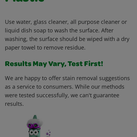
Use water, glass cleaner, all purpose cleaner or
liquid dish soap to wash the surface. After
washing, the surface should be wiped with a dry
paper towel to remove residue.
Results May Vary, Test First!
We are happy to offer stain removal suggestions
as a service to consumers. While our methods
were tested successfully, we can't guarantee
results.