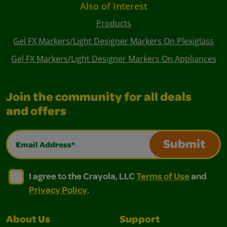
Also of Interest
Products
Gel FX Markers/Light Designer Markers On Plexiglass
Gel FX Markers/Light Designer Markers On Appliances
Join the community for all deals
and offers
Email Address*
Submit
I agree to the Crayola, LLC Terms of Use and Privacy Polic
I agree to the Crayola, LLC Terms of Use and Pri
I agree to the Crayola, LLC
Terms of Use
and
Privacy Policy
.
About Us
Support