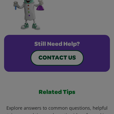
Still Need Help?
CONTACT US
Related Tips
Explore answers to common questions, helpful