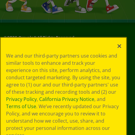
©
2026
Crayola® All Rights Reserved.
Your Privacy
We and our third-party partners use cookies and
Choices
similar tools to enhance and track your
Privacy Policy
experience on this site, perform analytics, and
SMS Terms
GDPR
conduct targeted marketing. By using the site, you
CA Privacy Notice
agree to (1) our and our third-party partners' use
Cookie
of these tracking and recording tools and (2) our
Preferences
Privacy Policy
,
California Privacy Notice
, and
Terms of Use
Terms of Use
. We’ve recently updated our Privacy
Web Accessibility
Policy, and we encourage you to review it to
understand how we collect, use, share, and
protect your personal information across our