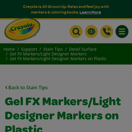
Crayola is All Grown Up. Relax and feel joy with
markers & coloring books.
Learn More
Toggle
Home
Support
Stain Tips
Detail Surface
Gel FX Markers/Light Designer Markers
Gel FX Markers/Light Designer Markers on Plastic
Back to Stain Tips
Gel FX Markers/Light
Designer Markers on
Plastic