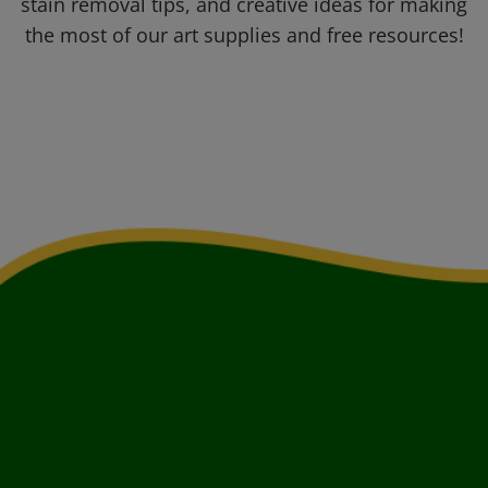
stain removal tips, and creative ideas for making
the most of our art supplies and free resources!