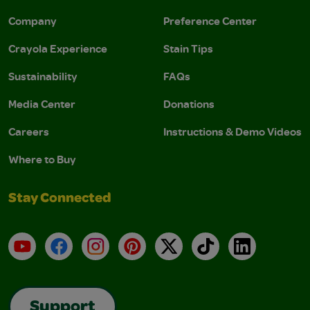
Company
Preference Center
Crayola Experience
Stain Tips
Sustainability
FAQs
Media Center
Donations
Careers
Instructions & Demo Videos
Where to Buy
Stay Connected
YouTube
Facebook
Instagram
Pinterest
X
TikTok
LinkedIn
Support