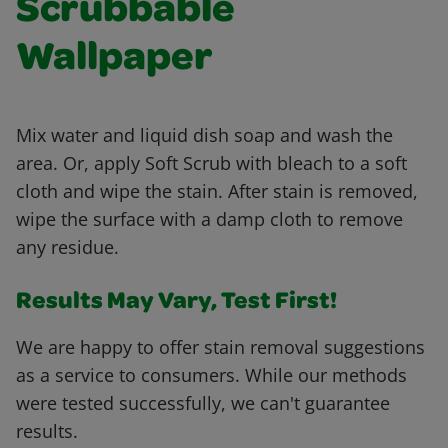
Scrubbable
Wallpaper
Mix water and liquid dish soap and wash the
area. Or, apply Soft Scrub with bleach to a soft
cloth and wipe the stain. After stain is removed,
wipe the surface with a damp cloth to remove
any residue.
Results May Vary, Test First!
We are happy to offer stain removal suggestions
as a service to consumers. While our methods
were tested successfully, we can't guarantee
results.