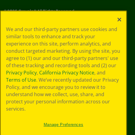
©
2026
Crayola® All Rights Reserved.
Your Privacy
We and our third-party partners use cookies and
Choices
similar tools to enhance and track your
Privacy Policy
experience on this site, perform analytics, and
SMS Terms
GDPR
conduct targeted marketing. By using the site, you
CA Privacy Notice
agree to (1) our and our third-party partners' use
Cookie
of these tracking and recording tools and (2) our
Preferences
Privacy Policy
,
California Privacy Notice
, and
Terms of Use
Terms of Use
. We’ve recently updated our Privacy
Web Accessibility
Policy, and we encourage you to review it to
understand how we collect, use, share, and
protect your personal information across our
services.
Manage Preferences