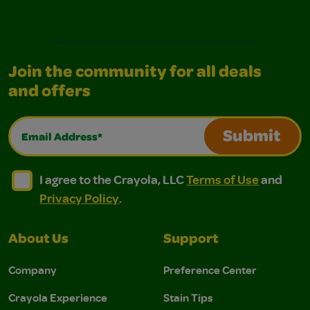
Join the community for all deals
and offers
Email Address*
Submit
I agree to the Crayola, LLC Terms of Use and Privacy Polic
I agree to the Crayola, LLC Terms of Use and Pri
I agree to the Crayola, LLC
Terms of Use
and
Privacy Policy
.
About Us
Support
Company
Preference Center
Crayola Experience
Stain Tips