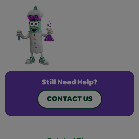
Still Need Help?
CONTACT US