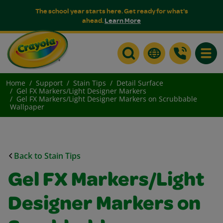
The school year starts here. Get ready for what's
ahead.
Learn More
Toggle
Home
Support
Stain Tips
Detail Surface
Gel FX Markers/Light Designer Markers
Gel FX Markers/Light Designer Markers on Scrubbable
Wallpaper
Back to Stain Tips
Gel FX Markers/Light
Designer Markers on