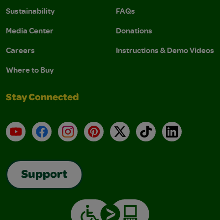
Sustainability
FAQs
Media Center
Donations
Careers
Instructions & Demo Videos
Where to Buy
Stay Connected
YouTube
Facebook
Instagram
Pinterest
X
TikTok
LinkedIn
Support