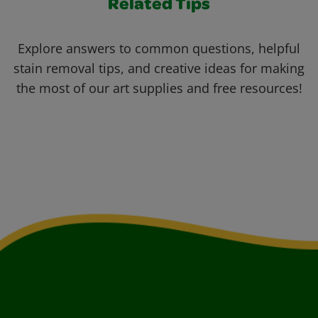
Related Tips
Explore answers to common questions, helpful
stain removal tips, and creative ideas for making
the most of our art supplies and free resources!