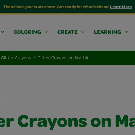
The school year starts here. Get ready for what's ahead.
Learn More
COLORING
CREATE
LEARNING
Glitter Crayons
Glitter Crayons on Marble
s
ter Crayons on M