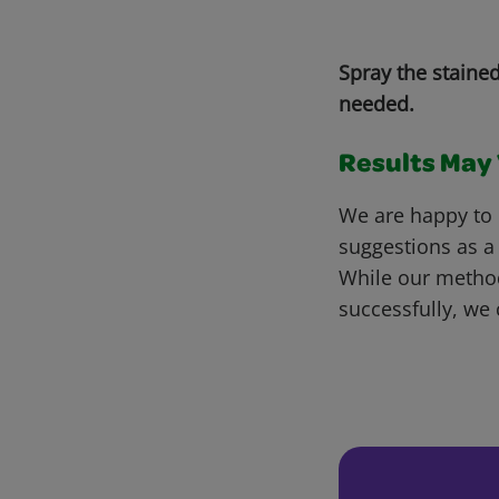
Spray the staine
needed.
Results May V
We are happy to 
suggestions as a
While our metho
successfully, we 