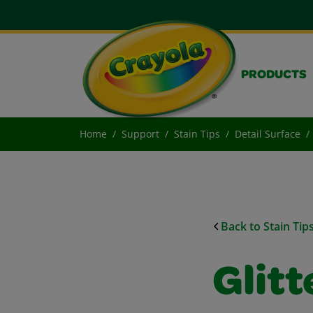
PRODUCTS
Home
Support
Stain Tips
Detail Surface
Back to Stain Tip
Glit