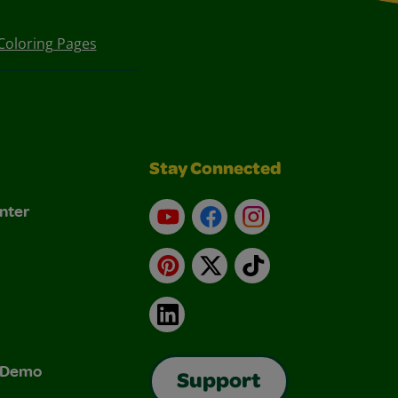
Coloring Pages
Stay Connected
nter
YouTube
Facebook
Instagram
Pinterest
X
TikTok
LinkedIn
& Demo
Support