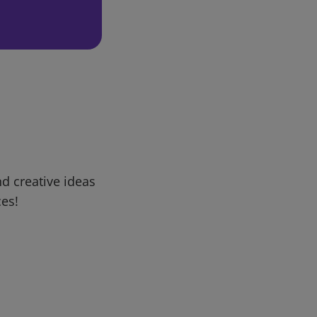
d creative ideas
ces!