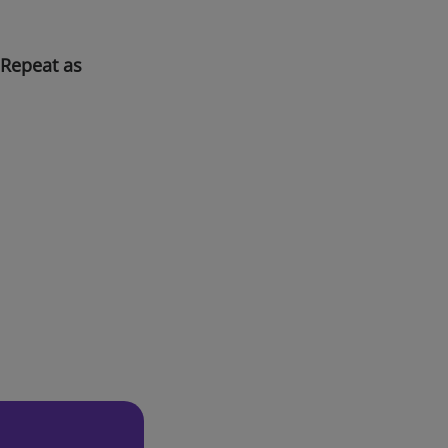
 Repeat as