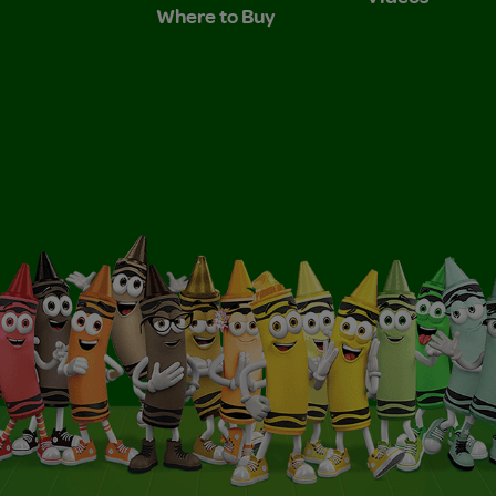
Where to Buy