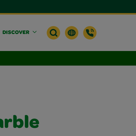
DISCOVER
arble