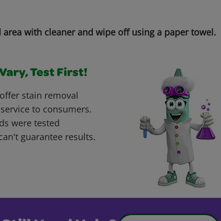
d area with cleaner and wipe off using a paper towel.
ary, Test First!
offer stain removal
 service to consumers.
ds were tested
can't guarantee results.