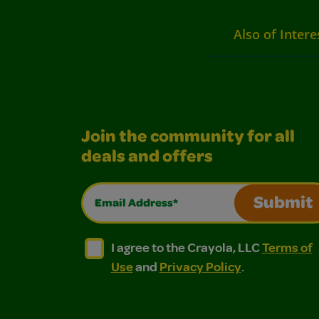
Also of Intere
Join the community for all
deals and offers
Email Address*
Submit
I agree to the Crayola, LLC Terms of Use and
I agree to the Crayola, LLC Terms of
I agree to the Crayola, LLC
Terms of
Use
and
Privacy Policy
.