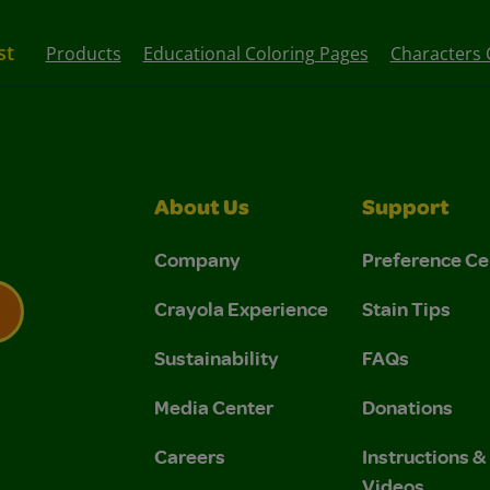
st
Products
Educational Coloring Pages
Characters 
About Us
Support
Company
Preference Ce
Crayola Experience
Stain Tips
Sustainability
FAQs
 Privacy Policy.
 Use and Privacy Policy.
Media Center
Donations
Careers
Instructions 
Videos