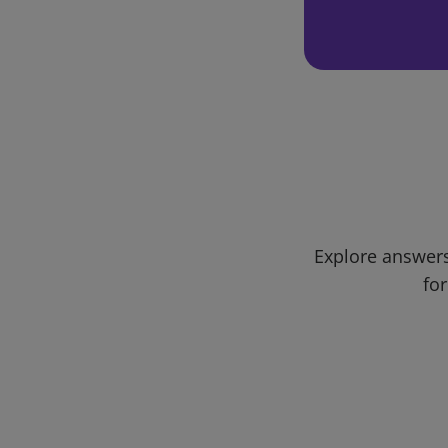
Explore answers
for