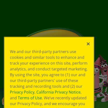
We and our third-party partners use
cookies and similar tools to enhance and
track your experience on this site, perform
analytics, and conduct targeted marketing.
By using the site, you agree to (1) our and
our third-party partners' use of these
tracking and recording tools and (2) our
Privacy Policy
,
California Privacy Notice
,
and
Terms of Use
. We’ve recently updated
our Privacy Policy, and we encourage you