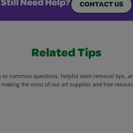
Still Need Help?
CONTACT US
Related Tips
 to common questions, helpful stain removal tips, an
 making the most of our art supplies and free resour