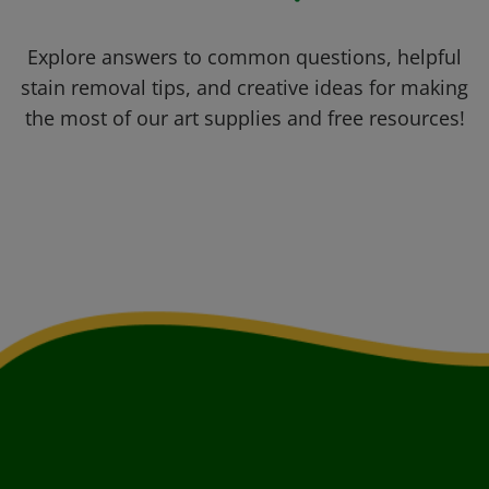
Explore answers to common questions, helpful
stain removal tips, and creative ideas for making
the most of our art supplies and free resources!