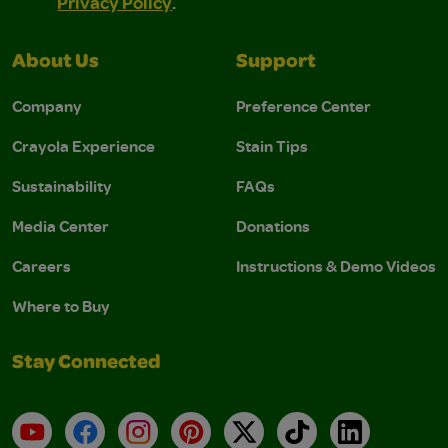
Privacy Policy
.
About Us
Support
Company
Preference Center
Crayola Experience
Stain Tips
Sustainability
FAQs
Media Center
Donations
Careers
Instructions & Demo Videos
Where to Buy
Stay Connected
YouTube
Facebook
Instagram
Pinterest
X
TikTok
LinkedIn