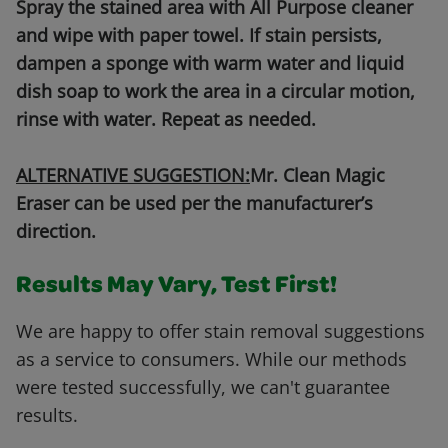
Spray the stained area with All Purpose cleaner
and wipe with paper towel. If stain persists,
dampen a sponge with warm water and liquid
dish soap to work the area in a circular motion,
rinse with water. Repeat as needed.
ALTERNATIVE SUGGESTION:
Mr. Clean Magic
Eraser can be used per the manufacturer’s
direction.
Results May Vary, Test First!
We are happy to offer stain removal suggestions
as a service to consumers. While our methods
were tested successfully, we can't guarantee
results.