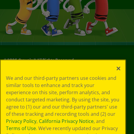
©
2026
Crayola® All Rights Reserved.
Your Privacy
We and our third-party partners use cookies and
Choices
similar tools to enhance and track your
Privacy Policy
experience on this site, perform analytics, and
SMS Terms
GDPR
conduct targeted marketing. By using the site, you
CA Privacy Notice
agree to (1) our and our third-party partners' use
Cookie
of these tracking and recording tools and (2) our
Preferences
Privacy Policy
,
California Privacy Notice
, and
Terms of Use
Terms of Use
. We’ve recently updated our Privacy
Web Accessibility