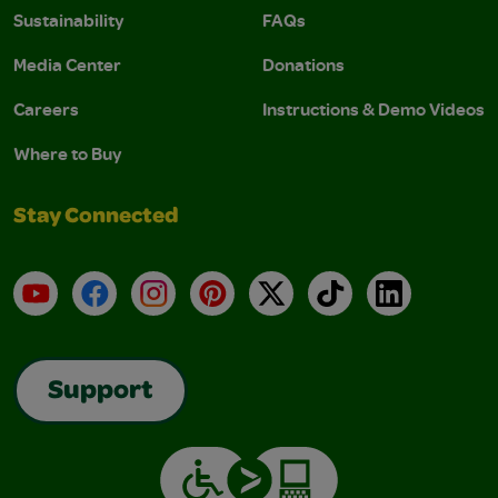
Sustainability
FAQs
Media Center
Donations
Careers
Instructions & Demo Videos
Where to Buy
Stay Connected
YouTube
Facebook
Instagram
Pinterest
X
TikTok
LinkedIn
Support