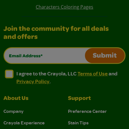
Characters Coloring Pages
Join the community for all deals
and offers
Email Address*
Submit
I agree to the Crayola, LLC Terms of Use and Privacy Polic
I agree to the Crayola, LLC Terms of Use and Pri
I agree to the Crayola, LLC
Terms of Use
and
Privacy Policy
.
About Us
Support
Company
Preference Center
Crayola Experience
Stain Tips