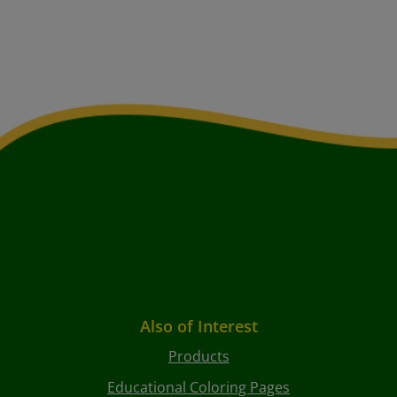
Also of Interest
Products
Educational Coloring Pages