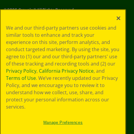
©
2026
Crayola® All Rights Reserved.
Your Privacy
We and our third-party partners use cookies and
Choices
similar tools to enhance and track your
Privacy Policy
experience on this site, perform analytics, and
SMS Terms
GDPR
conduct targeted marketing. By using the site, you
CA Privacy Notice
agree to (1) our and our third-party partners' use
Cookie
of these tracking and recording tools and (2) our
Preferences
Privacy Policy
,
California Privacy Notice
, and
Terms of Use
Terms of Use
. We’ve recently updated our Privacy
Web Accessibility
Policy, and we encourage you to review it to
understand how we collect, use, share, and
protect your personal information across our
services.
Manage Preferences