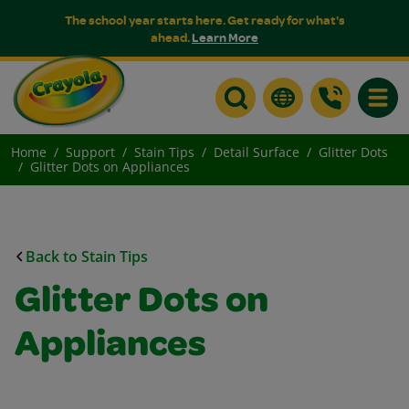
The school year starts here. Get ready for what's
ahead.
Learn More
Toggle
Home
Support
Stain Tips
Detail Surface
Glitter Dots
Glitter Dots on Appliances
Back to Stain Tips
Glitter Dots on
Appliances