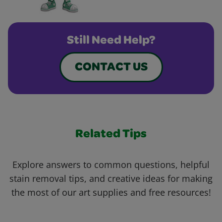
Still Need Help?
CONTACT US
Related Tips
Explore answers to common questions, helpful
stain removal tips, and creative ideas for making
the most of our art supplies and free resources!