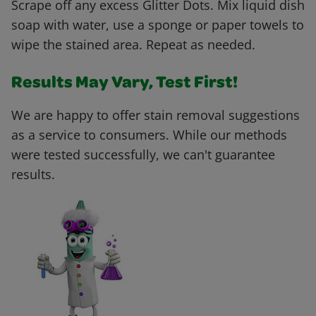
Scrape off any excess Glitter Dots. Mix liquid dish
soap with water, use a sponge or paper towels to
wipe the stained area. Repeat as needed.
Results May Vary, Test First!
We are happy to offer stain removal suggestions
as a service to consumers. While our methods
were tested successfully, we can't guarantee
results.