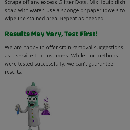
Scrape off any excess Glitter Dots. Mix liquid dish
soap with water, use a sponge or paper towels to
wipe the stained area. Repeat as needed.
Results May Vary, Test First!
We are happy to offer stain removal suggestions
as a service to consumers. While our methods
were tested successfully, we can't guarantee
results.