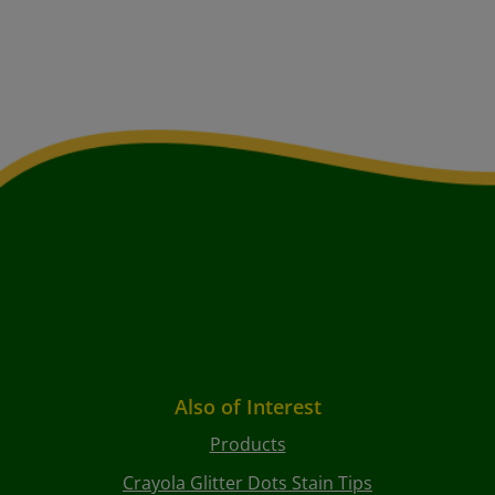
Also of Interest
Products
Crayola Glitter Dots Stain Tips