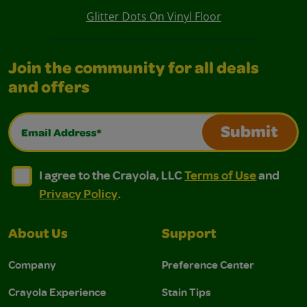
Glitter Dots On Vinyl Floor
Join the community for all deals
and offers
Email Address*
Submit
I agree to the Crayola, LLC Terms of Use and Privacy Polic
I agree to the Crayola, LLC Terms of Use and Pri
I agree to the Crayola, LLC
Terms of Use
and
Privacy Policy
.
About Us
Support
Company
Preference Center
Crayola Experience
Stain Tips