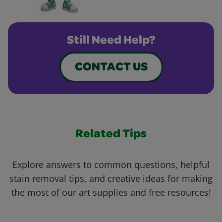
Still Need Help?
CONTACT US
Related Tips
Explore answers to common questions, helpful
stain removal tips, and creative ideas for making
the most of our art supplies and free resources!