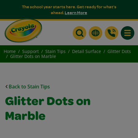
The school year starts here. Get ready for what's
ahead.
Learn More
Toggle
Home
Support
Stain Tips
Detail Surface
Glitter Dots
Glitter Dots on Marble
Back to Stain Tips
Glitter Dots on
Marble