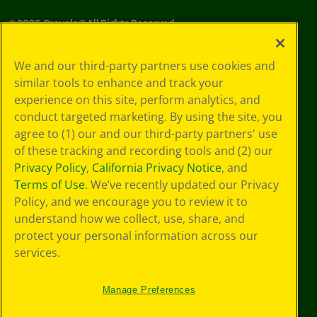
©
2026
Crayola® All Rights Reserved.
Your Privacy
We and our third-party partners use cookies and
Choices
similar tools to enhance and track your
Privacy Policy
experience on this site, perform analytics, and
SMS Terms
GDPR
conduct targeted marketing. By using the site, you
CA Privacy Notice
agree to (1) our and our third-party partners' use
Cookie
of these tracking and recording tools and (2) our
Preferences
Privacy Policy
,
California Privacy Notice
, and
Terms of Use
Terms of Use
. We’ve recently updated our Privacy
Web Accessibility
Policy, and we encourage you to review it to
understand how we collect, use, share, and
protect your personal information across our
services.
Manage Preferences