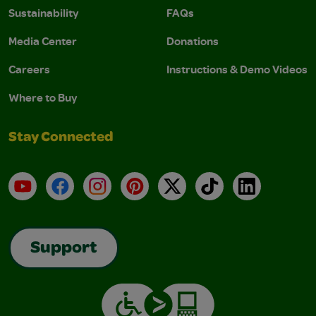
Sustainability
FAQs
Media Center
Donations
Careers
Instructions & Demo Videos
Where to Buy
Stay Connected
YouTube
Facebook
Instagram
Pinterest
X
TikTok
LinkedIn
Support