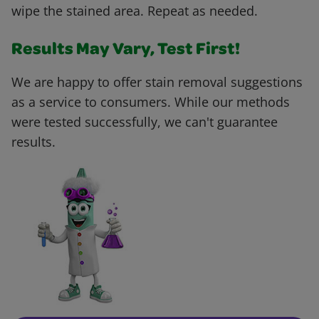
wipe the stained area. Repeat as needed.
Results May Vary, Test First!
We are happy to offer stain removal suggestions
as a service to consumers. While our methods
were tested successfully, we can't guarantee
results.