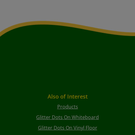
Also of Interest
Products
Glitter Dots On Whiteboard
Glitter Dots On Vinyl Floor