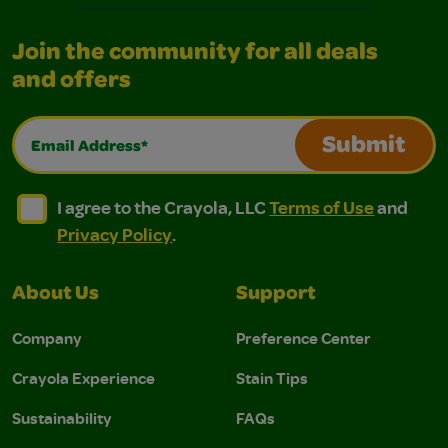
Join the community for all deals
and offers
Email Address*
Submit
I agree to the Crayola, LLC Terms of Use and Privacy Polic
I agree to the Crayola, LLC Terms of Use and Pri
I agree to the Crayola, LLC
Terms of Use
and
Privacy Policy
.
About Us
Support
Company
Preference Center
Crayola Experience
Stain Tips
Sustainability
FAQs