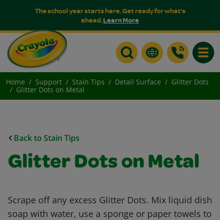
The school year starts here. Get ready for what's
ahead.
Learn More
Toggle
Home
Support
Stain Tips
Detail Surface
Glitter Dots
Glitter Dots on Metal
Back to Stain Tips
Glitter Dots on Metal
Scrape off any excess Glitter Dots. Mix liquid dish
soap with water, use a sponge or paper towels to