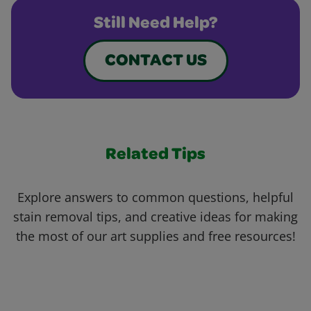
Still Need Help?
CONTACT US
Related Tips
Explore answers to common questions, helpful
stain removal tips, and creative ideas for making
the most of our art supplies and free resources!