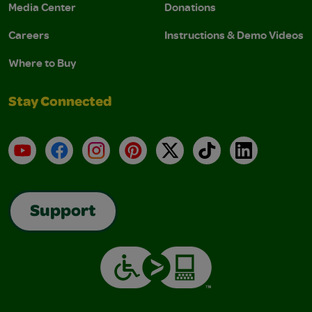
Media Center
Donations
Careers
Instructions & Demo Videos
Where to Buy
Stay Connected
YouTube
Facebook
Instagram
Pinterest
X
TikTok
LinkedIn
Support