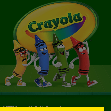
©
2026
Crayola® All Rights Reserved.