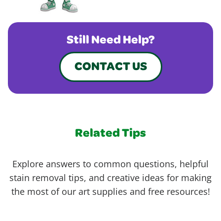
Still Need Help?
CONTACT US
Related Tips
Explore answers to common questions, helpful
stain removal tips, and creative ideas for making
the most of our art supplies and free resources!