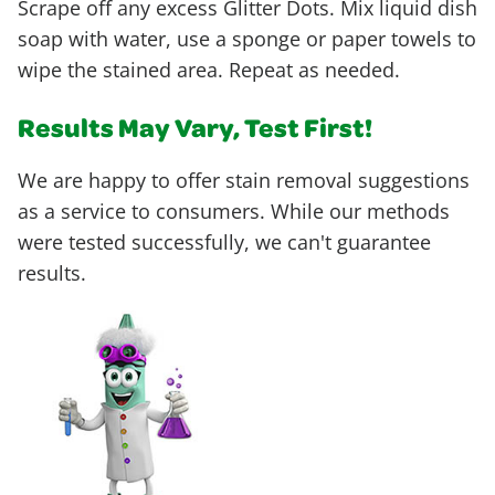
Scrape off any excess Glitter Dots. Mix liquid dish
soap with water, use a sponge or paper towels to
wipe the stained area. Repeat as needed.
Results May Vary, Test First!
We are happy to offer stain removal suggestions
as a service to consumers. While our methods
were tested successfully, we can't guarantee
results.