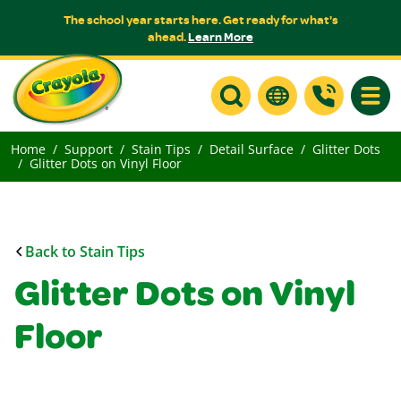
The school year starts here. Get ready for what's
ahead.
Learn More
Toggle
Home
Support
Stain Tips
Detail Surface
Glitter Dots
Glitter Dots on Vinyl Floor
Back to Stain Tips
Glitter Dots on Vinyl
Floor