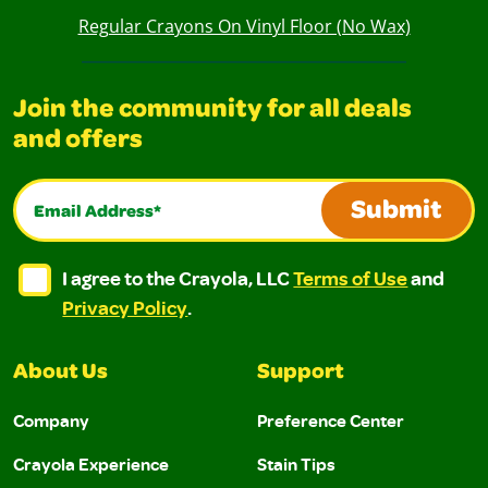
Regular Crayons On Vinyl Floor (No Wax)
Join the community for all deals
and offers
Email Address*
Submit
I agree to the Crayola, LLC Terms of Use and Privacy Polic
I agree to the Crayola, LLC Terms of Use and Pri
I agree to the Crayola, LLC
Terms of Use
and
Privacy Policy
.
About Us
Support
Company
Preference Center
Crayola Experience
Stain Tips