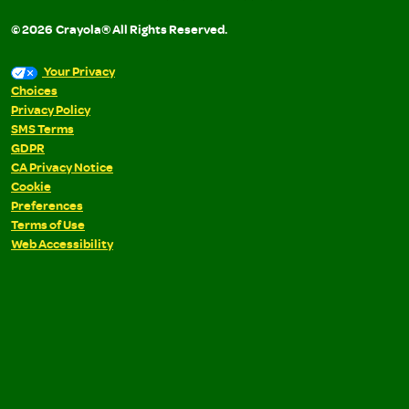
©
2026
Crayola® All Rights Reserved.
Your Privacy
Choices
Privacy Policy
SMS Terms
GDPR
CA Privacy Notice
Cookie
Preferences
Terms of Use
Web Accessibility