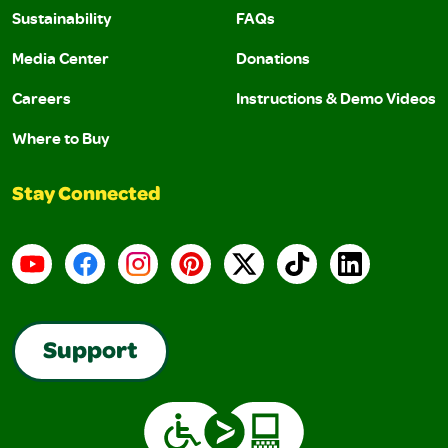
Sustainability
FAQs
Media Center
Donations
Careers
Instructions & Demo Videos
Where to Buy
Stay Connected
YouTube
Facebook
Instagram
Pinterest
X
TikTok
LinkedIn
Support