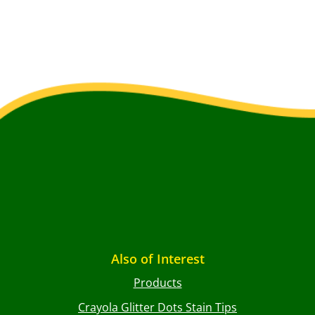
Also of Interest
Products
Crayola Glitter Dots Stain Tips