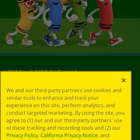
©
2026
Crayola® All Rights Reserved.
Your Privacy
We and our third-party partners use cookies and
Choices
similar tools to enhance and track your
Privacy Policy
experience on this site, perform analytics, and
SMS Terms
GDPR
conduct targeted marketing. By using the site, you
CA Privacy Notice
agree to (1) our and our third-party partners' use
Cookie
of these tracking and recording tools and (2) our
Preferences
Privacy Policy
,
California Privacy Notice
, and
Terms of Use