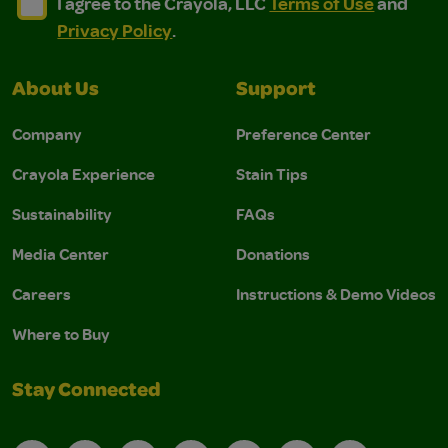
I agree to the Crayola, LLC Terms of Use and Privacy Polic
I agree to the Crayola, LLC Terms of Use and Pri
I agree to the Crayola, LLC
Terms of Use
and
Privacy Policy
.
About Us
Support
Company
Preference Center
Crayola Experience
Stain Tips
Sustainability
FAQs
Media Center
Donations
Careers
Instructions & Demo Videos
Where to Buy
Stay Connected