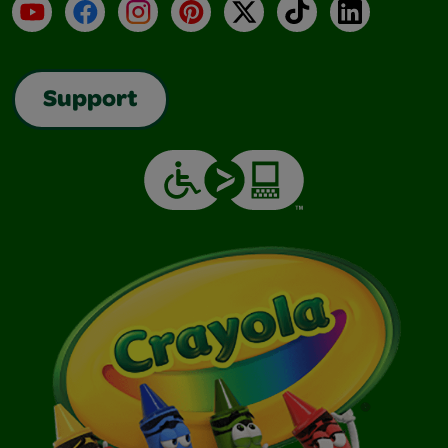
YouTube
Facebook
Instagram
Pinterest
X
TikTok
LinkedIn
Support