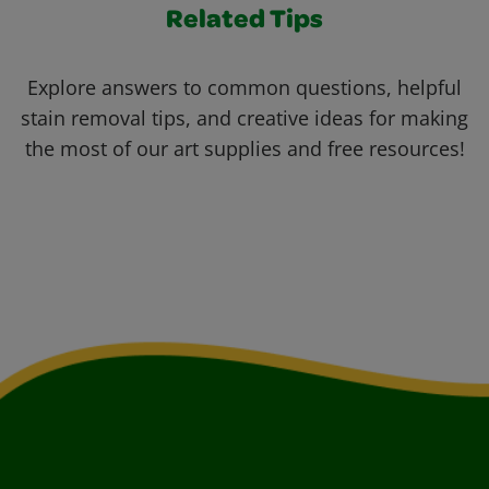
Related Tips
Explore answers to common questions, helpful
stain removal tips, and creative ideas for making
the most of our art supplies and free resources!