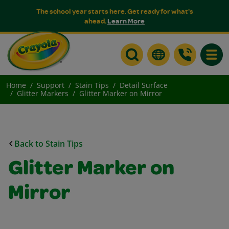
The school year starts here. Get ready for what's
ahead.
Learn More
Toggle
Home
Support
Stain Tips
Detail Surface
Glitter Markers
Glitter Marker on Mirror
Back to Stain Tips
Glitter Marker on
Mirror