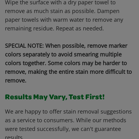
Wipe the surface with a dry paper towel to
remove as much stain as possible. Dampen
paper towels with warm water to remove any
remaining residue. Repeat as needed.
SPECIAL NOTE: When possible, remove marker
colors separately to avoid smearing multiple
colors together. Some colors may be harder to
remove, making the entire stain more difficult to
remove.
Results May Vary, Test First!
We are happy to offer stain removal suggestions
as a service to consumers. While our methods
were tested successfully, we can't guarantee
results.