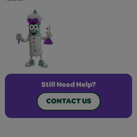
Still Need Help?
CONTACT US