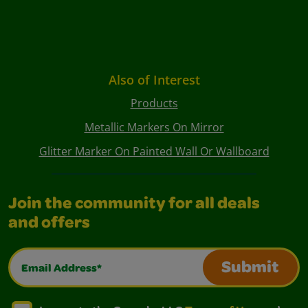
Also of Interest
Products
Metallic Markers On Mirror
Glitter Marker On Painted Wall Or Wallboard
Join the community for all deals
and offers
Email Address*
Submit