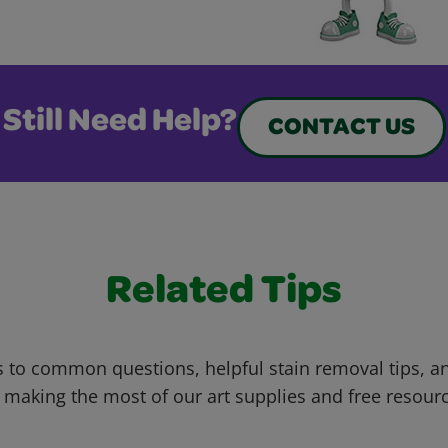
Still Need Help?
CONTACT US
Related Tips
 to common questions, helpful stain removal tips, an
 making the most of our art supplies and free resour