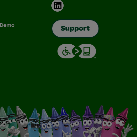
LinkedIn
& Demo
Support