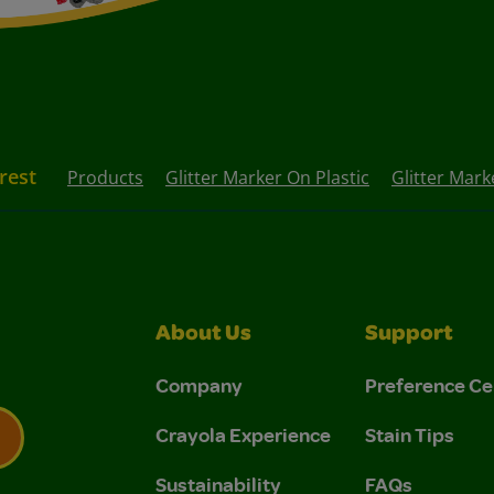
rest
Products
Glitter Marker On Plastic
Glitter Mark
About Us
Support
Company
Preference Ce
Crayola Experience
Stain Tips
Sustainability
FAQs