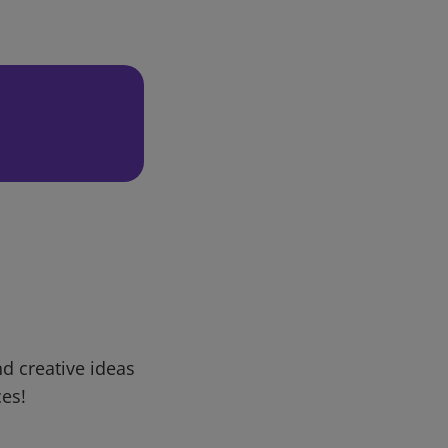
d creative ideas
ces!