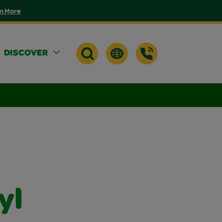
n More
DISCOVER
yl