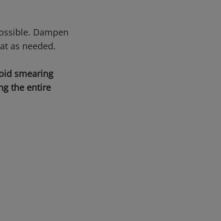
possible. Dampen
at as needed.
void smearing
g the entire