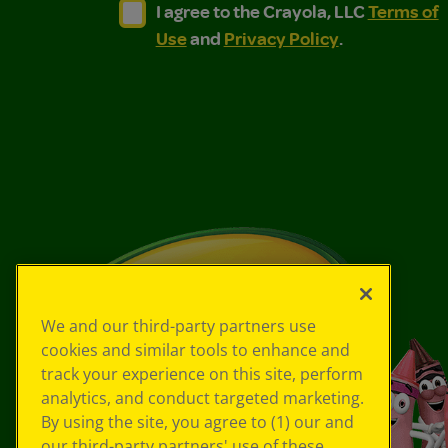
I agree to the Crayola, LLC Terms of Use and
I agree to the Crayola, LLC Terms of
I agree to the Crayola, LLC
Terms of
Use
and
Privacy Policy
.
We and our third-party partners use
cookies and similar tools to enhance and
track your experience on this site, perform
analytics, and conduct targeted marketing.
By using the site, you agree to (1) our and
our third-party partners' use of these