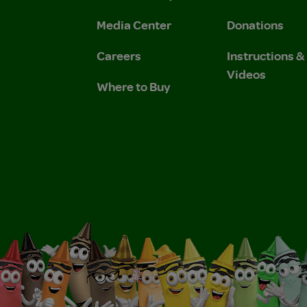
 Privacy Policy.
 Use and Privacy Policy.
Media Center
Donations
Careers
Instructions 
Videos
Where to Buy