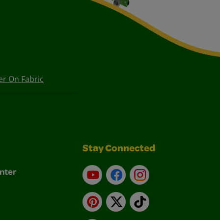
er On Fabric
Stay Connected
nter
YouTube
Facebook
Instagram
Pinterest
X
TikTok