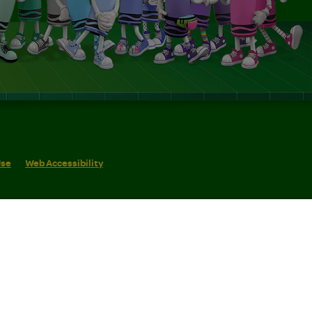
Use
Web Accessibility