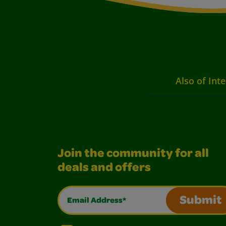
Also of Inte
Join the community for all
deals and offers
Email Address*
Submit