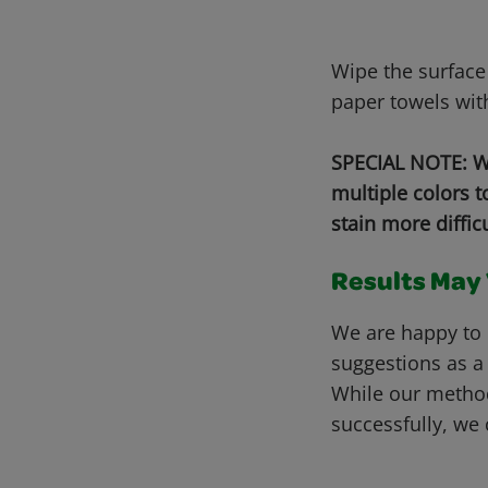
Wipe the surface
paper towels wit
SPECIAL NOTE: Wh
multiple colors 
stain more diffic
Results May V
We are happy to 
suggestions as a
While our metho
successfully, we 