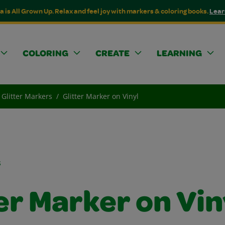
a is All Grown Up. Relax and feel joy with markers & coloring books.
Lear
COLORING
CREATE
LEARNING
Glitter Markers
Glitter Marker on Vinyl
s
er Marker on Vin