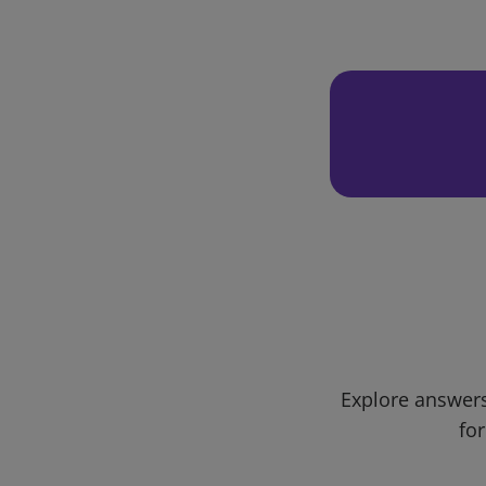
Explore answers
for