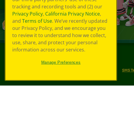
tracking and recording tools and (2) our
Privacy Policy
,
California Privacy Notice
,
and
Terms of Use
. We’ve recently updated
our Privacy Policy, and we encourage you
to review it to understand how we collect,
use, share, and protect your personal
information across our services.
©
2026
Crayola® All Rights Reserved.
Manage Preferences
Your Privacy Choices
Privacy Policy
SMS T