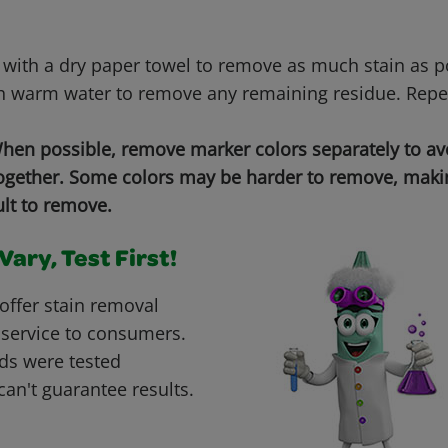
 with a dry paper towel to remove as much stain as 
h warm water to remove any remaining residue. Repe
en possible, remove marker colors separately to a
together. Some colors may be harder to remove, makin
ult to remove.
ary, Test First!
offer stain removal
 service to consumers.
ds were tested
can't guarantee results.