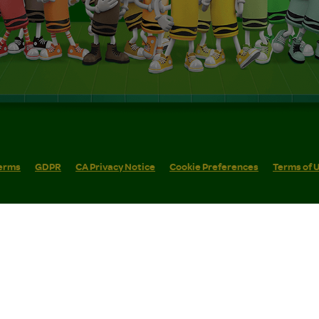
erms
GDPR
CA Privacy Notice
Cookie Preferences
Terms of 