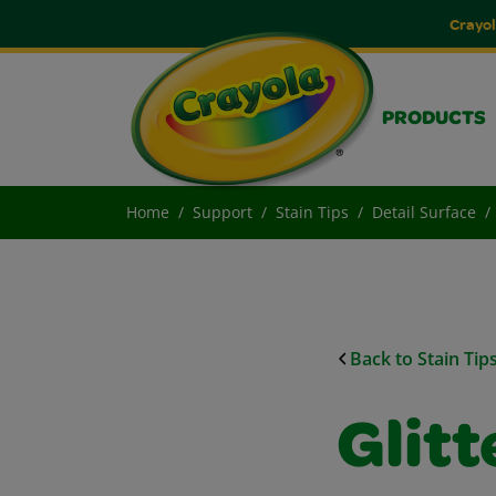
Crayol
PRODUCTS
Home
Support
Stain Tips
Detail Surface
Back to Stain Tip
Glitt