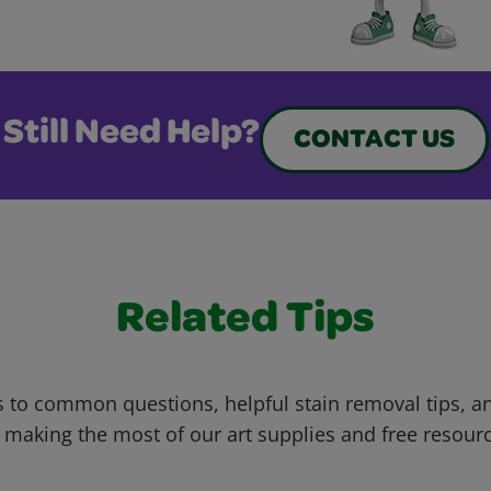
Still Need Help?
CONTACT US
Related Tips
 to common questions, helpful stain removal tips, an
 making the most of our art supplies and free resour