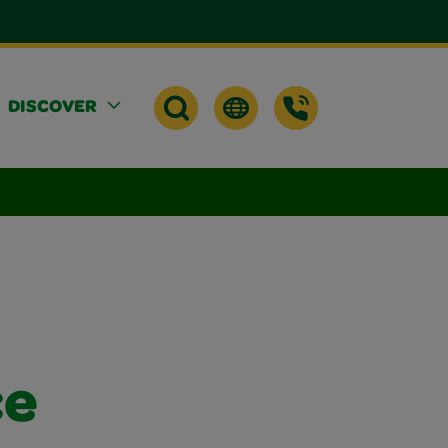
DISCOVER
ce