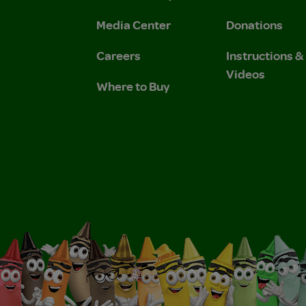
 Privacy Policy.
 Use and Privacy Policy.
Media Center
Donations
Careers
Instructions 
Videos
Where to Buy