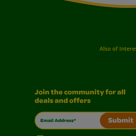
Also of Intere
Join the community for all
deals and offers
Email Address*
Submit