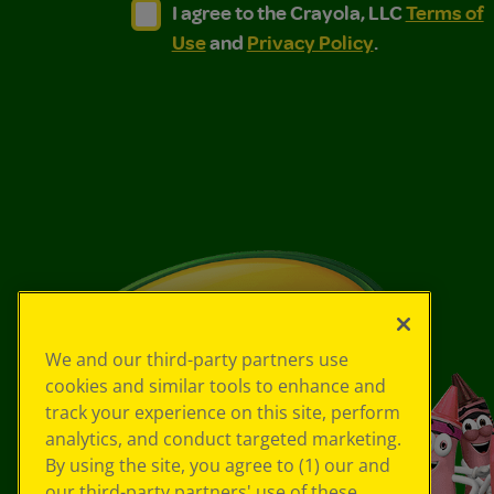
I agree to the Crayola, LLC Terms of Use and
I agree to the Crayola, LLC Terms of
I agree to the Crayola, LLC
Terms of
Use
and
Privacy Policy
.
We and our third-party partners use
cookies and similar tools to enhance and
track your experience on this site, perform
analytics, and conduct targeted marketing.
By using the site, you agree to (1) our and
our third-party partners' use of these