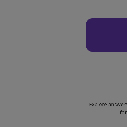
Explore answers
for