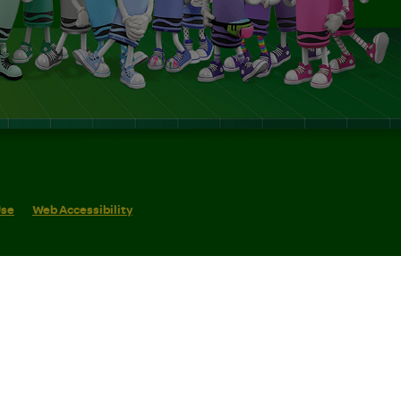
Use
Web Accessibility