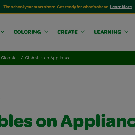
The school year starts here. Get ready for what's ahead.
Learn More
COLORING
CREATE
LEARNING
Globbles
Globbles on Appliance
s
bles on Applian