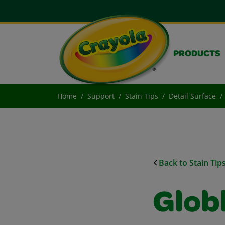
PRODUCTS
Home
Support
Stain Tips
Detail Surface
Back to Stain Tip
Glob