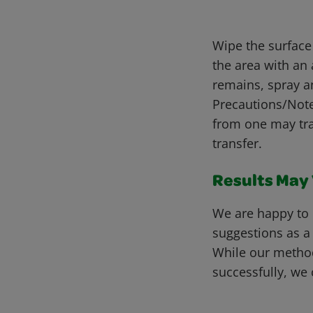
Wipe the surface
the area with an 
remains, spray a
Precautions/Notes
from one may tra
transfer.
Results May V
We are happy to 
suggestions as a
While our metho
successfully, we 