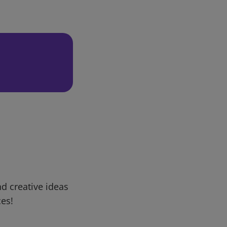
d creative ideas
ces!