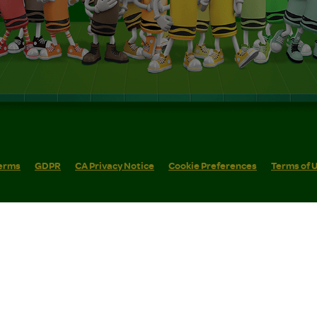
erms
GDPR
CA Privacy Notice
Cookie Preferences
Terms of 