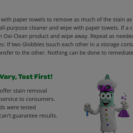
 with paper towels to remove as much of the stain as
all-purpose cleaner and wipe with paper towels. If a c
n Oxi-Clean product and wipe away. Repeat as neede
: If two Globbles touch each other in a storage conta
nsfer to the other. Nothing can be done to remediate
ary, Test First!
offer stain removal
 service to consumers.
ds were tested
can't guarantee results.