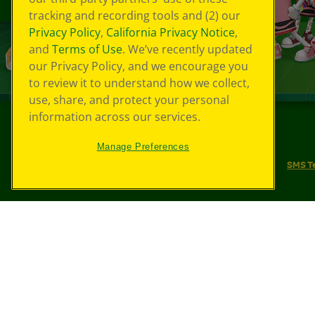
tracking and recording tools and (2) our
Privacy Policy
,
California Privacy Notice
,
and
Terms of Use
. We’ve recently updated
our Privacy Policy, and we encourage you
to review it to understand how we collect,
use, share, and protect your personal
information across our services.
©
2026
Crayola® All Rights Reserved.
Manage Preferences
Your Privacy Choices
Privacy Policy
SMS T