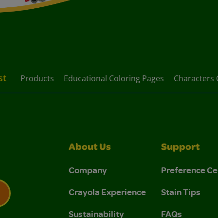
st
Products
Educational Coloring Pages
Characters 
About Us
Support
Company
Preference Ce
Crayola Experience
Stain Tips
Sustainability
FAQs