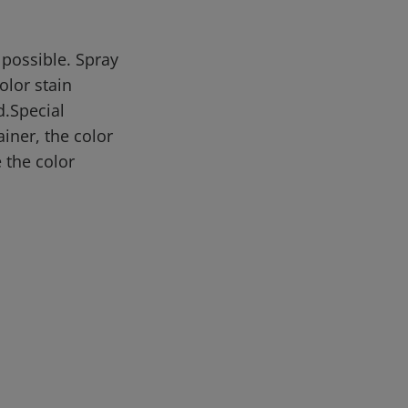
 possible. Spray
olor stain
d.Special
iner, the color
 the color