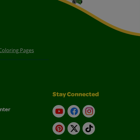
Coloring Pages
Stay Connected
nter
YouTube
Facebook
Instagram
Pinterest
X
TikTok