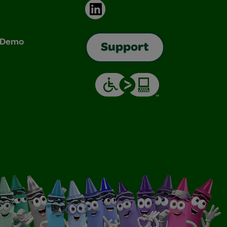
LinkedIn
& Demo
Support