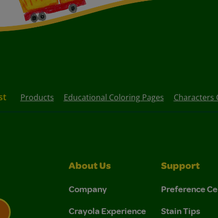
st
Products
Educational Coloring Pages
Characters 
About Us
Support
Company
Preference Ce
Crayola Experience
Stain Tips