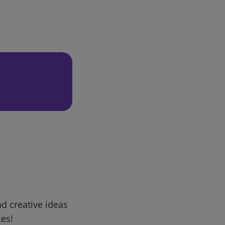
d creative ideas
ces!