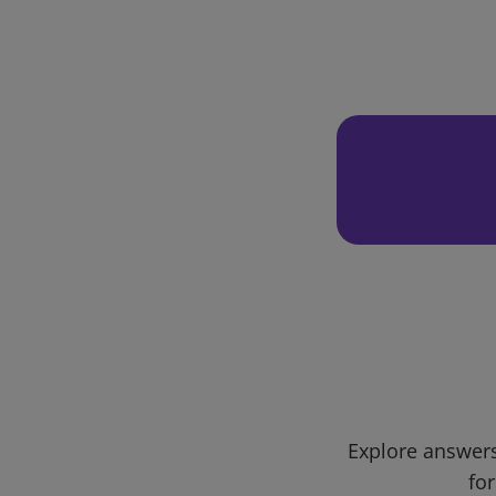
Explore answers
for