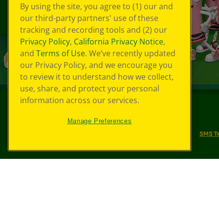
By using the site, you agree to (1) our and
our third-party partners' use of these
tracking and recording tools and (2) our
Privacy Policy
,
California Privacy Notice
,
and
Terms of Use
. We’ve recently updated
our Privacy Policy, and we encourage you
to review it to understand how we collect,
use, share, and protect your personal
information across our services.
©
2026
Crayola® All Rights Reserved.
Manage Preferences
Your Privacy Choices
Privacy Policy
SMS T