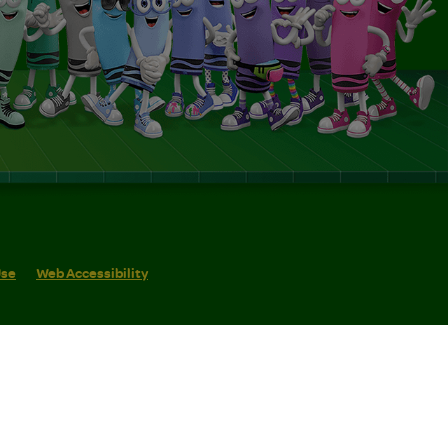
Use
Web Accessibility