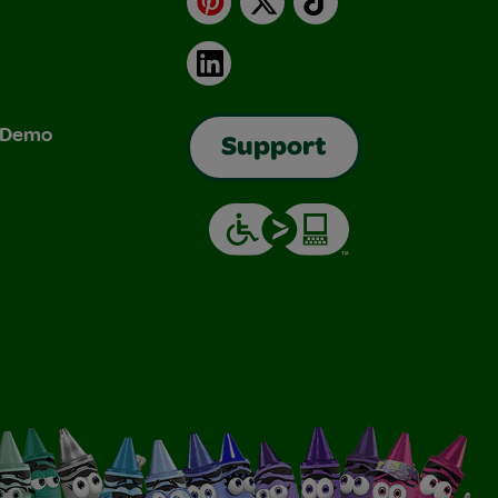
LinkedIn
& Demo
Support