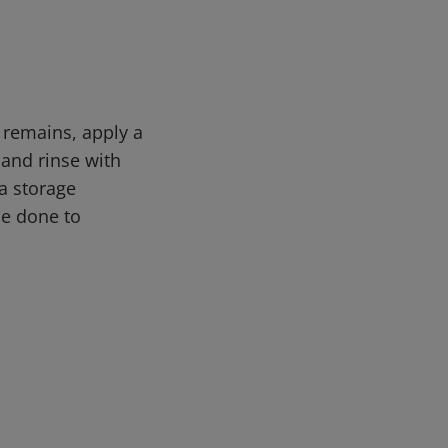
n remains, apply a
 and rinse with
a storage
be done to