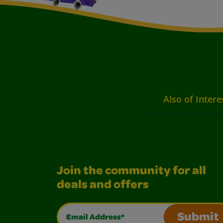
Also of Intere
Join the community for all
deals and offers
Email Address*
Submit