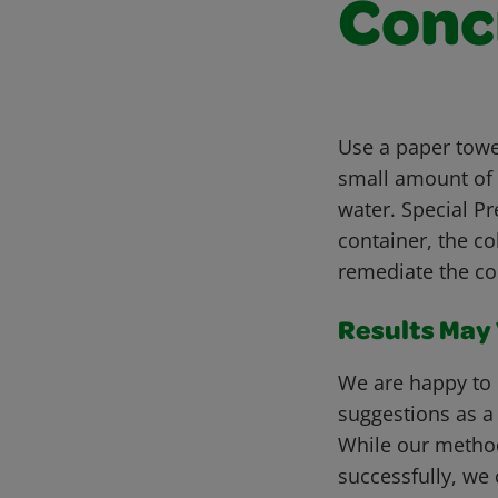
Conc
Use a paper towel
small amount of 
water. Special Pr
container, the c
remediate the col
Results May V
We are happy to 
suggestions as a
While our metho
successfully, we 