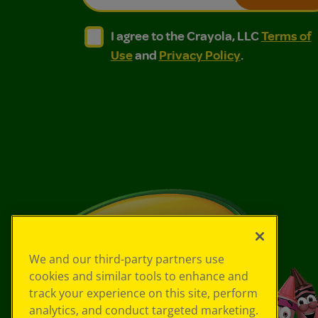
I agree to the Crayola, LLC Terms of Use and
I agree to the Crayola, LLC Terms of
I agree to the Crayola, LLC
Terms of
Use
and
Privacy Policy
.
We and our third-party partners use
cookies and similar tools to enhance and
track your experience on this site, perform
analytics, and conduct targeted marketing.