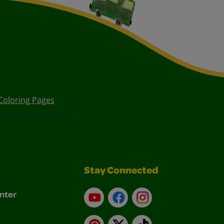
Coloring Pages
Stay Connected
nter
YouTube
Facebook
Instagram
Pinterest
X
TikTok