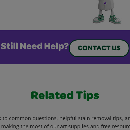
Still Need Help?
CONTACT US
Related Tips
 to common questions, helpful stain removal tips, an
 making the most of our art supplies and free resour