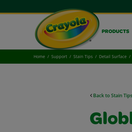
PRODUCTS
Home
Support
Stain Tips
Detail Surface
Back to Stain Tip
Glob