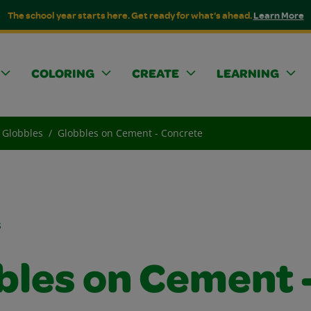
The school year starts here. Get ready for what's ahead.
Learn More
COLORING
CREATE
LEARNING
Globbles
Globbles on Cement - Concrete
s
bles on Cement 