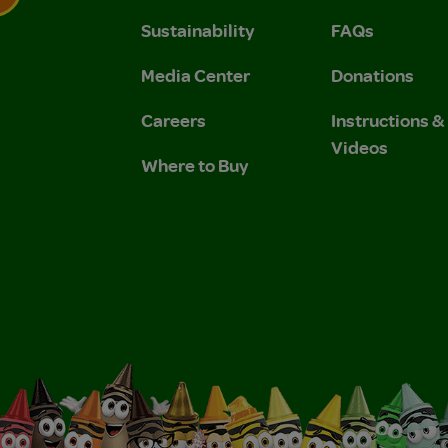
Sustainability
FAQs
 Privacy Policy.
 Use and Privacy Policy.
Media Center
Donations
Careers
Instructions 
Videos
Where to Buy