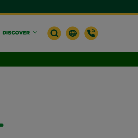
DISCOVER
-