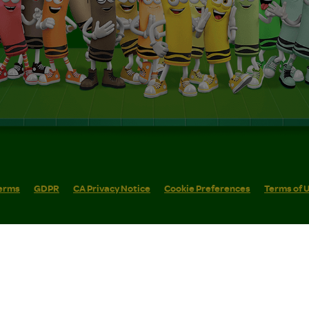
erms
GDPR
CA Privacy Notice
Cookie Preferences
Terms of 