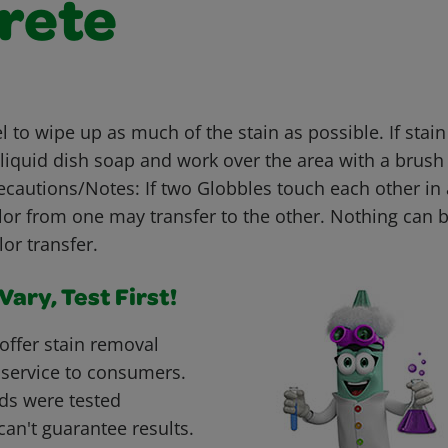
rete
 to wipe up as much of the stain as possible. If stai
liquid dish soap and work over the area with a brush
ecautions/Notes: If two Globbles touch each other in 
olor from one may transfer to the other. Nothing can 
or transfer.
ary, Test First!
offer stain removal
 service to consumers.
ds were tested
can't guarantee results.