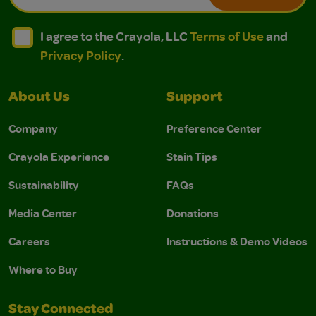
I agree to the Crayola, LLC Terms of Use and Privacy Polic
I agree to the Crayola, LLC Terms of Use and Pri
I agree to the Crayola, LLC
Terms of Use
and
Privacy Policy
.
About Us
Support
Company
Preference Center
Crayola Experience
Stain Tips
Sustainability
FAQs
Media Center
Donations
Careers
Instructions & Demo Videos
Where to Buy
Stay Connected