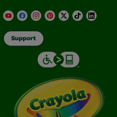
YouTube
Facebook
Instagram
Pinterest
X
TikTok
LinkedIn
Support