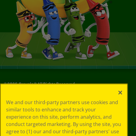
©
2026
Crayola® All Rights Reserved.
Your Privacy
We and our third-party partners use cookies and
Choices
similar tools to enhance and track your
Privacy Policy
experience on this site, perform analytics, and
SMS Terms
GDPR
conduct targeted marketing. By using the site, you
CA Privacy Notice
agree to (1) our and our third-party partners' use
Cookie