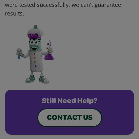
were tested successfully, we can't guarantee
results.
Still Need Help?
CONTACT US