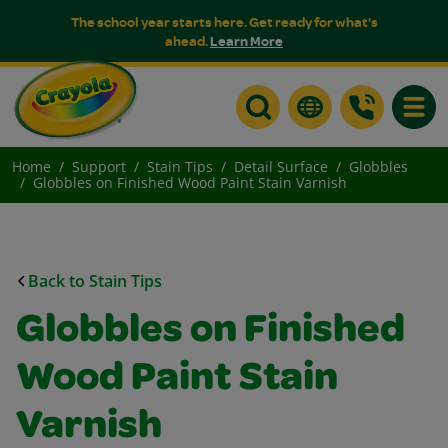
The school year starts here. Get ready for what's
ahead.
Learn More
Toggle
Home
Support
Stain Tips
Detail Surface
Globbles
Globbles on Finished Wood Paint Stain Varnish
Back to Stain Tips
Globbles on Finished
Wood Paint Stain
Varnish