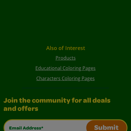
Also of Interest
Products
Educational Coloring Pages
Characters Coloring Pages
Join the community for all deals
and offers
Email Address*
Submit