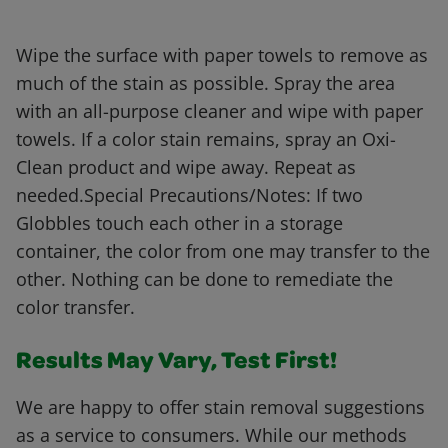
Wipe the surface with paper towels to remove as
much of the stain as possible. Spray the area
with an all-purpose cleaner and wipe with paper
towels. If a color stain remains, spray an Oxi-
Clean product and wipe away. Repeat as
needed.Special Precautions/Notes: If two
Globbles touch each other in a storage
container, the color from one may transfer to the
other. Nothing can be done to remediate the
color transfer.
Results May Vary, Test First!
We are happy to offer stain removal suggestions
as a service to consumers. While our methods