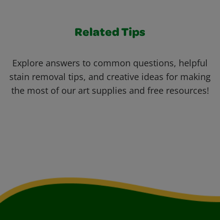
Related Tips
Explore answers to common questions, helpful
stain removal tips, and creative ideas for making
the most of our art supplies and free resources!