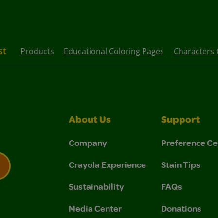
st
Products
Educational Coloring Pages
Characters 
About Us
Support
Company
Preference Ce
Crayola Experience
Stain Tips
Sustainability
FAQs
 Privacy Policy.
 Use and Privacy Policy.
Media Center
Donations