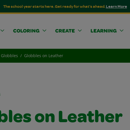
The school year starts here. Get ready for what's ahead.
Learn More
COLORING
CREATE
LEARNING
Globbles
Globbles on Leather
s
bles on Leather