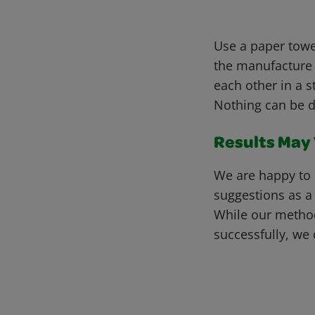
Use a paper towel
the manufacture 
each other in a s
Nothing can be d
Results May V
We are happy to 
suggestions as a
While our metho
successfully, we 