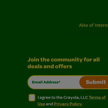
Also of Intere
Join the community for all
deals and offers
Email Address*
Submit
I agree to the Crayola, LLC Terms of Use and
I agree to the Crayola, LLC Terms of
I agree to the Crayola, LLC
Terms of
Use
and
Privacy Policy
.