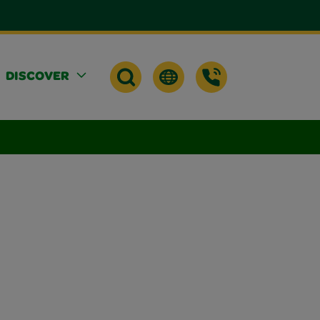
DISCOVER