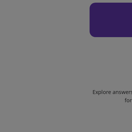
Explore answers
for