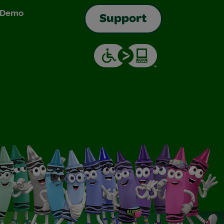
& Demo
Support