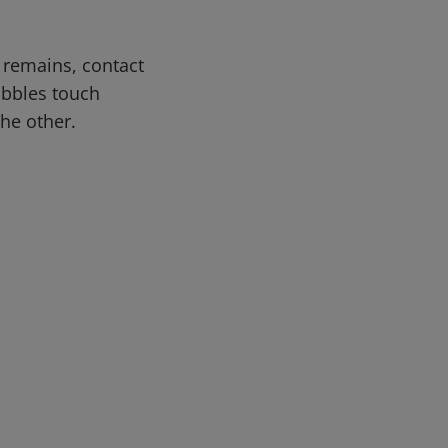
n remains, contact
obbles touch
the other.