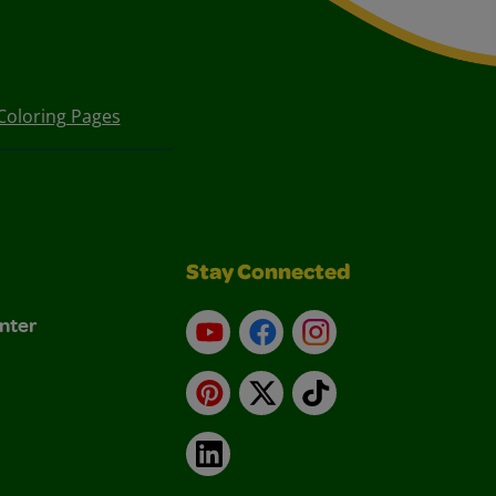
Coloring Pages
Stay Connected
nter
YouTube
Facebook
Instagram
Pinterest
X
TikTok
LinkedIn