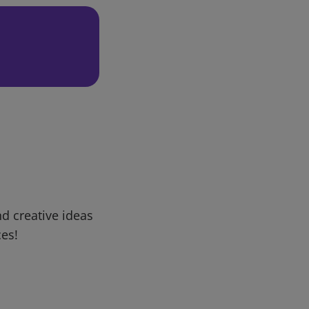
d creative ideas
ces!