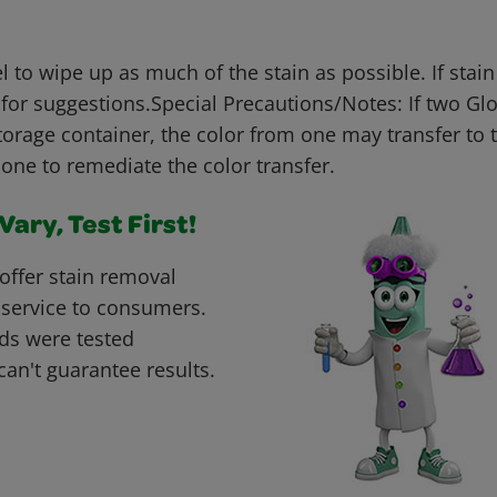
 to wipe up as much of the stain as possible. If stai
for suggestions.Special Precautions/Notes: If two Gl
torage container, the color from one may transfer to 
one to remediate the color transfer.
ary, Test First!
offer stain removal
 service to consumers.
ds were tested
can't guarantee results.