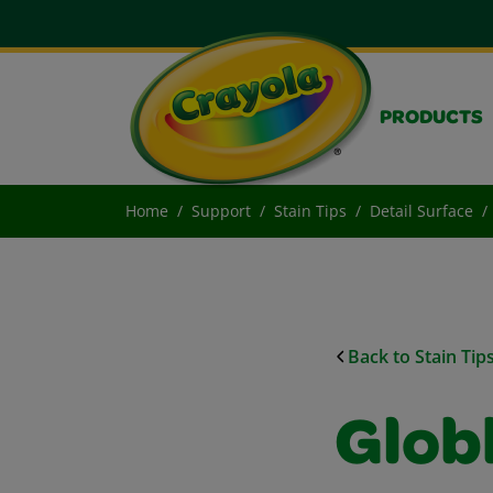
PRODUCTS
Home
Support
Stain Tips
Detail Surface
Back to Stain Tip
Glob