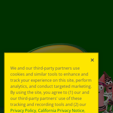
We and our third-party partners use
cookies and similar tools to enhance and
track your experience on this site, perform
analytics, and conduct targeted marketing.
By using the site, you agree to (1) our and
our third-party partners' use of these
tracking and recording tools and (2) our
Privacy Policy
,
California Privacy Notice
,