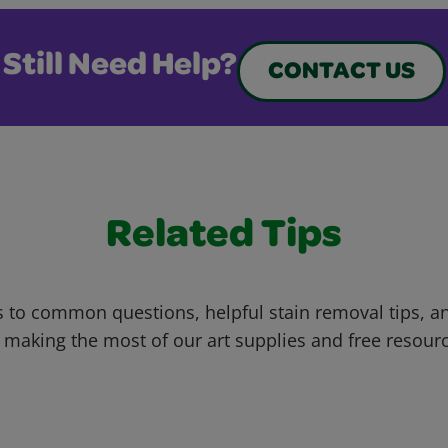
Still Need Help?
CONTACT US
Related Tips
 to common questions, helpful stain removal tips, an
 making the most of our art supplies and free resour