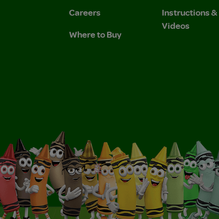
Careers
Instructions 
Videos
Where to Buy