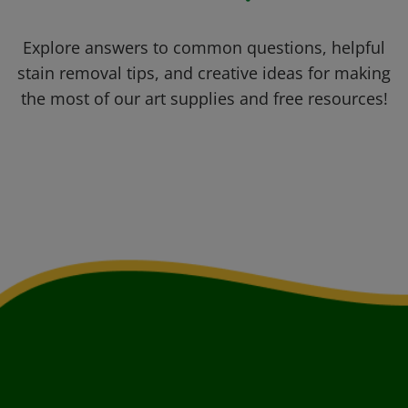
Explore answers to common questions, helpful
stain removal tips, and creative ideas for making
the most of our art supplies and free resources!