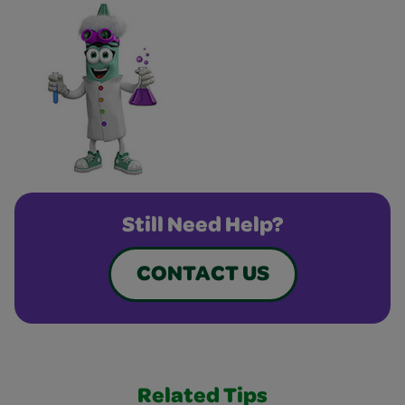
Still Need Help?
CONTACT US
Related Tips