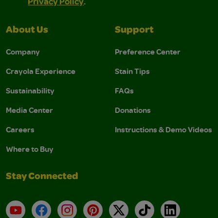
Privacy Policy
.
About Us
Support
Company
Preference Center
Crayola Experience
Stain Tips
Sustainability
FAQs
Media Center
Donations
Careers
Instructions & Demo Videos
Where to Buy
Stay Connected
YouTube
Facebook
Instagram
Pinterest
X
TikTok
LinkedIn