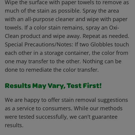
Wipe the surface with paper towels to remove as
much of the stain as possible. Spray the area
with an all-purpose cleaner and wipe with paper
towels. If a color stain remains, spray an Oxi-
Clean product and wipe away. Repeat as needed.
Special Precautions/Notes: If two Globbles touch
each other in a storage container, the color from
one may transfer to the other. Nothing can be
done to remediate the color transfer.
Results May Vary, Test First!
We are happy to offer stain removal suggestions
as a service to consumers. While our methods
were tested successfully, we can't guarantee
results.