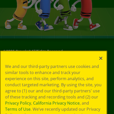
©
2026
Crayola® All Rights Reserved.
Your Privacy
We and our third-party partners use cookies and
Choices
similar tools to enhance and track your
Privacy Policy
experience on this site, perform analytics, and
SMS Terms
GDPR
conduct targeted marketing. By using the site, you
CA Privacy Notice
agree to (1) our and our third-party partners' use
Cookie
of these tracking and recording tools and (2) our
Preferences
Privacy Policy
,
California Privacy Notice
, and
Terms of Use
Terms of Use
. We’ve recently updated our Privacy
Web Accessibility