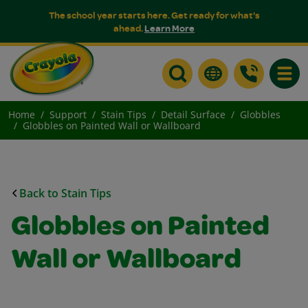
The school year starts here. Get ready for what's
ahead.
Learn More
Toggle
Home
Support
Stain Tips
Detail Surface
Globbles
Globbles on Painted Wall or Wallboard
Back to Stain Tips
Globbles on Painted
Wall or Wallboard