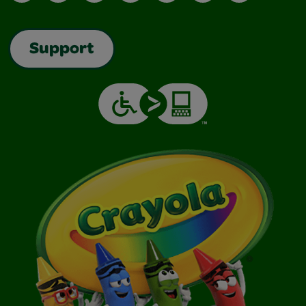
Support