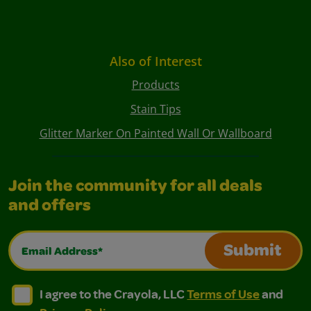
Also of Interest
Products
Stain Tips
Glitter Marker On Painted Wall Or Wallboard
Join the community for all deals
and offers
Email Address*
Submit
I agree to the Crayola, LLC Terms of Use and Privacy Polic
I agree to the Crayola, LLC Terms of Use and Pri
I agree to the Crayola, LLC
Terms of Use
and