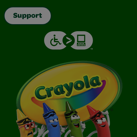
Support