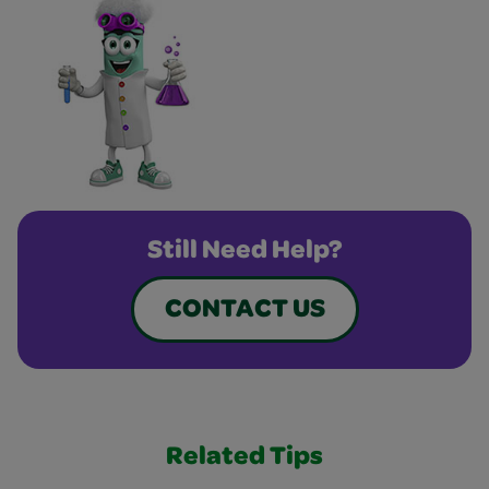
Still Need Help?
CONTACT US
Related Tips