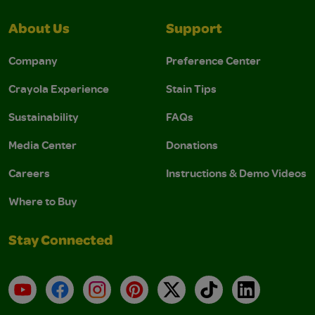
About Us
Support
Company
Preference Center
Crayola Experience
Stain Tips
Sustainability
FAQs
Media Center
Donations
Careers
Instructions & Demo Videos
Where to Buy
Stay Connected
YouTube
Facebook
Instagram
Pinterest
X
TikTok
LinkedIn