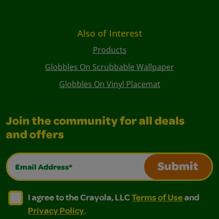
Also of Interest
Products
Globbles On Scrubbable Wallpaper
Globbles On Vinyl Placemat
Join the community for all deals
and offers
Email Address*
Submit
I agree to the Crayola, LLC Terms of Use and Privacy Polic
I agree to the Crayola, LLC Terms of Use and Pri
I agree to the Crayola, LLC
Terms of Use
and
Privacy Policy
.