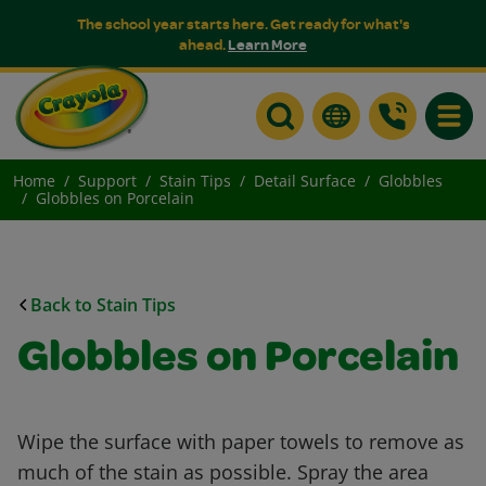
The school year starts here. Get ready for what's
ahead.
Learn More
Toggle
Home
Support
Stain Tips
Detail Surface
Globbles
Globbles on Porcelain
Back to Stain Tips
Globbles on Porcelain
Wipe the surface with paper towels to remove as
much of the stain as possible. Spray the area