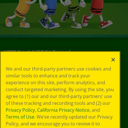
©
2026
Crayola® All Rights Reserved.
Your Privacy
We and our third-party partners use cookies and
Choices
similar tools to enhance and track your
Privacy Policy
experience on this site, perform analytics, and
SMS Terms
GDPR
conduct targeted marketing. By using the site, you
CA Privacy Notice
agree to (1) our and our third-party partners' use
Cookie
of these tracking and recording tools and (2) our
Preferences
Privacy Policy
,
California Privacy Notice
, and
Terms of Use
Terms of Use
. We’ve recently updated our Privacy
Web Accessibility
Policy, and we encourage you to review it to