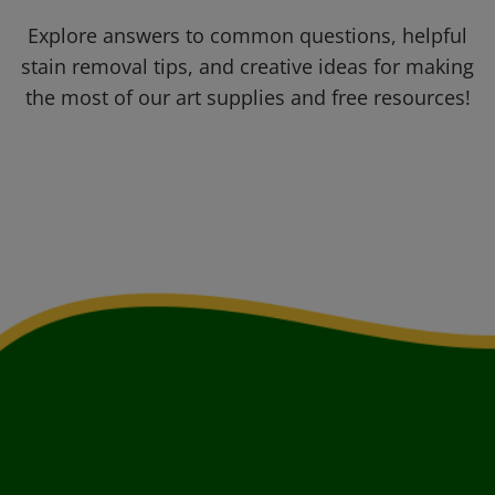
Explore answers to common questions, helpful
stain removal tips, and creative ideas for making
the most of our art supplies and free resources!