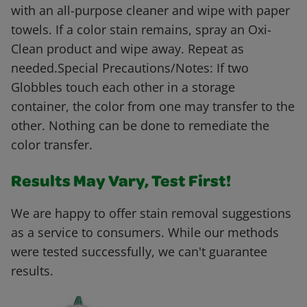
with an all-purpose cleaner and wipe with paper
towels. If a color stain remains, spray an Oxi-
Clean product and wipe away. Repeat as
needed.Special Precautions/Notes: If two
Globbles touch each other in a storage
container, the color from one may transfer to the
other. Nothing can be done to remediate the
color transfer.
Results May Vary, Test First!
We are happy to offer stain removal suggestions
as a service to consumers. While our methods
were tested successfully, we can't guarantee
results.